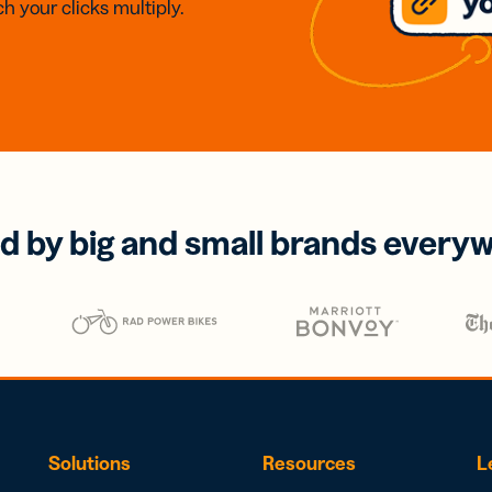
h your clicks multiply.
d by big and small brands every
Solutions
Resources
L