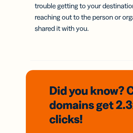
trouble getting to your destinati
reaching out to the person or org
shared it with you.
Did you know? 
domains
get 2.
clicks!