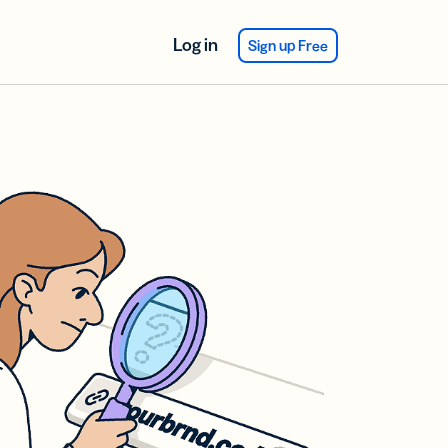
Log in
Sign up Free