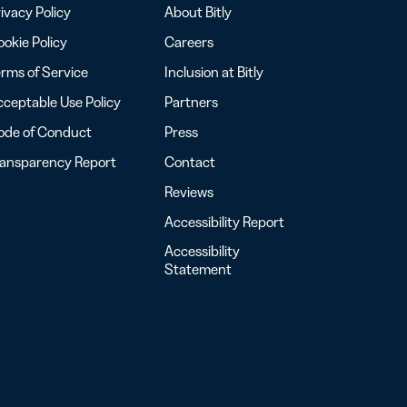
ivacy Policy
About Bitly
okie Policy
Careers
rms of Service
Inclusion at Bitly
ceptable Use Policy
Partners
ode of Conduct
Press
ransparency Report
Contact
Reviews
Accessibility Report
Accessibility
Statement