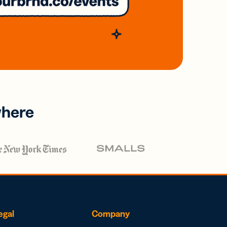
where
egal
Company