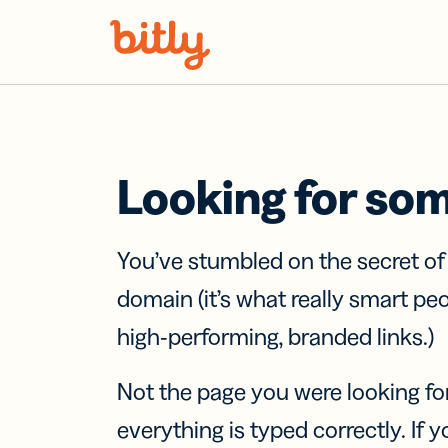
Skip Navigation
Looking for so
You’ve stumbled on the secret o
domain (it’s what really smart pe
high-performing, branded links.)
Not the page you were looking fo
everything is typed correctly. If yo