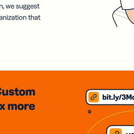
on, we suggest
anization that
Custom
3x
more