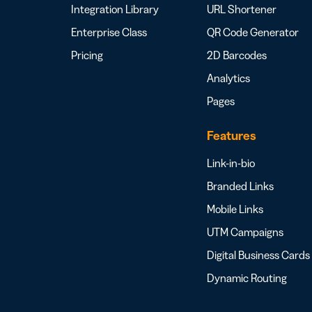
Integration Library
URL Shortener
Enterprise Class
QR Code Generator
Pricing
2D Barcodes
Analytics
Pages
Features
Link-in-bio
Branded Links
Mobile Links
UTM Campaigns
Digital Business Cards
Dynamic Routing