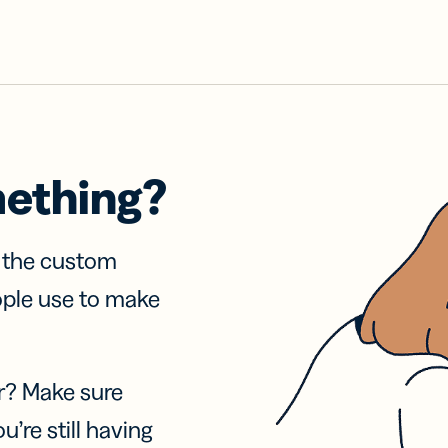
mething?
f the custom
ople use to make
r? Make sure
u’re still having