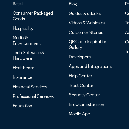
Retail
Blog
Pr
Consumer Packaged
Guides & eBooks
Co
Goods
Videos & Webinars
Te
Hospitality
Customer Stories
Ac
Media &
QR Code Inspiration
C
Entertainment
Gallery
T
Tech Software &
Developers
Hardware
Apps and Integrations
Healthcare
Help Center
Insurance
Trust Center
Financial Services
Security Center
Professional Services
Browser Extension
Education
Mobile App