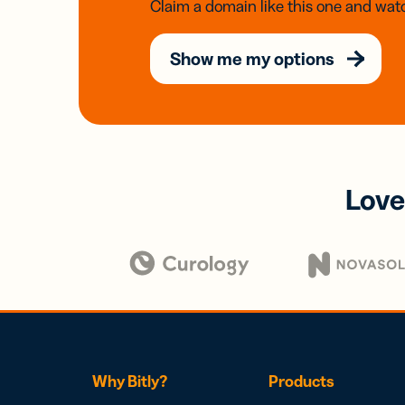
Claim a domain like this one and watc
Show me my options
Love
Why Bitly?
Products