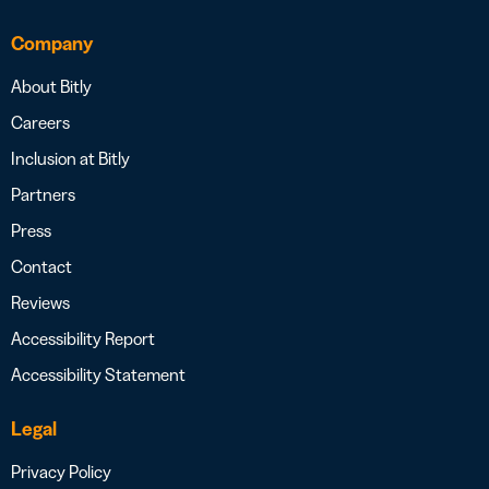
Company
About Bitly
Careers
Inclusion at Bitly
Partners
Press
Contact
Reviews
Accessibility Report
Accessibility Statement
Legal
Privacy Policy