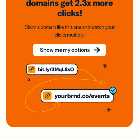
domains
get 2.3x
more
clicks!
Claim a domain like this one and watch your
clicks multiply.
Show me my options