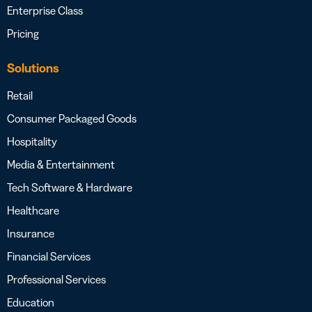
Enterprise Class
Pricing
Solutions
Retail
Consumer Packaged Goods
Hospitality
Media & Entertainment
Tech Software & Hardware
Healthcare
Insurance
Financial Services
Professional Services
Education