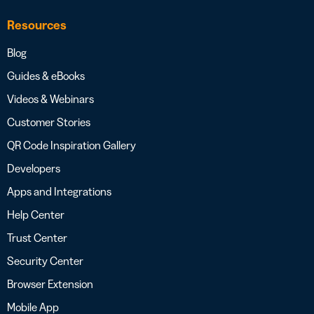
Resources
Blog
Guides & eBooks
Videos & Webinars
Customer Stories
QR Code Inspiration Gallery
Developers
Apps and Integrations
Help Center
Trust Center
Security Center
Browser Extension
Mobile App