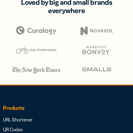
Loved by big and small brands
everywhere
Products
URL Shortener
QR Codes