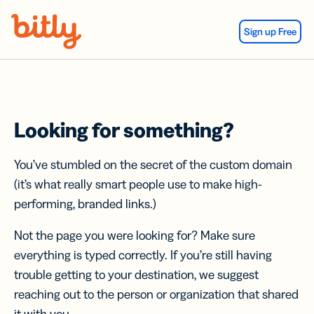
Skip Navigation
Sign up Free
Looking for something?
You’ve stumbled on the secret of the custom domain
(it’s what really smart people use to make high-
performing, branded links.)
Not the page you were looking for? Make sure
everything is typed correctly. If you’re still having
trouble getting to your destination, we suggest
reaching out to the person or organization that shared