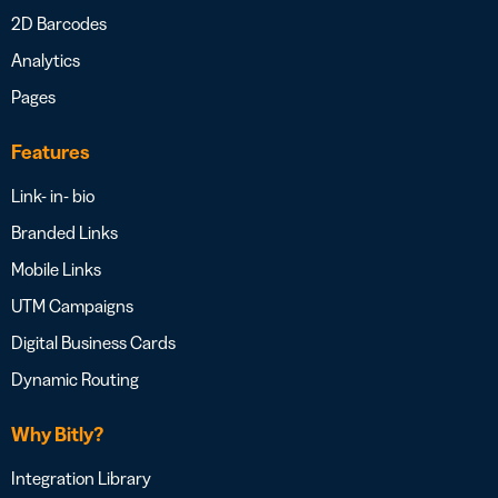
2D Barcodes
Analytics
Pages
Features
Link- in- bio
Branded Links
Mobile Links
UTM Campaigns
Digital Business Cards
Dynamic Routing
Why Bitly?
Integration Library