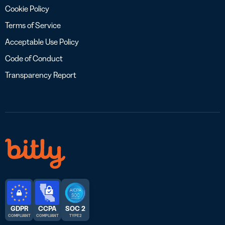
Cookie Policy
Terms of Service
Acceptable Use Policy
Code of Conduct
Transparency Report
GDPR
CCPA
SOC 2
COMPLIANT
COMPLIANT
TYPE 2