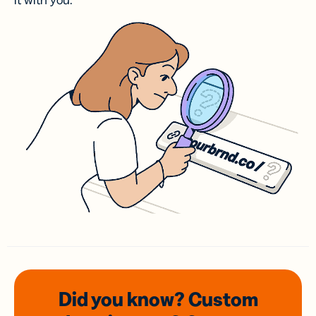
it with you.
Did you know? Custom