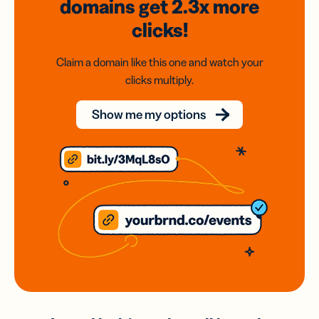
domains
get 2.3x
more
clicks!
Claim a domain like this one and watch your
clicks multiply.
Show me my options