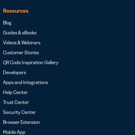
Resources
Blog
Guides & eBooks
Videos & Webinars
Customer Stories
QR Code Inspiration Gallery
Developers
Apps and Integrations
Help Center
Trust Center
Security Center
Browser Extension
Mobile App