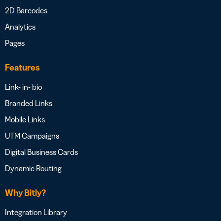
2D Barcodes
Analytics
Pages
Features
Link- in- bio
Branded Links
Mobile Links
UTM Campaigns
Digital Business Cards
Dynamic Routing
Why Bitly?
Integration Library