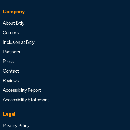
Company
About Bitly
Careers
Inclusion at Bitly
Partners
Press
Contact
Reviews
Accessibility Report
Accessibility Statement
Legal
Privacy Policy