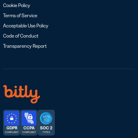
Cookie Policy
Terms of Service
Acceptable Use Policy
Code of Conduct
Transparency Report
GDPR
CCPA
SOC 2
COMPLIANT
COMPLIANT
TYPE 2