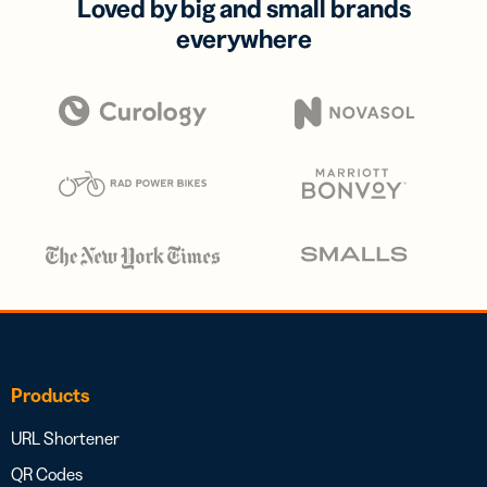
Loved by big and small brands
everywhere
Products
URL Shortener
QR Codes