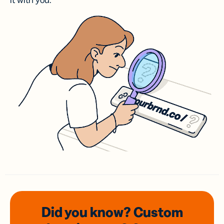
it with you.
Did you know? Custom