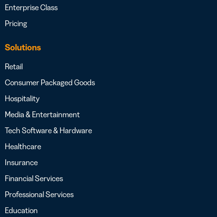
Enterprise Class
Pricing
Solutions
Retail
Consumer Packaged Goods
Hospitality
Media & Entertainment
Tech Software & Hardware
Healthcare
Insurance
Financial Services
Professional Services
Education