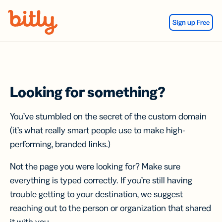
Skip Navigation
Sign up Free
Looking for something?
You’ve stumbled on the secret of the custom domain
(it’s what really smart people use to make high-
performing, branded links.)
Not the page you were looking for? Make sure
everything is typed correctly. If you’re still having
trouble getting to your destination, we suggest
reaching out to the person or organization that shared