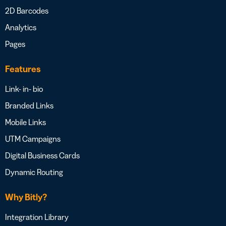
2D Barcodes
Analytics
Pages
Features
Link- in- bio
Branded Links
Mobile Links
UTM Campaigns
Digital Business Cards
Dynamic Routing
Why Bitly?
Integration Library