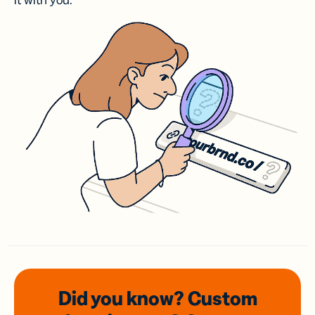
it with you.
Did you know? Custom