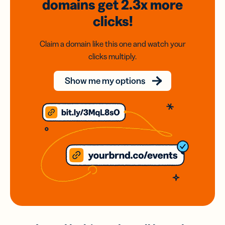
domains
get 2.3x
more
clicks!
Claim a domain like this one and watch your
clicks multiply.
Show me my options