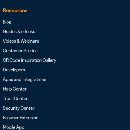
Resources
Blog
Guides & eBooks
Videos & Webinars
Customer Stories
QR Code Inspiration Gallery
Developers
Apps and Integrations
Help Center
Trust Center
Security Center
Browser Extension
Mobile App