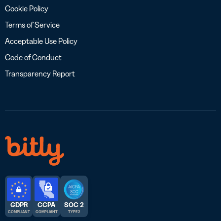
Cookie Policy
Terms of Service
Acceptable Use Policy
Code of Conduct
Transparency Report
GDPR
CCPA
SOC 2
COMPLIANT
COMPLIANT
TYPE 2