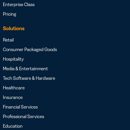
Enterprise Class
Pricing
Solutions
Retail
Consumer Packaged Goods
Hospitality
Media & Entertainment
Tech Software & Hardware
Healthcare
Insurance
Financial Services
Professional Services
Education