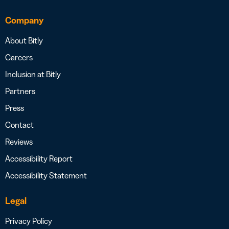
Company
About Bitly
Careers
Inclusion at Bitly
Partners
Press
Contact
Reviews
Accessibility Report
Accessibility Statement
Legal
Privacy Policy