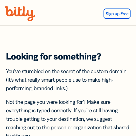
Skip Navigation
Sign up Free
Looking for something?
You’ve stumbled on the secret of the custom domain
(it’s what really smart people use to make high-
performing, branded links.)
Not the page you were looking for? Make sure
everything is typed correctly. If you’re still having
trouble getting to your destination, we suggest
reaching out to the person or organization that shared