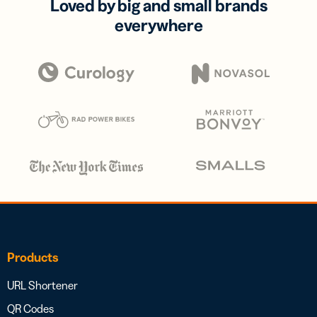
Loved by big and small brands
everywhere
Products
URL Shortener
QR Codes