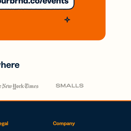
where
egal
Company