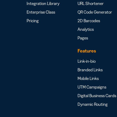
Integration Library
URL Shortener
Enterprise Class
QR Code Generator
Pricing
2D Barcodes
Analytics
Pages
Features
Link-in-bio
Branded Links
Mobile Links
UTM Campaigns
Digital Business Cards
Dynamic Routing