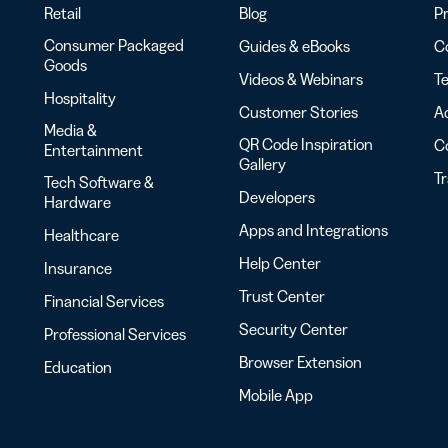
Retail
Blog
Pr
Consumer Packaged
Guides & eBooks
Co
Goods
Videos & Webinars
Te
Hospitality
Customer Stories
Ac
Media &
QR Code Inspiration
C
Entertainment
Gallery
T
Tech Software &
Developers
Hardware
Apps and Integrations
Healthcare
Help Center
Insurance
Trust Center
Financial Services
Security Center
Professional Services
Browser Extension
Education
Mobile App