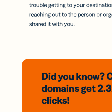
trouble getting to your destinati
reaching out to the person or org
shared it with you.
Did you know? 
domains
get 2.
clicks!