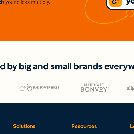
h your clicks multiply.
d by big and small brands every
Solutions
Resources
L