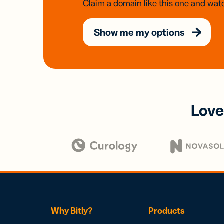
Claim a domain like this one and watc
Show me my options
Love
Why Bitly?
Products