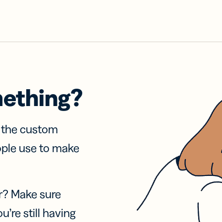
mething?
f the custom
ople use to make
r? Make sure
u’re still having