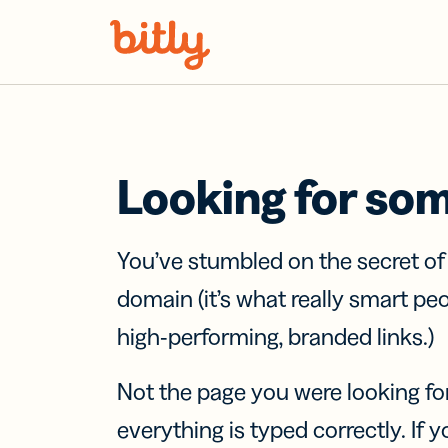
Skip Navigation
Looking for so
You’ve stumbled on the secret o
domain (it’s what really smart pe
high-performing, branded links.)
Not the page you were looking fo
everything is typed correctly. If yo