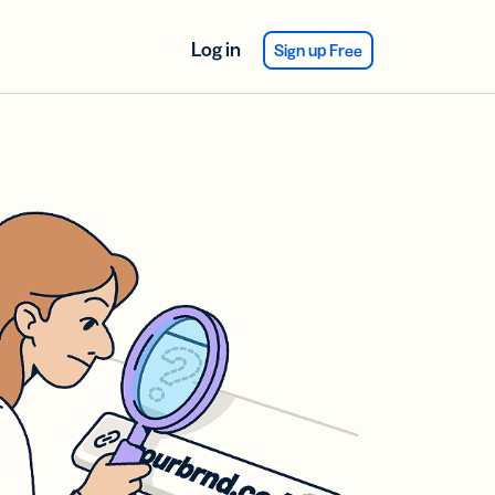
Log in
Sign up Free