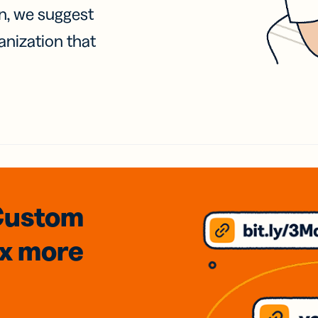
on, we suggest
anization that
Custom
3x
more