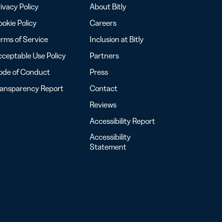
ivacy Policy
About Bitly
okie Policy
Careers
rms of Service
Inclusion at Bitly
ceptable Use Policy
Partners
ode of Conduct
Press
ransparency Report
Contact
Reviews
Accessibility Report
Accessibility
Statement