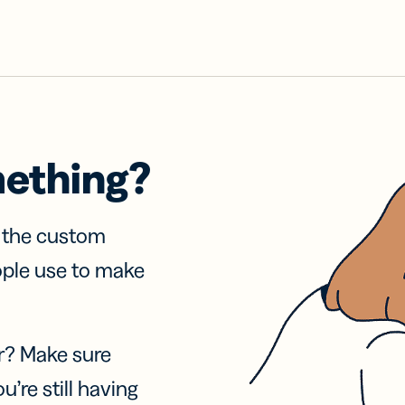
mething?
f the custom
ople use to make
r? Make sure
u’re still having