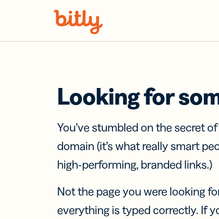
Skip Navigation
Looking for so
You’ve stumbled on the secret o
domain (it’s what really smart pe
high-performing, branded links.)
Not the page you were looking fo
everything is typed correctly. If yo