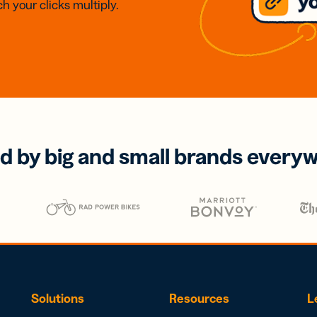
h your clicks multiply.
d by big and small brands every
Solutions
Resources
L