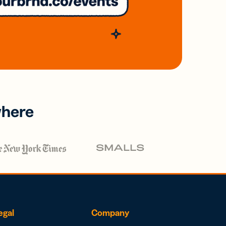
where
egal
Company