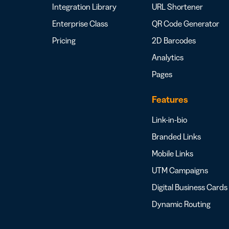
Integration Library
URL Shortener
Enterprise Class
QR Code Generator
Pricing
2D Barcodes
Analytics
Pages
Features
Link-in-bio
Branded Links
Mobile Links
UTM Campaigns
Digital Business Cards
Dynamic Routing