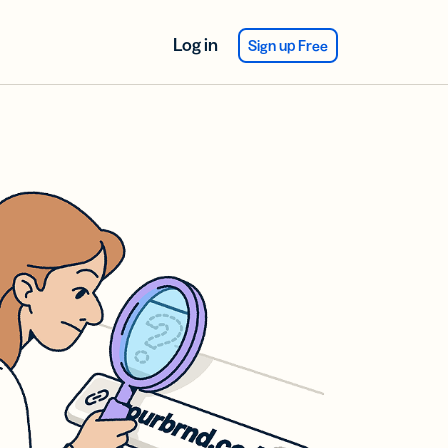
Log in
Sign up Free