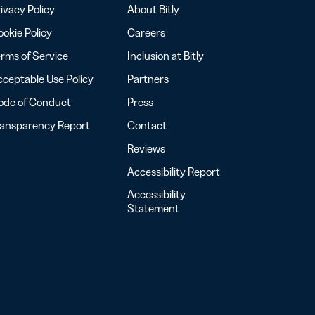
ivacy Policy
About Bitly
okie Policy
Careers
rms of Service
Inclusion at Bitly
ceptable Use Policy
Partners
ode of Conduct
Press
ransparency Report
Contact
Reviews
Accessibility Report
Accessibility
Statement