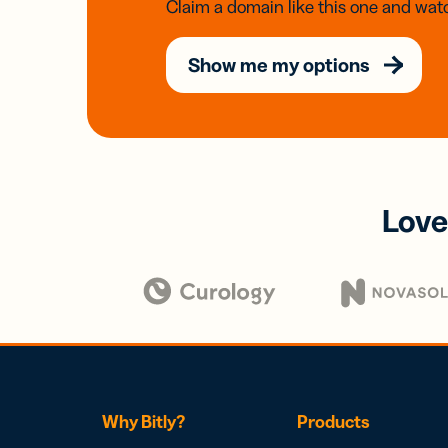
Claim a domain like this one and watc
Show me my options
Love
Why Bitly?
Products