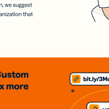
on, we suggest
anization that
Custom
3x
more