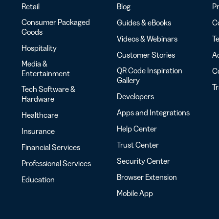
Retail
Blog
Pr
Consumer Packaged
Guides & eBooks
Co
Goods
Videos & Webinars
Te
Hospitality
Customer Stories
Ac
Media &
QR Code Inspiration
C
Entertainment
Gallery
T
Tech Software &
Developers
Hardware
Apps and Integrations
Healthcare
Help Center
Insurance
Trust Center
Financial Services
Security Center
Professional Services
Browser Extension
Education
Mobile App