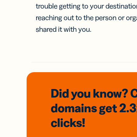
trouble getting to your destinati
reaching out to the person or org
shared it with you.
Did you know? 
domains
get 2.
clicks!