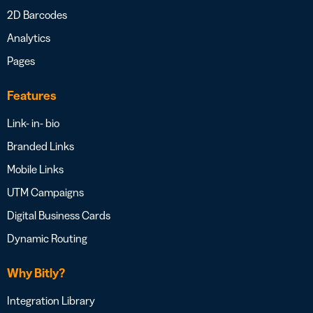
2D Barcodes
Analytics
Pages
Features
Link- in- bio
Branded Links
Mobile Links
UTM Campaigns
Digital Business Cards
Dynamic Routing
Why Bitly?
Integration Library