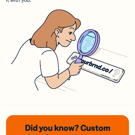
it with you.
Did you know? Custom