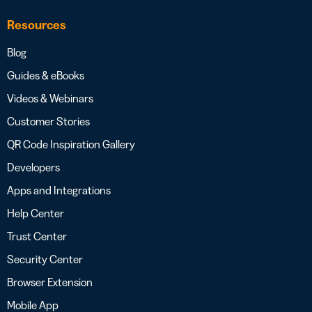
Resources
Blog
Guides & eBooks
Videos & Webinars
Customer Stories
QR Code Inspiration Gallery
Developers
Apps and Integrations
Help Center
Trust Center
Security Center
Browser Extension
Mobile App