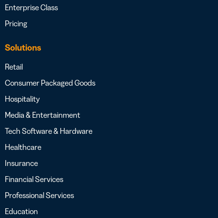
Enterprise Class
Pricing
Solutions
Retail
Consumer Packaged Goods
Hospitality
Media & Entertainment
Tech Software & Hardware
Healthcare
Insurance
Financial Services
Professional Services
Education