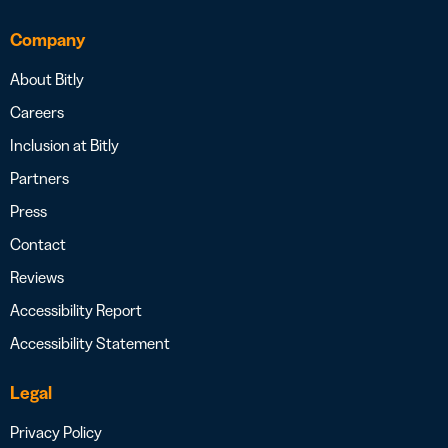
Company
About Bitly
Careers
Inclusion at Bitly
Partners
Press
Contact
Reviews
Accessibility Report
Accessibility Statement
Legal
Privacy Policy