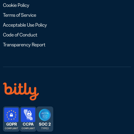
Cookie Policy
Terms of Service
Acceptable Use Policy
Code of Conduct
Transparency Report
GDPR
CCPA
SOC 2
COMPLIANT
COMPLIANT
TYPE 2