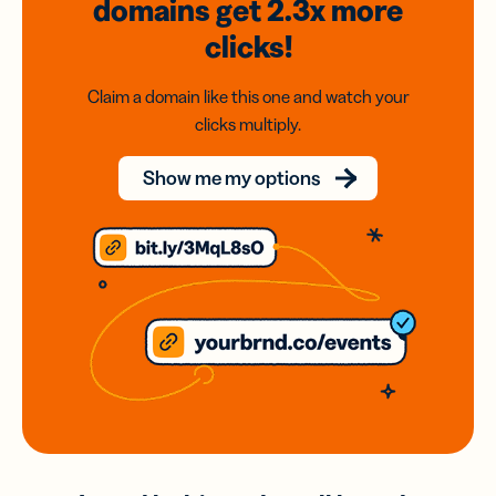
domains
get 2.3x
more
clicks!
Claim a domain like this one and watch your
clicks multiply.
Show me my options