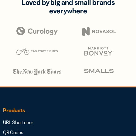
Loved by big and small brands
everywhere
Products
URL Shortener
QR Codes