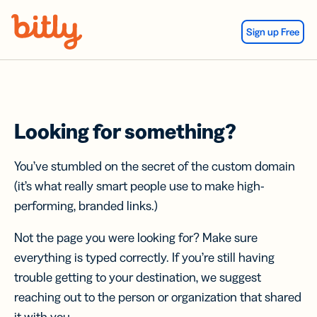
Skip Navigation
Sign up Free
Looking for something?
You’ve stumbled on the secret of the custom domain
(it’s what really smart people use to make high-
performing, branded links.)
Not the page you were looking for? Make sure
everything is typed correctly. If you’re still having
trouble getting to your destination, we suggest
reaching out to the person or organization that shared