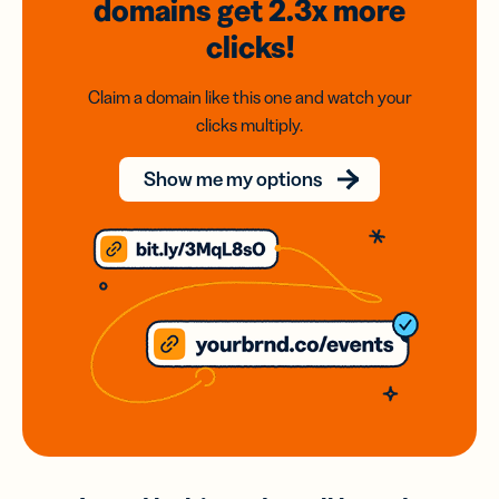
domains
get 2.3x
more
clicks!
Claim a domain like this one and watch your
clicks multiply.
Show me my options