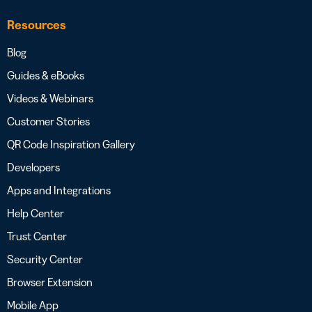
Resources
Blog
Guides & eBooks
Videos & Webinars
Customer Stories
QR Code Inspiration Gallery
Developers
Apps and Integrations
Help Center
Trust Center
Security Center
Browser Extension
Mobile App