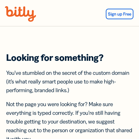
Skip Navigation
Sign up Free
Looking for something?
You’ve stumbled on the secret of the custom domain
(it’s what really smart people use to make high-
performing, branded links.)
Not the page you were looking for? Make sure
everything is typed correctly. If you’re still having
trouble getting to your destination, we suggest
reaching out to the person or organization that shared