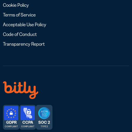
Cookie Policy
Terms of Service
Acceptable Use Policy
Code of Conduct
Transparency Report
GDPR
CCPA
SOC 2
COMPLIANT
COMPLIANT
TYPE 2