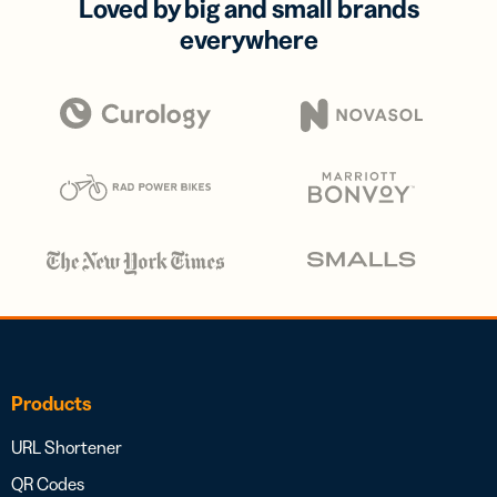
Loved by big and small brands
everywhere
Products
URL Shortener
QR Codes