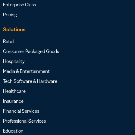
Enterprise Class
Pricing
Solutions
Retail
Consumer Packaged Goods
Hospitality
Media & Entertainment
Tech Software & Hardware
Healthcare
Insurance
Financial Services
Professional Services
Education