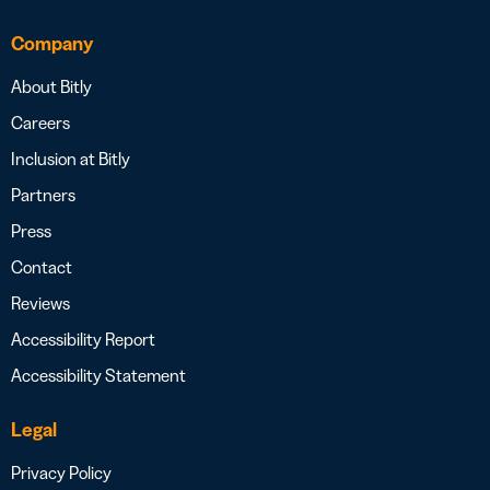
Company
About Bitly
Careers
Inclusion at Bitly
Partners
Press
Contact
Reviews
Accessibility Report
Accessibility Statement
Legal
Privacy Policy