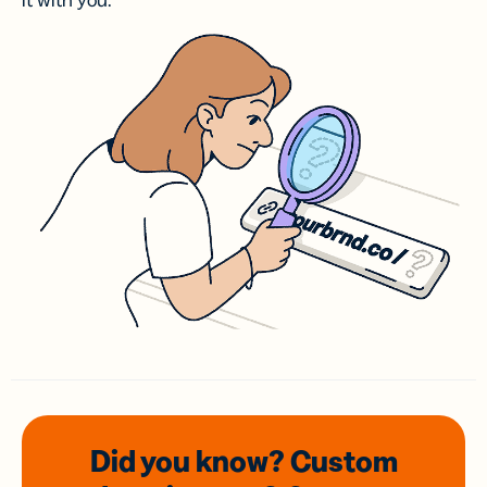
it with you.
Did you know? Custom