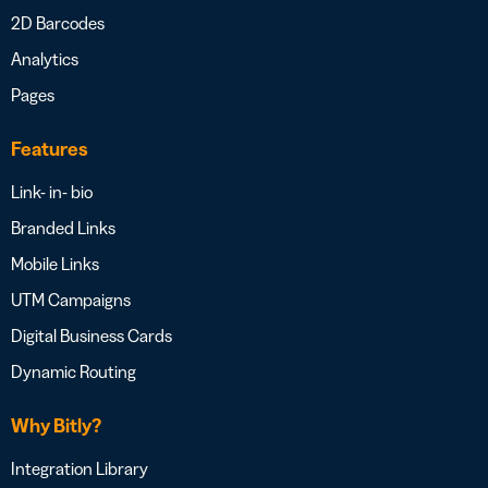
2D Barcodes
Analytics
Pages
Features
Link- in- bio
Branded Links
Mobile Links
UTM Campaigns
Digital Business Cards
Dynamic Routing
Why Bitly?
Integration Library