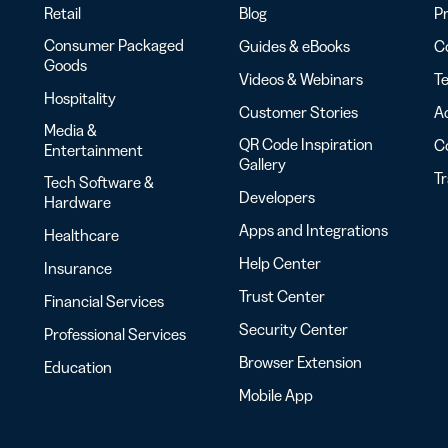
Retail
Blog
Pr
Consumer Packaged
Guides & eBooks
Co
Goods
Videos & Webinars
Te
Hospitality
Customer Stories
Ac
Media &
QR Code Inspiration
C
Entertainment
Gallery
T
Tech Software &
Developers
Hardware
Apps and Integrations
Healthcare
Help Center
Insurance
Trust Center
Financial Services
Security Center
Professional Services
Browser Extension
Education
Mobile App