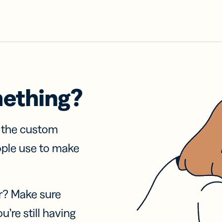
mething?
f the custom
ople use to make
r? Make sure
u’re still having