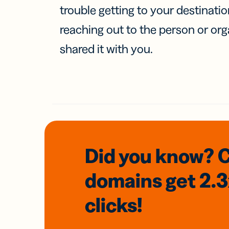
trouble getting to your destinati
reaching out to the person or org
shared it with you.
Did you know? 
domains
get 2.
clicks!