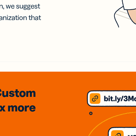
on, we suggest
anization that
Custom
3x
more