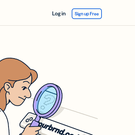
Log in
Sign up Free