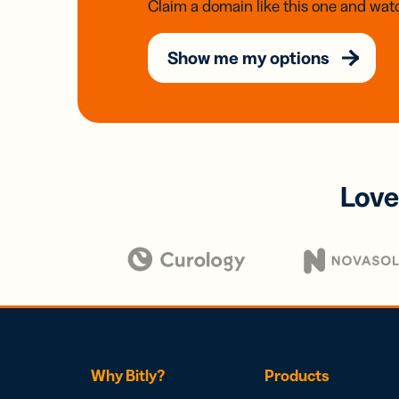
Claim a domain like this one and watc
Show me my options
Love
Why Bitly?
Products