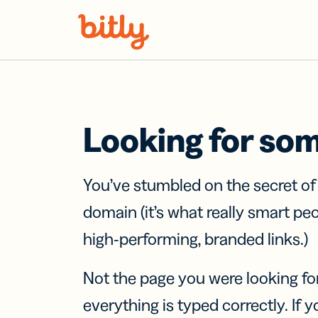
Skip Navigation
Looking for so
You’ve stumbled on the secret o
domain (it’s what really smart pe
high-performing, branded links.)
Not the page you were looking fo
everything is typed correctly. If yo