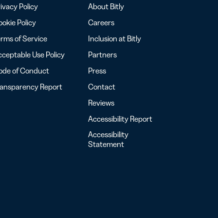
ivacy Policy
About Bitly
okie Policy
Careers
rms of Service
Inclusion at Bitly
ceptable Use Policy
Partners
ode of Conduct
Press
ransparency Report
Contact
Reviews
Accessibility Report
Accessibility
Statement