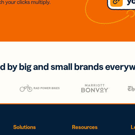
h your clicks multiply.
d by big and small brands every
Solutions
Resources
L