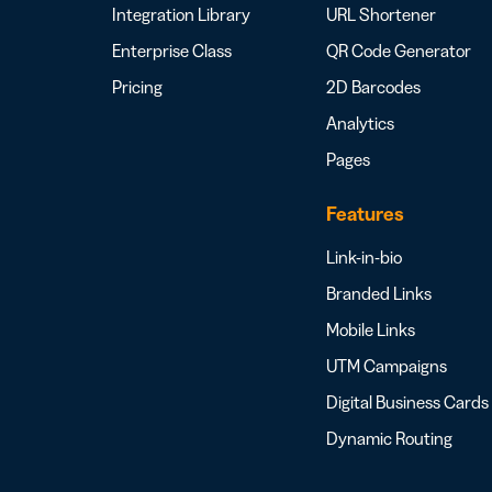
Integration Library
URL Shortener
Enterprise Class
QR Code Generator
Pricing
2D Barcodes
Analytics
Pages
Features
Link-in-bio
Branded Links
Mobile Links
UTM Campaigns
Digital Business Cards
Dynamic Routing