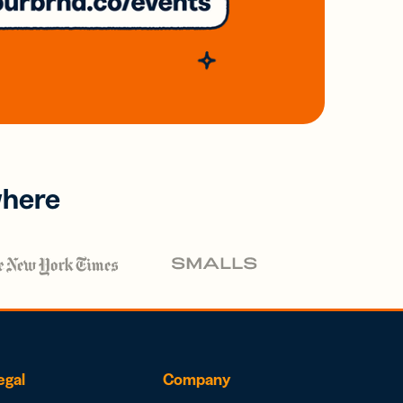
where
egal
Company