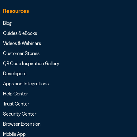
Resources
Blog
Guides & eBooks
Videos & Webinars
Customer Stories
QR Code Inspiration Gallery
Developers
Apps and Integrations
Help Center
Trust Center
Security Center
Browser Extension
Mobile App