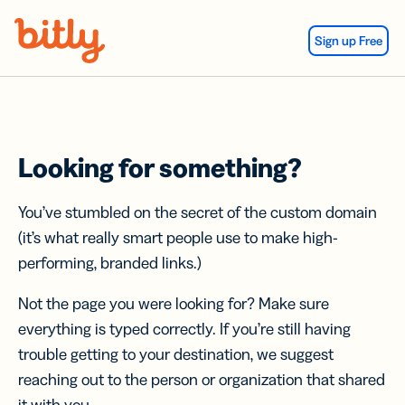
Skip Navigation
Sign up Free
Looking for something?
You’ve stumbled on the secret of the custom domain
(it’s what really smart people use to make high-
performing, branded links.)
Not the page you were looking for? Make sure
everything is typed correctly. If you’re still having
trouble getting to your destination, we suggest
reaching out to the person or organization that shared