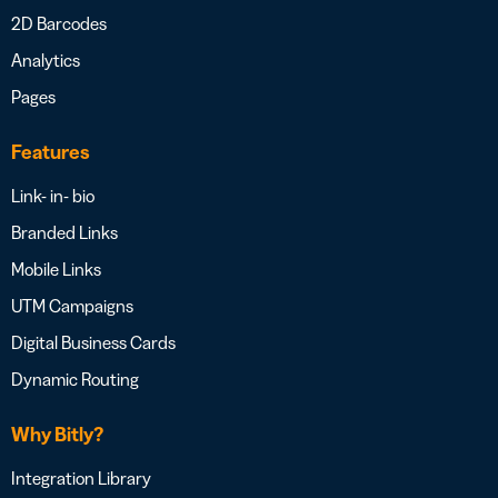
2D Barcodes
Analytics
Pages
Features
Link- in- bio
Branded Links
Mobile Links
UTM Campaigns
Digital Business Cards
Dynamic Routing
Why Bitly?
Integration Library