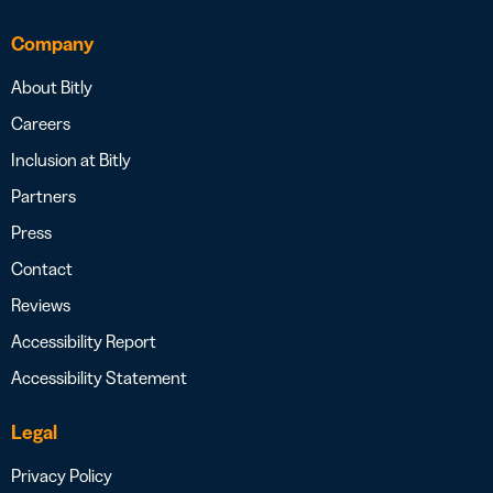
Company
About Bitly
Careers
Inclusion at Bitly
Partners
Press
Contact
Reviews
Accessibility Report
Accessibility Statement
Legal
Privacy Policy