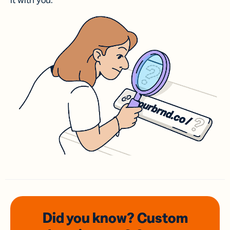
it with you.
Did you know? Custom