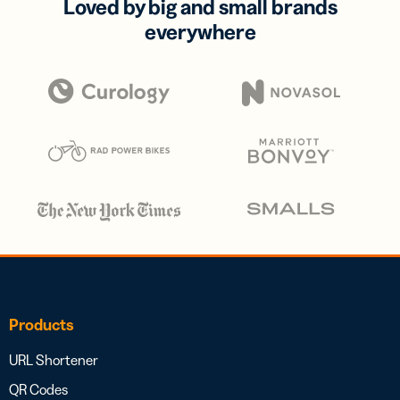
Loved by big and small brands
everywhere
Products
URL Shortener
QR Codes