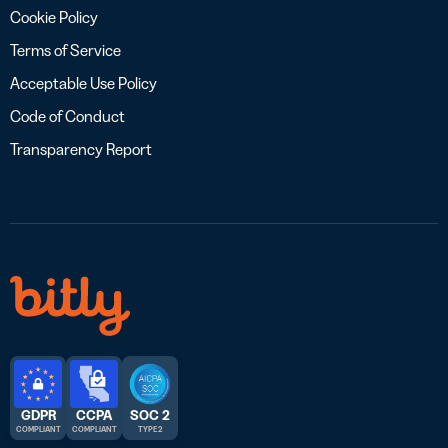
Cookie Policy
Terms of Service
Acceptable Use Policy
Code of Conduct
Transparency Report
GDPR
CCPA
SOC 2
COMPLIANT
COMPLIANT
TYPE 2