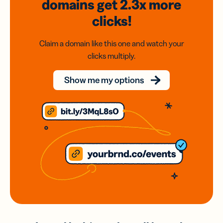
domains
get 2.3x
more
clicks!
Claim a domain like this one and watch your
clicks multiply.
Show me my options