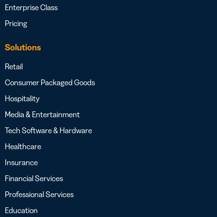
Enterprise Class
Pricing
Solutions
Retail
Consumer Packaged Goods
Hospitality
Media & Entertainment
Tech Software & Hardware
Healthcare
Insurance
Financial Services
Professional Services
Education