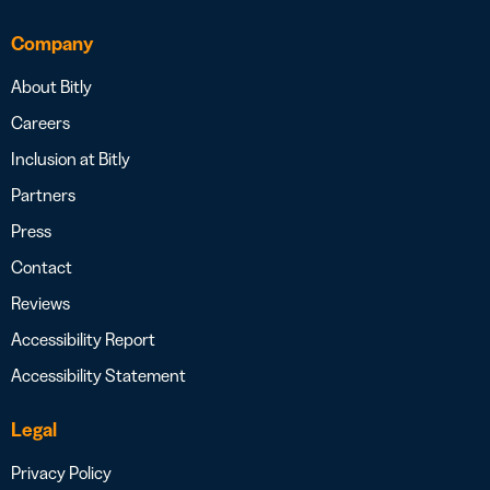
Company
About Bitly
Careers
Inclusion at Bitly
Partners
Press
Contact
Reviews
Accessibility Report
Accessibility Statement
Legal
Privacy Policy