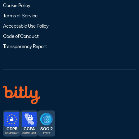
Cookie Policy
Terms of Service
Acceptable Use Policy
Code of Conduct
Transparency Report
GDPR
CCPA
SOC 2
COMPLIANT
COMPLIANT
TYPE 2