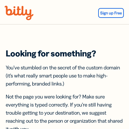
Skip Navigation
Sign up Free
Looking for something?
You’ve stumbled on the secret of the custom domain
(it’s what really smart people use to make high-
performing, branded links.)
Not the page you were looking for? Make sure
everything is typed correctly. If you’re still having
trouble getting to your destination, we suggest
reaching out to the person or organization that shared