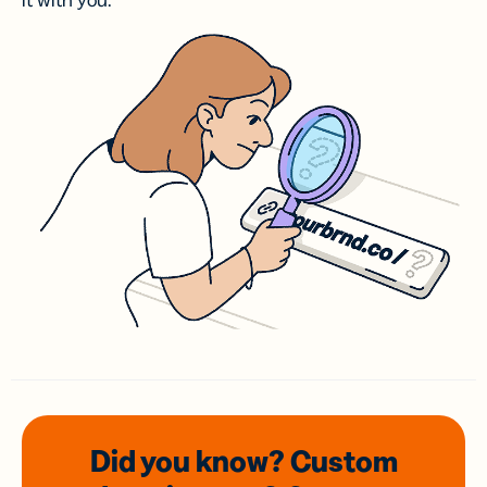
it with you.
Did you know? Custom