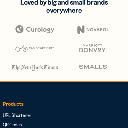
Loved by big and small brands
everywhere
Products
URL Shortener
QR Codes