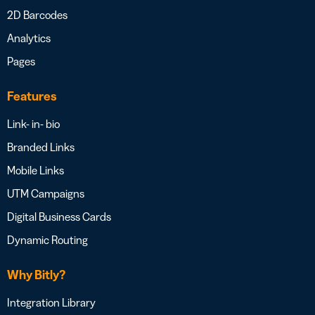
2D Barcodes
Analytics
Pages
Features
Link- in- bio
Branded Links
Mobile Links
UTM Campaigns
Digital Business Cards
Dynamic Routing
Why Bitly?
Integration Library