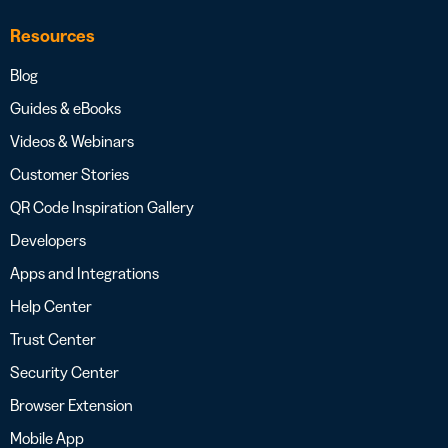
Resources
Blog
Guides & eBooks
Videos & Webinars
Customer Stories
QR Code Inspiration Gallery
Developers
Apps and Integrations
Help Center
Trust Center
Security Center
Browser Extension
Mobile App