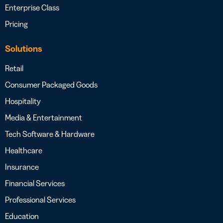
Enterprise Class
Pricing
Solutions
Retail
Consumer Packaged Goods
Hospitality
Media & Entertainment
Tech Software & Hardware
Healthcare
Insurance
Financial Services
Professional Services
Education