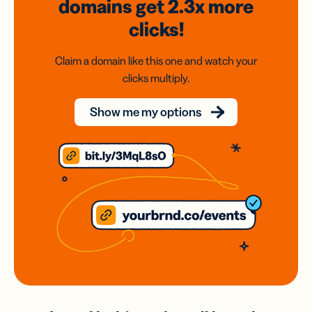
domains
get 2.3x
more
clicks!
Claim a domain like this one and watch your
clicks multiply.
Show me my options