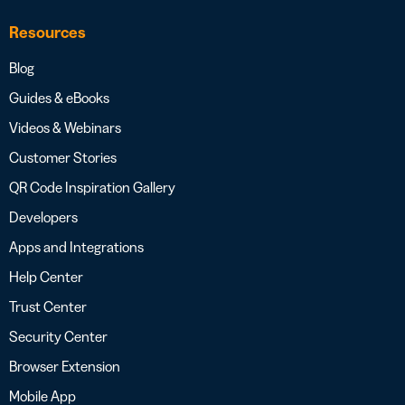
Resources
Blog
Guides & eBooks
Videos & Webinars
Customer Stories
QR Code Inspiration Gallery
Developers
Apps and Integrations
Help Center
Trust Center
Security Center
Browser Extension
Mobile App