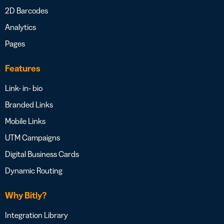
2D Barcodes
Analytics
Pages
Features
Link- in- bio
Branded Links
Mobile Links
UTM Campaigns
Digital Business Cards
Dynamic Routing
Why Bitly?
Integration Library