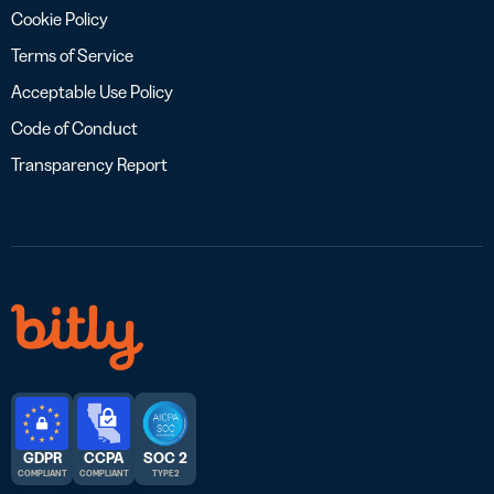
Cookie Policy
Terms of Service
Acceptable Use Policy
Code of Conduct
Transparency Report
GDPR
CCPA
SOC 2
COMPLIANT
COMPLIANT
TYPE 2