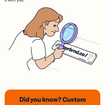
it with you.
Did you know? Custom