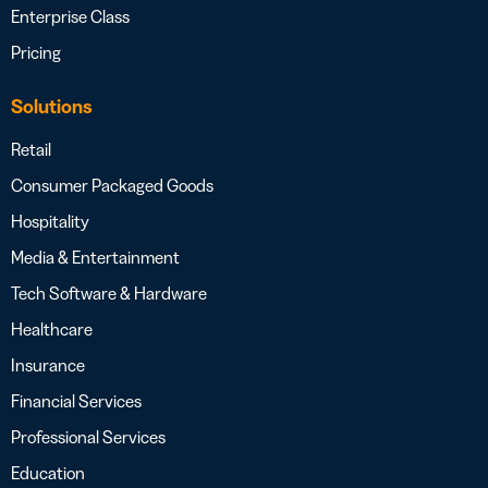
Enterprise Class
Pricing
Solutions
Retail
Consumer Packaged Goods
Hospitality
Media & Entertainment
Tech Software & Hardware
Healthcare
Insurance
Financial Services
Professional Services
Education