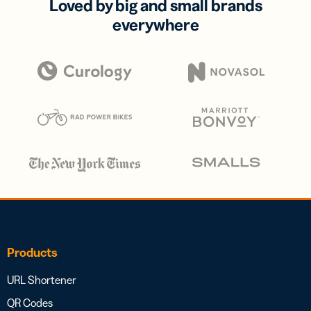
Loved by big and small brands
everywhere
Products
URL Shortener
QR Codes