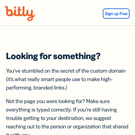
Skip Navigation
Sign up Free
Looking for something?
You’ve stumbled on the secret of the custom domain
(it’s what really smart people use to make high-
performing, branded links.)
Not the page you were looking for? Make sure
everything is typed correctly. If you’re still having
trouble getting to your destination, we suggest
reaching out to the person or organization that shared