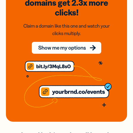
domains
get 2.3x
more
clicks!
Claim a domain like this one and watch your
clicks multiply.
Show me my options