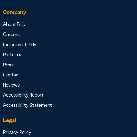
Company
About Bitly
Careers
Inclusion at Bitly
Partners
Press
Contact
Reviews
Accessibility Report
Accessibility Statement
Legal
Privacy Policy