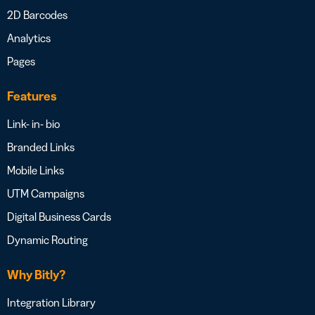
2D Barcodes
Analytics
Pages
Features
Link- in- bio
Branded Links
Mobile Links
UTM Campaigns
Digital Business Cards
Dynamic Routing
Why Bitly?
Integration Library