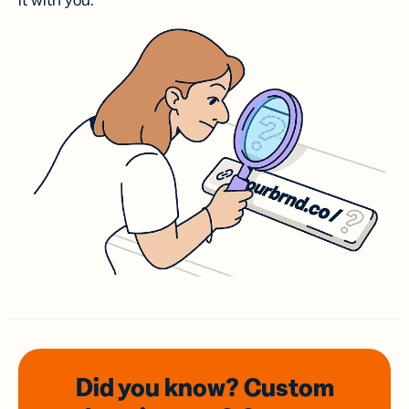
it with you.
Did you know? Custom