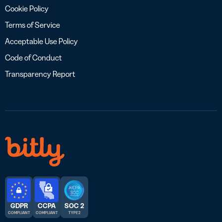
Cookie Policy
Terms of Service
Acceptable Use Policy
Code of Conduct
Transparency Report
GDPR
CCPA
SOC 2
COMPLIANT
COMPLIANT
TYPE 2