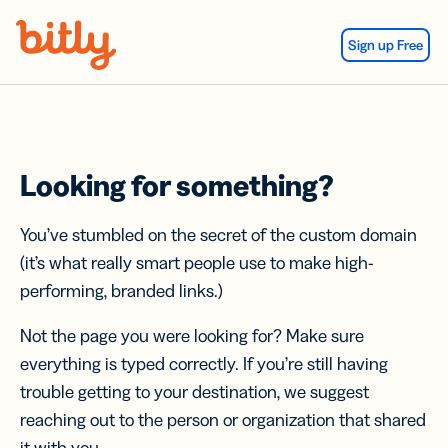
Skip Navigation
Sign up Free
Looking for something?
You’ve stumbled on the secret of the custom domain
(it’s what really smart people use to make high-
performing, branded links.)
Not the page you were looking for? Make sure
everything is typed correctly. If you’re still having
trouble getting to your destination, we suggest
reaching out to the person or organization that shared