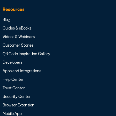
Resources
Blog
Guides & eBooks
Videos & Webinars
Customer Stories
QR Code Inspiration Gallery
Developers
Apps and Integrations
Help Center
Trust Center
Security Center
Browser Extension
Mobile App