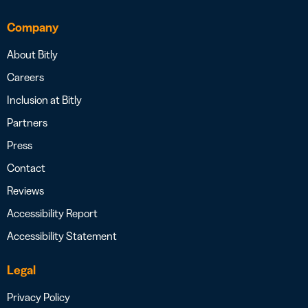
Company
About Bitly
Careers
Inclusion at Bitly
Partners
Press
Contact
Reviews
Accessibility Report
Accessibility Statement
Legal
Privacy Policy