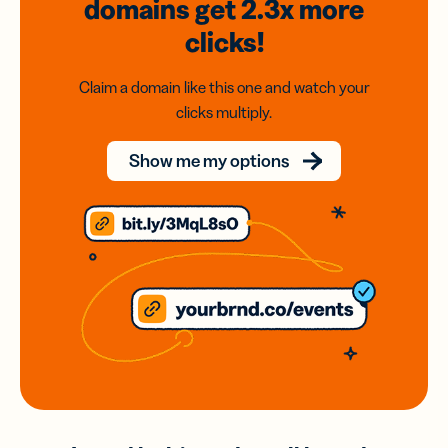
domains
get 2.3x
more
clicks!
Claim a domain like this one and watch your
clicks multiply.
Show me my options