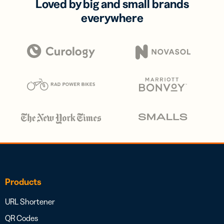
Loved by big and small brands
everywhere
Products
URL Shortener
QR Codes