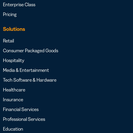
Enterprise Class
Pricing
Solutions
Retail
Consumer Packaged Goods
Hospitality
Media & Entertainment
Tech Software & Hardware
Healthcare
Insurance
Financial Services
Professional Services
Education