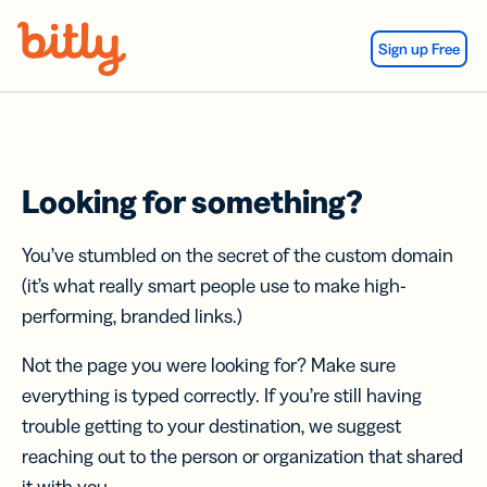
Skip Navigation
Sign up Free
Looking for something?
You’ve stumbled on the secret of the custom domain
(it’s what really smart people use to make high-
performing, branded links.)
Not the page you were looking for? Make sure
everything is typed correctly. If you’re still having
trouble getting to your destination, we suggest
reaching out to the person or organization that shared