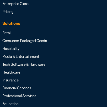
Enterprise Class
Pricing
Solutions
Retail
Consumer Packaged Goods
Hospitality
Media & Entertainment
Tech Software & Hardware
Healthcare
Insurance
Financial Services
Professional Services
Education