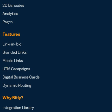
2D Barcodes
Analytics
Pages
Features
Link- in- bio
Branded Links
Mobile Links
UTM Campaigns
Digital Business Cards
Dynamic Routing
Why Bitly?
Integration Library