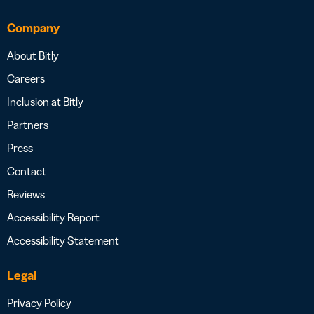
Company
About Bitly
Careers
Inclusion at Bitly
Partners
Press
Contact
Reviews
Accessibility Report
Accessibility Statement
Legal
Privacy Policy