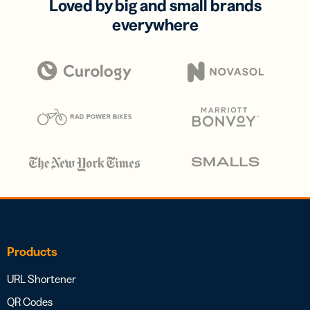
Loved by big and small brands
everywhere
Products
URL Shortener
QR Codes