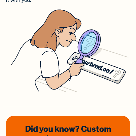
it with you.
Did you know? Custom