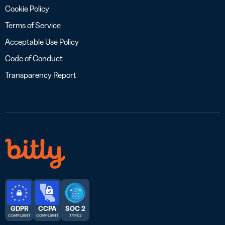
Cookie Policy
Terms of Service
Acceptable Use Policy
Code of Conduct
Transparency Report
GDPR
CCPA
SOC 2
COMPLIANT
COMPLIANT
TYPE 2