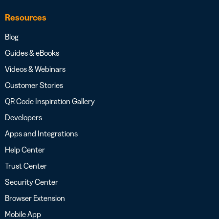
Resources
Blog
Guides & eBooks
Videos & Webinars
Customer Stories
QR Code Inspiration Gallery
Developers
Apps and Integrations
Help Center
Trust Center
Security Center
Browser Extension
Mobile App