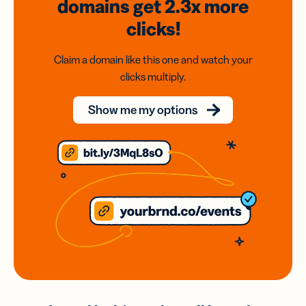
domains
get 2.3x
more
clicks!
Claim a domain like this one and watch your
clicks multiply.
Show me my options