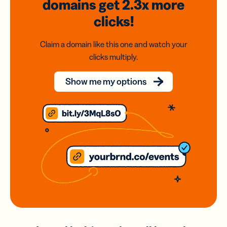
domains
get 2.3x
more
clicks!
Claim a domain like this one and watch your
clicks multiply.
Show me my options