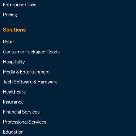
Enterprise Class
Pricing
Solutions
Retail
Consumer Packaged Goods
Hospitality
Media & Entertainment
Tech Software & Hardware
Healthcare
Insurance
Financial Services
Professional Services
Education