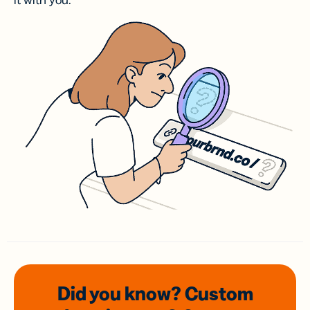
it with you.
Did you know? Custom