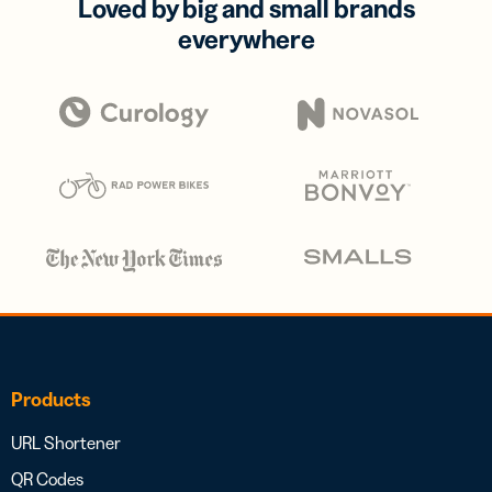
Loved by big and small brands
everywhere
Products
URL Shortener
QR Codes