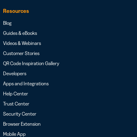
Resources
Blog
Guides & eBooks
Videos & Webinars
Customer Stories
QR Code Inspiration Gallery
Developers
Apps and Integrations
Help Center
Trust Center
Security Center
Browser Extension
Mobile App