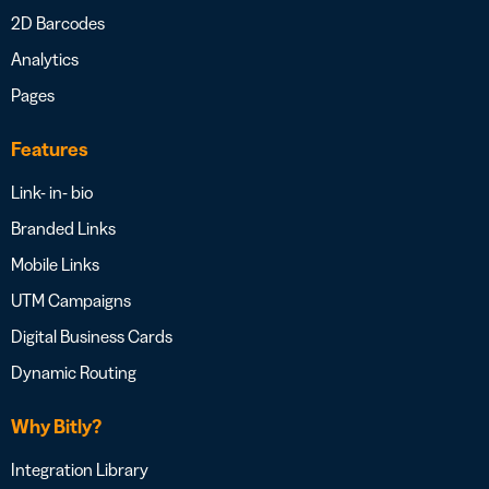
2D Barcodes
Analytics
Pages
Features
Link- in- bio
Branded Links
Mobile Links
UTM Campaigns
Digital Business Cards
Dynamic Routing
Why Bitly?
Integration Library