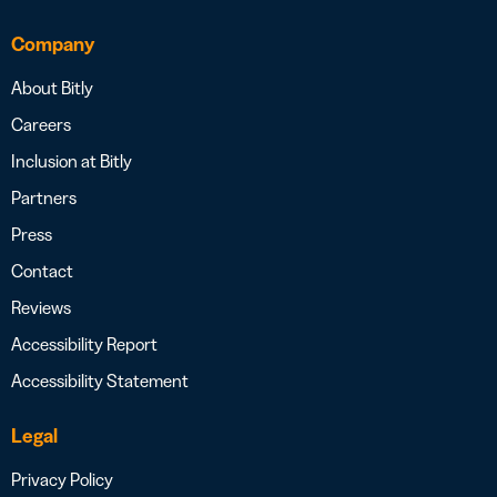
Company
About Bitly
Careers
Inclusion at Bitly
Partners
Press
Contact
Reviews
Accessibility Report
Accessibility Statement
Legal
Privacy Policy