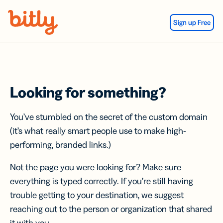
Skip Navigation
Sign up Free
Looking for something?
You’ve stumbled on the secret of the custom domain
(it’s what really smart people use to make high-
performing, branded links.)
Not the page you were looking for? Make sure
everything is typed correctly. If you’re still having
trouble getting to your destination, we suggest
reaching out to the person or organization that shared