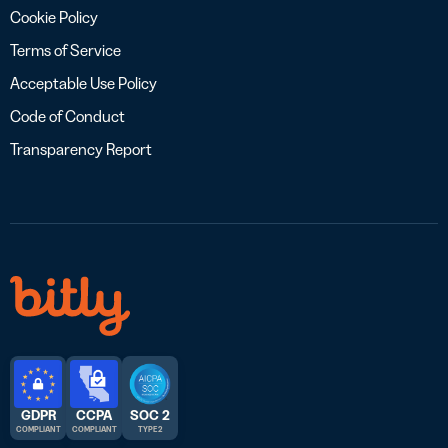
Cookie Policy
Terms of Service
Acceptable Use Policy
Code of Conduct
Transparency Report
GDPR
CCPA
SOC 2
COMPLIANT
COMPLIANT
TYPE 2