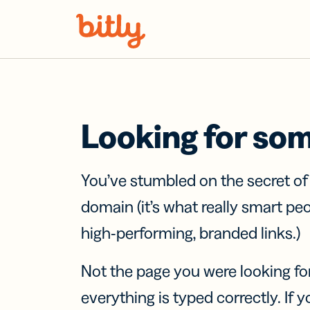
Skip Navigation
Looking for so
You’ve stumbled on the secret o
domain (it’s what really smart pe
high-performing, branded links.)
Not the page you were looking fo
everything is typed correctly. If yo