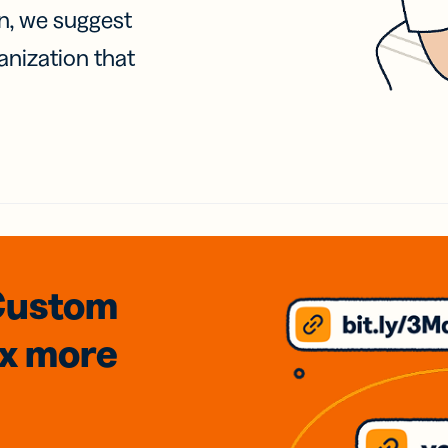
on, we suggest
anization that
Custom
3x
more