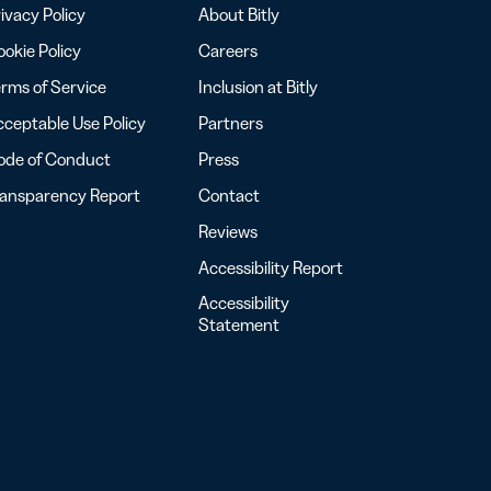
ivacy Policy
About Bitly
okie Policy
Careers
rms of Service
Inclusion at Bitly
ceptable Use Policy
Partners
ode of Conduct
Press
ransparency Report
Contact
Reviews
Accessibility Report
Accessibility
Statement