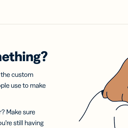
mething?
f the custom
ople use to make
r? Make sure
u’re still having