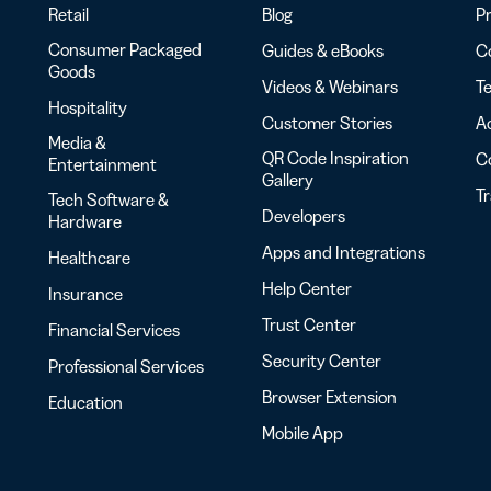
Retail
Blog
Pr
Consumer Packaged
Guides & eBooks
Co
Goods
Videos & Webinars
Te
Hospitality
Customer Stories
Ac
Media &
QR Code Inspiration
C
Entertainment
Gallery
T
Tech Software &
Developers
Hardware
Apps and Integrations
Healthcare
Help Center
Insurance
Trust Center
Financial Services
Security Center
Professional Services
Browser Extension
Education
Mobile App