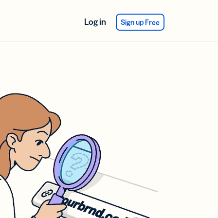
Log in
Sign up Free