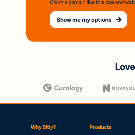
Claim a domain like this one and watc
Show me my options
Love
Why Bitly?
Products