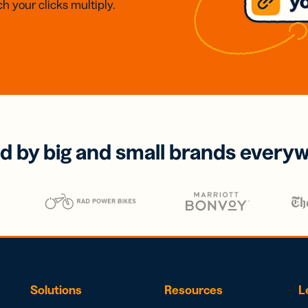
h your clicks multiply.
d by big and small brands every
Solutions
Resources
L