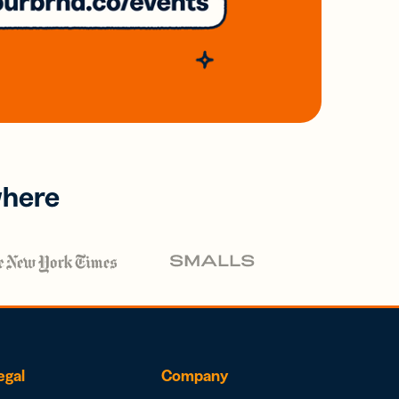
where
egal
Company