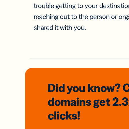
trouble getting to your destinati
reaching out to the person or org
shared it with you.
Did you know? 
domains
get 2.
clicks!