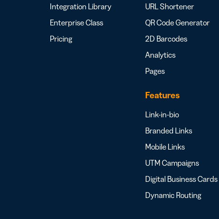
Integration Library
URL Shortener
Enterprise Class
QR Code Generator
Pricing
2D Barcodes
Analytics
Pages
Features
Link-in-bio
Branded Links
Mobile Links
UTM Campaigns
Digital Business Cards
Dynamic Routing