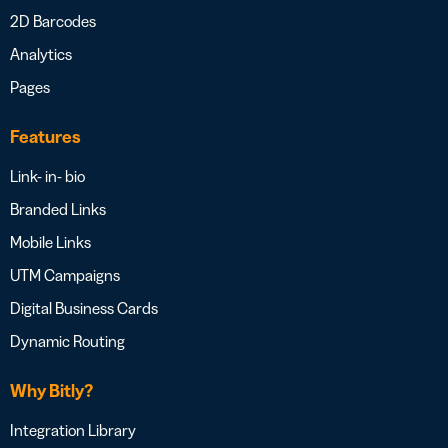
2D Barcodes
Analytics
Pages
Features
Link- in- bio
Branded Links
Mobile Links
UTM Campaigns
Digital Business Cards
Dynamic Routing
Why Bitly?
Integration Library