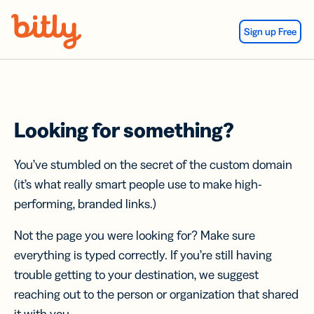
Skip Navigation
Sign up Free
Looking for something?
You’ve stumbled on the secret of the custom domain
(it’s what really smart people use to make high-
performing, branded links.)
Not the page you were looking for? Make sure
everything is typed correctly. If you’re still having
trouble getting to your destination, we suggest
reaching out to the person or organization that shared