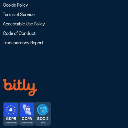
Cookie Policy
Terms of Service
Acceptable Use Policy
Code of Conduct
Transparency Report
GDPR
CCPA
SOC 2
COMPLIANT
COMPLIANT
TYPE 2