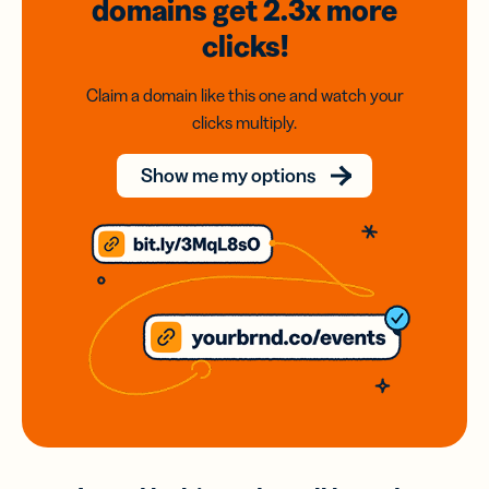
domains
get 2.3x
more
clicks!
Claim a domain like this one and watch your
clicks multiply.
Show me my options