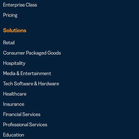
Enterprise Class
Pricing
Solutions
Retail
Consumer Packaged Goods
Hospitality
Media & Entertainment
Tech Software & Hardware
Healthcare
Insurance
Financial Services
Professional Services
Education