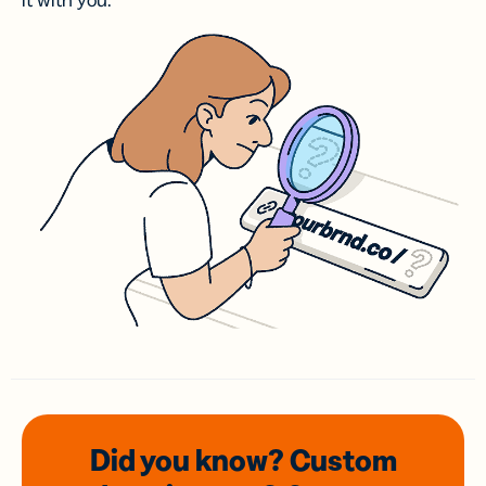
it with you.
Did you know? Custom