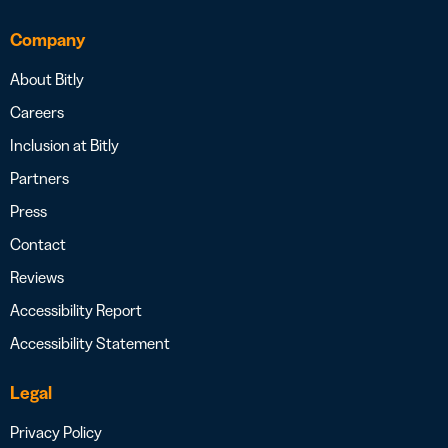
Company
About Bitly
Careers
Inclusion at Bitly
Partners
Press
Contact
Reviews
Accessibility Report
Accessibility Statement
Legal
Privacy Policy