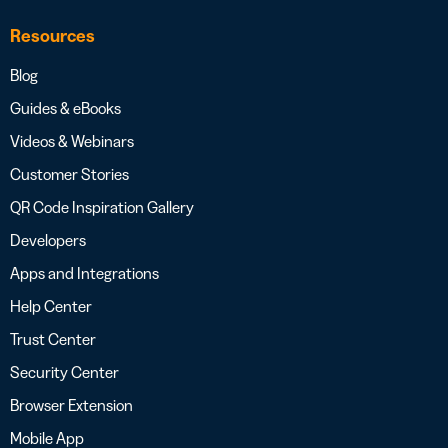
Resources
Blog
Guides & eBooks
Videos & Webinars
Customer Stories
QR Code Inspiration Gallery
Developers
Apps and Integrations
Help Center
Trust Center
Security Center
Browser Extension
Mobile App