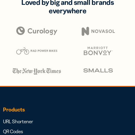
Loved by big and small brands
everywhere
Products
URL Shortener
QR Codes