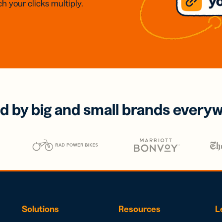
h your clicks multiply.
d by big and small brands every
Solutions
Resources
L