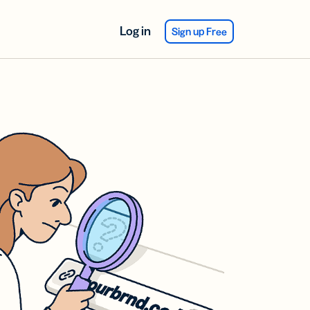
Log in
Sign up Free