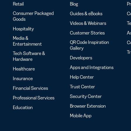
Retail
Blog
Pr
Consumer Packaged
Guides & eBooks
Co
Goods
Videos & Webinars
Te
Hospitality
Customer Stories
Ac
Media &
QR Code Inspiration
C
Entertainment
Gallery
T
Tech Software &
Developers
Hardware
Apps and Integrations
Healthcare
Help Center
Insurance
Trust Center
Financial Services
Security Center
Professional Services
Browser Extension
Education
Mobile App