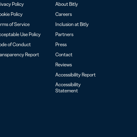
ivacy Policy
About Bitly
okie Policy
Careers
rms of Service
Inclusion at Bitly
ceptable Use Policy
Partners
ode of Conduct
Press
ransparency Report
Contact
Reviews
Accessibility Report
Accessibility
Statement