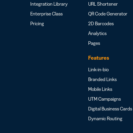
Integration Library
URL Shortener
Enterprise Class
QR Code Generator
Pricing
2D Barcodes
Analytics
Pages
Features
Link-in-bio
Branded Links
Mobile Links
UTM Campaigns
Digital Business Cards
Dynamic Routing