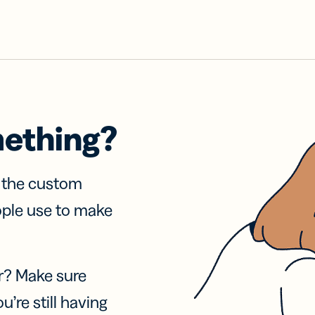
mething?
f the custom
ople use to make
r? Make sure
u’re still having