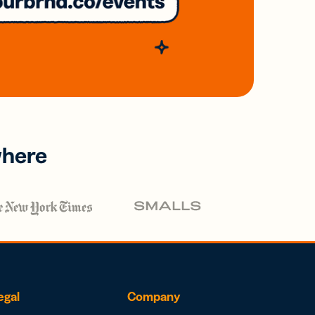
where
egal
Company