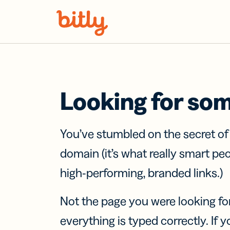
Skip Navigation
Looking for so
You’ve stumbled on the secret o
domain (it’s what really smart pe
high-performing, branded links.)
Not the page you were looking fo
everything is typed correctly. If yo