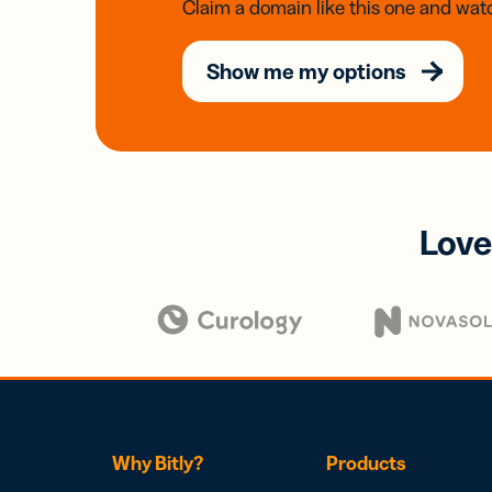
Claim a domain like this one and watc
Show me my options
Love
Why Bitly?
Products