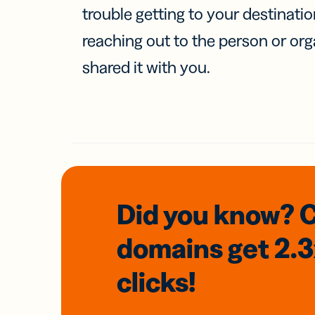
trouble getting to your destinati
reaching out to the person or org
shared it with you.
Did you know? 
domains
get 2.
clicks!