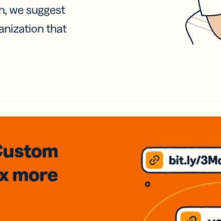
on, we suggest
anization that
Custom
3x
more