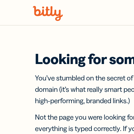
Skip Navigation
Looking for so
You’ve stumbled on the secret o
domain (it’s what really smart pe
high-performing, branded links.)
Not the page you were looking fo
everything is typed correctly. If yo