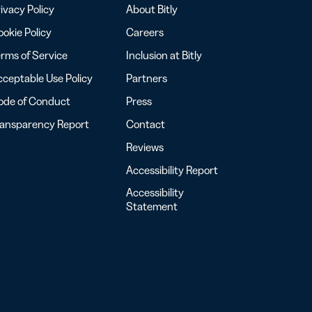
ivacy Policy
About Bitly
okie Policy
Careers
rms of Service
Inclusion at Bitly
ceptable Use Policy
Partners
ode of Conduct
Press
ransparency Report
Contact
Reviews
Accessibility Report
Accessibility
Statement