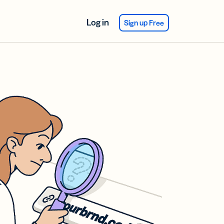
Log in
Sign up Free