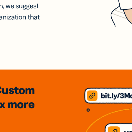
on, we suggest
anization that
Custom
3x
more