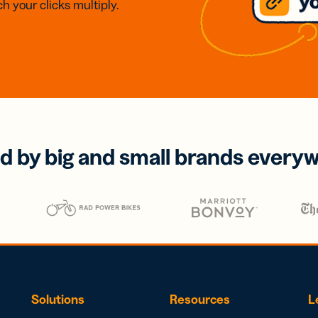
h your clicks multiply.
d by big and small brands every
Solutions
Resources
L