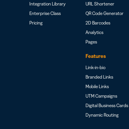
Integration Library
URL Shortener
Enterprise Class
QR Code Generator
Pricing
2D Barcodes
Analytics
Pages
Features
Link-in-bio
Branded Links
Mobile Links
UTM Campaigns
Digital Business Cards
Dynamic Routing