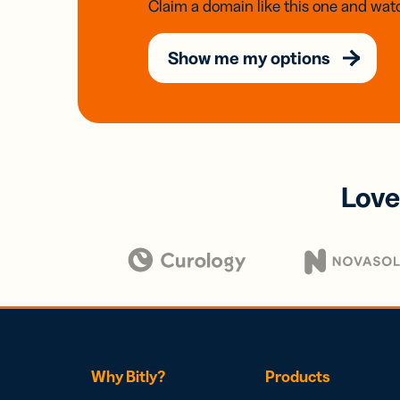
Claim a domain like this one and watc
Show me my options
Love
Why Bitly?
Products