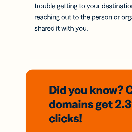
trouble getting to your destinati
reaching out to the person or org
shared it with you.
Did you know? 
domains
get 2.
clicks!