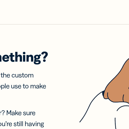
mething?
f the custom
ople use to make
r? Make sure
u’re still having