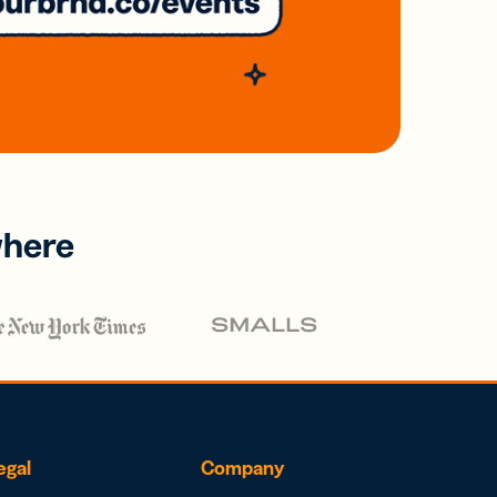
where
egal
Company