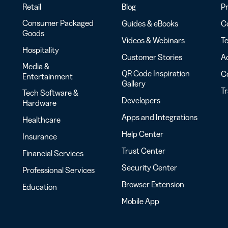
Retail
Blog
Pr
Consumer Packaged
Guides & eBooks
Co
Goods
Videos & Webinars
Te
Hospitality
Customer Stories
Ac
Media &
QR Code Inspiration
C
Entertainment
Gallery
T
Tech Software &
Developers
Hardware
Apps and Integrations
Healthcare
Help Center
Insurance
Trust Center
Financial Services
Security Center
Professional Services
Browser Extension
Education
Mobile App