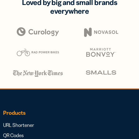
Loved by big and small brands
everywhere
Products
URL Shortener
QR Codes