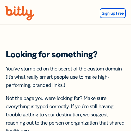
Skip Navigation
Sign up Free
Looking for something?
You’ve stumbled on the secret of the custom domain
(it’s what really smart people use to make high-
performing, branded links.)
Not the page you were looking for? Make sure
everything is typed correctly. If you’re still having
trouble getting to your destination, we suggest
reaching out to the person or organization that shared