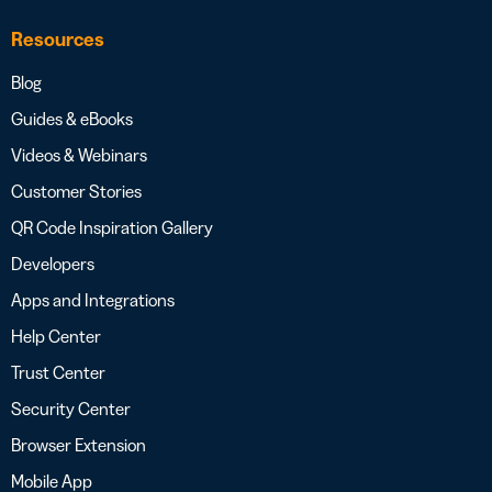
Resources
Blog
Guides & eBooks
Videos & Webinars
Customer Stories
QR Code Inspiration Gallery
Developers
Apps and Integrations
Help Center
Trust Center
Security Center
Browser Extension
Mobile App