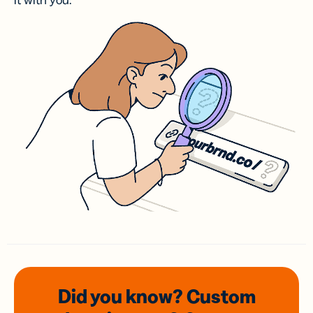
it with you.
Did you know? Custom