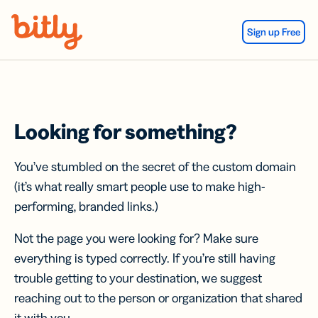
Skip Navigation
Sign up Free
Looking for something?
You’ve stumbled on the secret of the custom domain
(it’s what really smart people use to make high-
performing, branded links.)
Not the page you were looking for? Make sure
everything is typed correctly. If you’re still having
trouble getting to your destination, we suggest
reaching out to the person or organization that shared