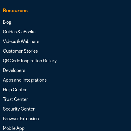
Resources
Blog
Guides & eBooks
Videos & Webinars
Customer Stories
QR Code Inspiration Gallery
Developers
Apps and Integrations
Help Center
Trust Center
Security Center
Browser Extension
Mobile App