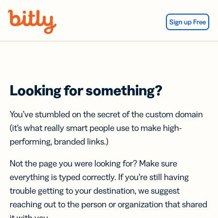
Skip Navigation
Sign up Free
Looking for something?
You’ve stumbled on the secret of the custom domain
(it’s what really smart people use to make high-
performing, branded links.)
Not the page you were looking for? Make sure
everything is typed correctly. If you’re still having
trouble getting to your destination, we suggest
reaching out to the person or organization that shared