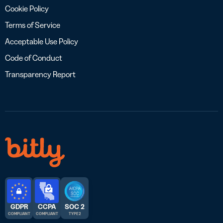
Cookie Policy
Terms of Service
Acceptable Use Policy
Code of Conduct
Transparency Report
GDPR
CCPA
SOC 2
COMPLIANT
COMPLIANT
TYPE 2