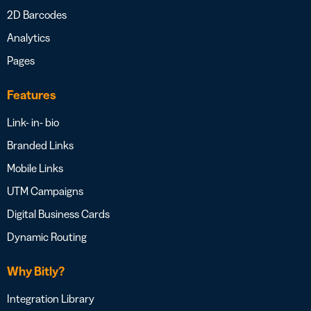
2D Barcodes
Analytics
Pages
Features
Link- in- bio
Branded Links
Mobile Links
UTM Campaigns
Digital Business Cards
Dynamic Routing
Why Bitly?
Integration Library