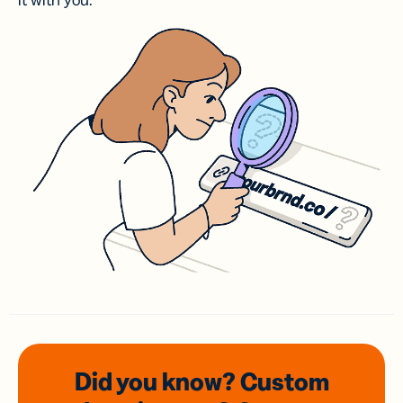
it with you.
Did you know? Custom