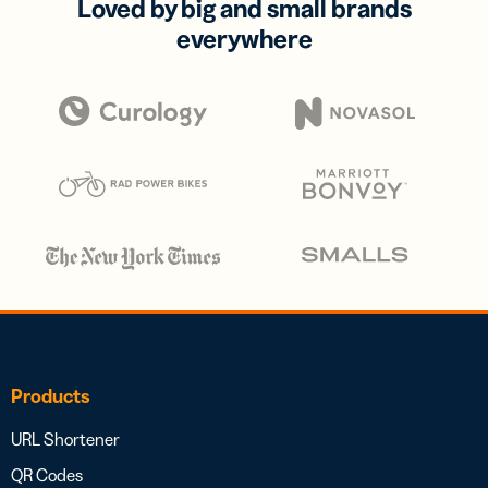
Loved by big and small brands
everywhere
Products
URL Shortener
QR Codes