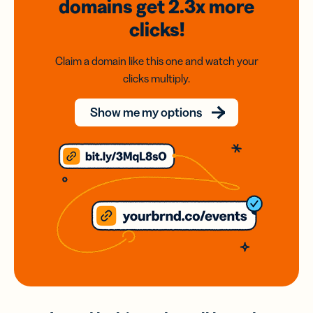
domains
get 2.3x
more
clicks!
Claim a domain like this one and watch your
clicks multiply.
Show me my options