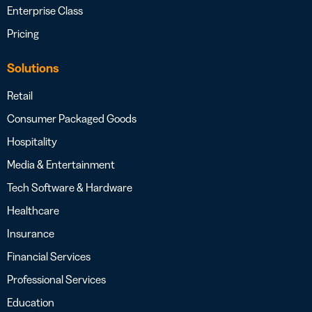
Enterprise Class
Pricing
Solutions
Retail
Consumer Packaged Goods
Hospitality
Media & Entertainment
Tech Software & Hardware
Healthcare
Insurance
Financial Services
Professional Services
Education