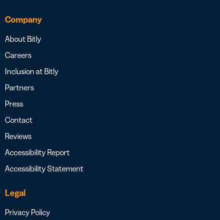
Company
About Bitly
Careers
Inclusion at Bitly
Partners
Press
Contact
Reviews
Accessibility Report
Accessibility Statement
Legal
Privacy Policy