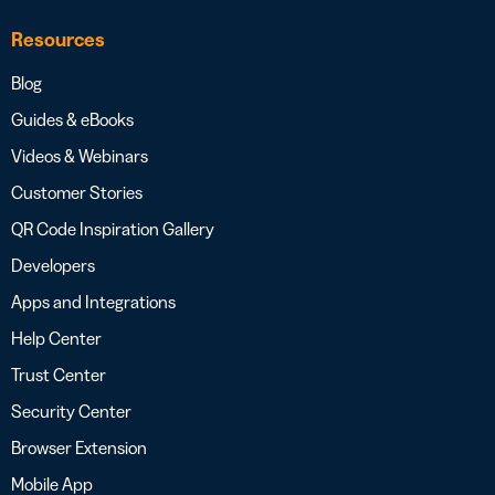
Resources
Blog
Guides & eBooks
Videos & Webinars
Customer Stories
QR Code Inspiration Gallery
Developers
Apps and Integrations
Help Center
Trust Center
Security Center
Browser Extension
Mobile App