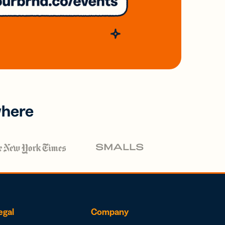
where
egal
Company