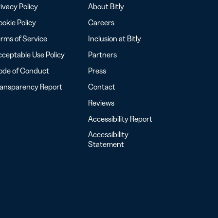
ivacy Policy
About Bitly
okie Policy
Careers
rms of Service
Inclusion at Bitly
ceptable Use Policy
Partners
ode of Conduct
Press
ransparency Report
Contact
Reviews
Accessibility Report
Accessibility
Statement