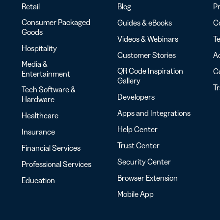
Retail
Blog
Pr
Consumer Packaged
Guides & eBooks
Co
Goods
Videos & Webinars
Te
Hospitality
Customer Stories
Ac
Media &
QR Code Inspiration
C
Entertainment
Gallery
T
Tech Software &
Developers
Hardware
Apps and Integrations
Healthcare
Help Center
Insurance
Trust Center
Financial Services
Security Center
Professional Services
Browser Extension
Education
Mobile App