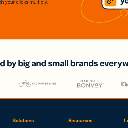
h your clicks multiply.
d by big and small brands every
Solutions
Resources
L