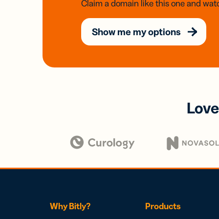
Claim a domain like this one and watc
Show me my options
Love
Why Bitly?
Products