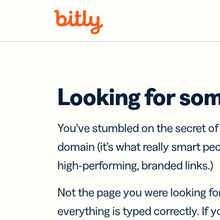
Skip Navigation
Looking for so
You’ve stumbled on the secret o
domain (it’s what really smart pe
high-performing, branded links.)
Not the page you were looking fo
everything is typed correctly. If yo