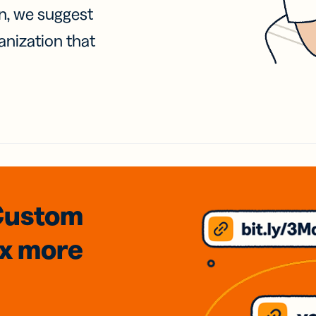
on, we suggest
anization that
Custom
3x
more