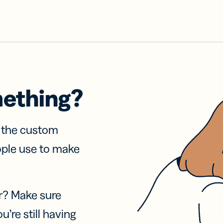
mething?
f the custom
ople use to make
r? Make sure
u’re still having