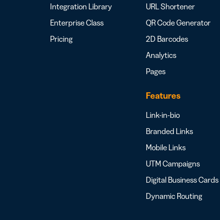
Integration Library
URL Shortener
Enterprise Class
QR Code Generator
Pricing
2D Barcodes
Analytics
Pages
Features
Link-in-bio
Branded Links
Mobile Links
UTM Campaigns
Digital Business Cards
Dynamic Routing