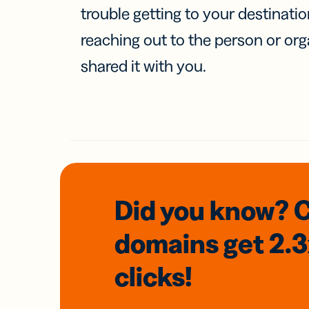
trouble getting to your destinati
reaching out to the person or org
shared it with you.
Did you know? 
domains
get 2.
clicks!