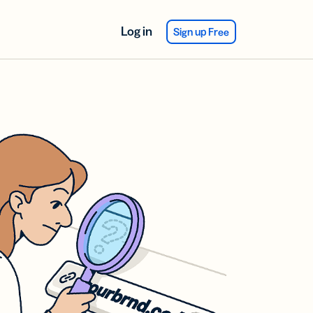
Log in
Sign up Free