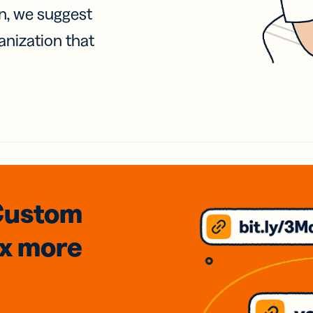
on, we suggest
anization that
Custom
3x
more