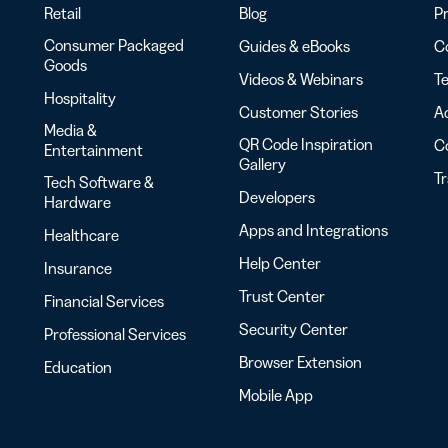
Retail
Blog
Pr
Consumer Packaged
Guides & eBooks
Co
Goods
Videos & Webinars
Te
Hospitality
Customer Stories
Ac
Media &
QR Code Inspiration
C
Entertainment
Gallery
T
Tech Software &
Developers
Hardware
Apps and Integrations
Healthcare
Help Center
Insurance
Trust Center
Financial Services
Security Center
Professional Services
Browser Extension
Education
Mobile App