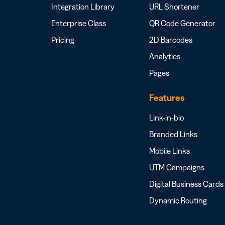
Integration Library
URL Shortener
Enterprise Class
QR Code Generator
Pricing
2D Barcodes
Analytics
Pages
Features
Link-in-bio
Branded Links
Mobile Links
UTM Campaigns
Digital Business Cards
Dynamic Routing