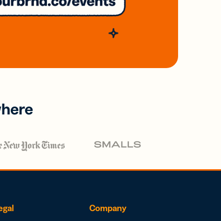
where
egal
Company