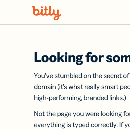
Skip Navigation
Looking for so
You’ve stumbled on the secret o
domain (it’s what really smart pe
high-performing, branded links.)
Not the page you were looking fo
everything is typed correctly. If yo