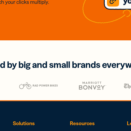
h your clicks multiply.
d by big and small brands every
Solutions
Resources
L