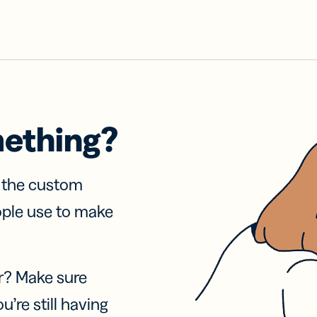
mething?
f the custom
ople use to make
r? Make sure
u’re still having