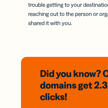
trouble getting to your destinati
reaching out to the person or org
shared it with you.
Did you know? 
domains
get 2.
clicks!