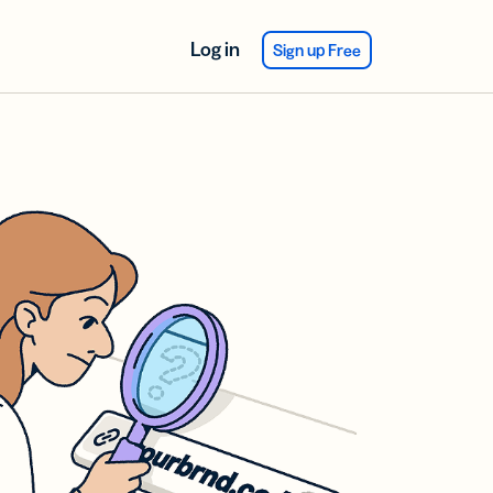
Log in
Sign up Free