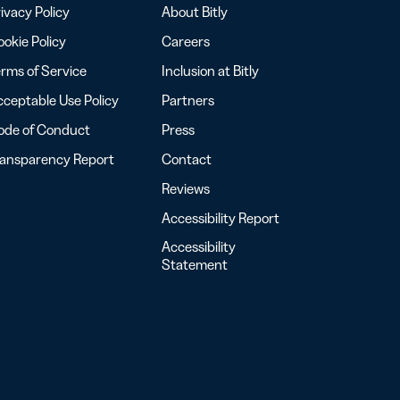
ivacy Policy
About Bitly
okie Policy
Careers
rms of Service
Inclusion at Bitly
ceptable Use Policy
Partners
ode of Conduct
Press
ransparency Report
Contact
Reviews
Accessibility Report
Accessibility
Statement