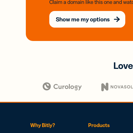
Claim a domain like this one and watc
Show me my options
Love
Why Bitly?
Products