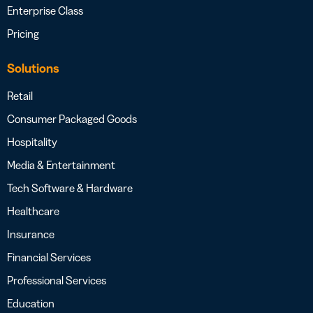
Enterprise Class
Pricing
Solutions
Retail
Consumer Packaged Goods
Hospitality
Media & Entertainment
Tech Software & Hardware
Healthcare
Insurance
Financial Services
Professional Services
Education