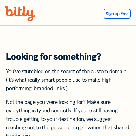
Skip Navigation
Sign up Free
Looking for something?
You’ve stumbled on the secret of the custom domain
(it’s what really smart people use to make high-
performing, branded links.)
Not the page you were looking for? Make sure
everything is typed correctly. If you’re still having
trouble getting to your destination, we suggest
reaching out to the person or organization that shared