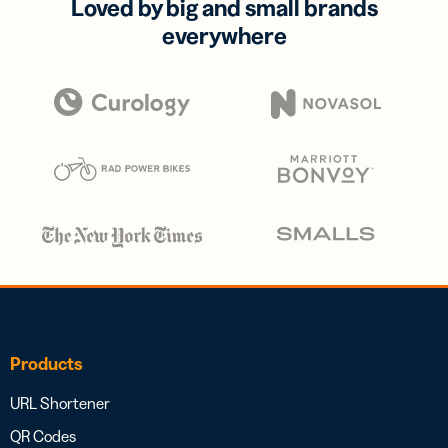
Loved by big and small brands
everywhere
Products
URL Shortener
QR Codes