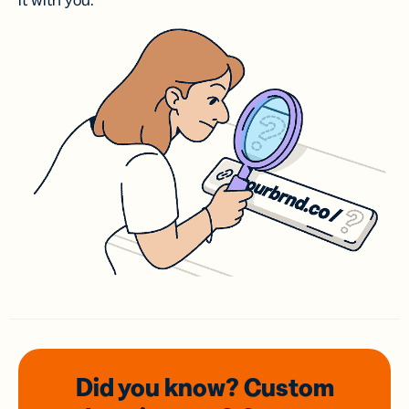
it with you.
Did you know? Custom