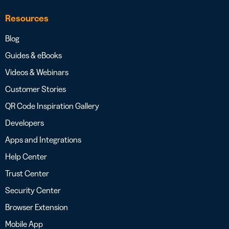
Resources
Blog
Guides & eBooks
Videos & Webinars
Customer Stories
QR Code Inspiration Gallery
Developers
Apps and Integrations
Help Center
Trust Center
Security Center
Browser Extension
Mobile App