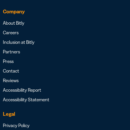
Company
About Bitly
Careers
Inclusion at Bitly
Partners
Press
Contact
Reviews
Accessibility Report
Accessibility Statement
Legal
Privacy Policy