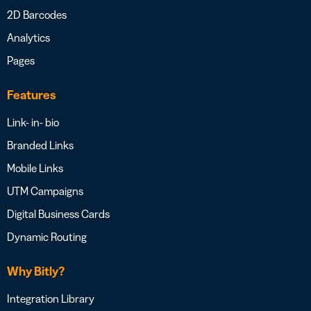
2D Barcodes
Analytics
Pages
Features
Link- in- bio
Branded Links
Mobile Links
UTM Campaigns
Digital Business Cards
Dynamic Routing
Why Bitly?
Integration Library