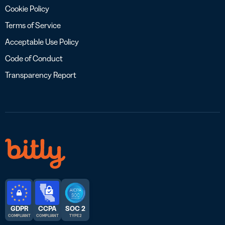
Cookie Policy
Terms of Service
Acceptable Use Policy
Code of Conduct
Transparency Report
GDPR
CCPA
SOC 2
COMPLIANT
COMPLIANT
TYPE 2