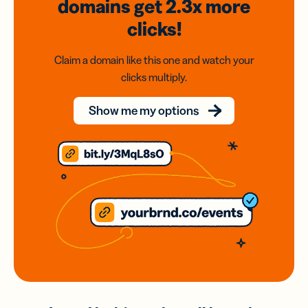
domains
get 2.3x
more
clicks!
Claim a domain like this one and watch your
clicks multiply.
Show me my options