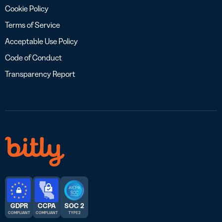
Cookie Policy
Terms of Service
Acceptable Use Policy
Code of Conduct
Transparency Report
GDPR
CCPA
SOC 2
COMPLIANT
COMPLIANT
TYPE 2