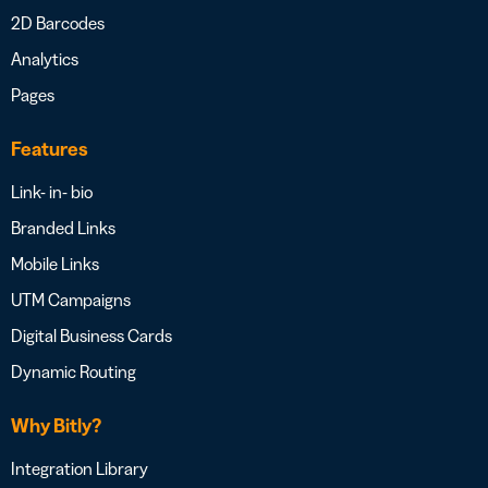
2D Barcodes
Analytics
Pages
Features
Link- in- bio
Branded Links
Mobile Links
UTM Campaigns
Digital Business Cards
Dynamic Routing
Why Bitly?
Integration Library