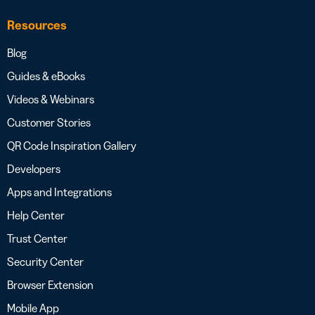
Resources
Blog
Guides & eBooks
Videos & Webinars
Customer Stories
QR Code Inspiration Gallery
Developers
Apps and Integrations
Help Center
Trust Center
Security Center
Browser Extension
Mobile App