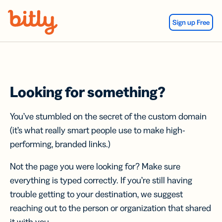
Skip Navigation
Sign up Free
Looking for something?
You’ve stumbled on the secret of the custom domain
(it’s what really smart people use to make high-
performing, branded links.)
Not the page you were looking for? Make sure
everything is typed correctly. If you’re still having
trouble getting to your destination, we suggest
reaching out to the person or organization that shared