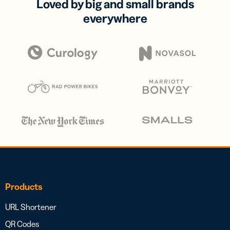
Loved by big and small brands
everywhere
Products
URL Shortener
QR Codes