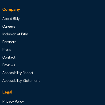
Company
About Bitly
Careers
Inclusion at Bitly
Partners
Press
Contact
Reviews
Accessibility Report
Accessibility Statement
Legal
Privacy Policy