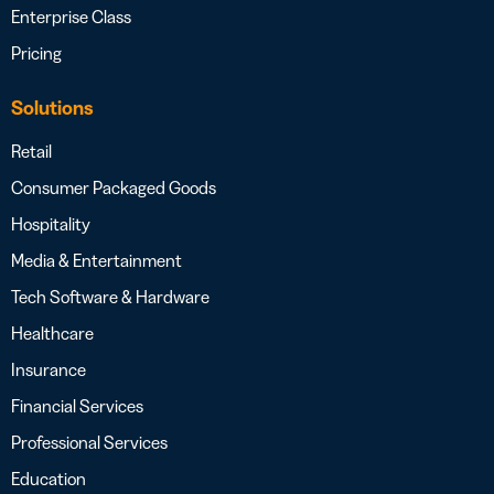
Enterprise Class
Pricing
Solutions
Retail
Consumer Packaged Goods
Hospitality
Media & Entertainment
Tech Software & Hardware
Healthcare
Insurance
Financial Services
Professional Services
Education