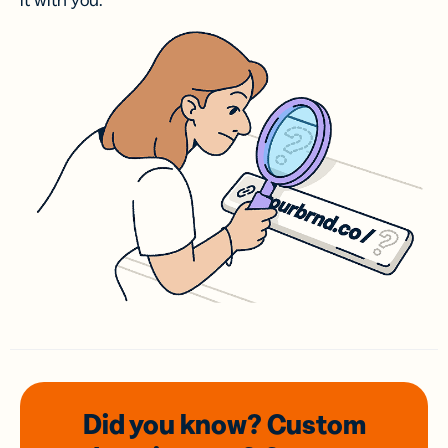
it with you.
Did you know? Custom