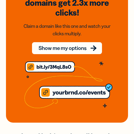
domains
get 2.3x
more
clicks!
Claim a domain like this one and watch your
clicks multiply.
Show me my options