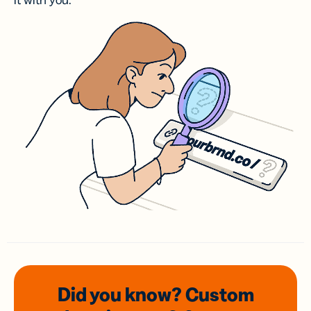
it with you.
Did you know? Custom