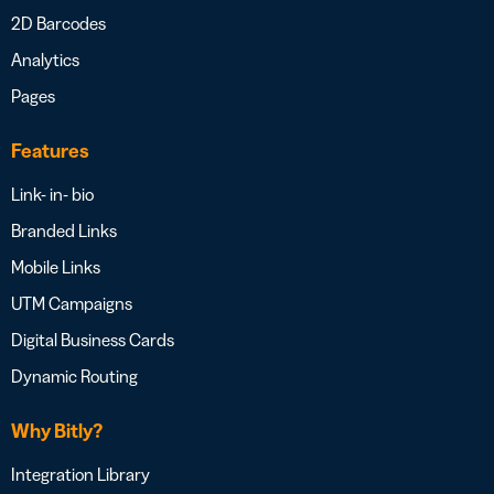
2D Barcodes
Analytics
Pages
Features
Link- in- bio
Branded Links
Mobile Links
UTM Campaigns
Digital Business Cards
Dynamic Routing
Why Bitly?
Integration Library