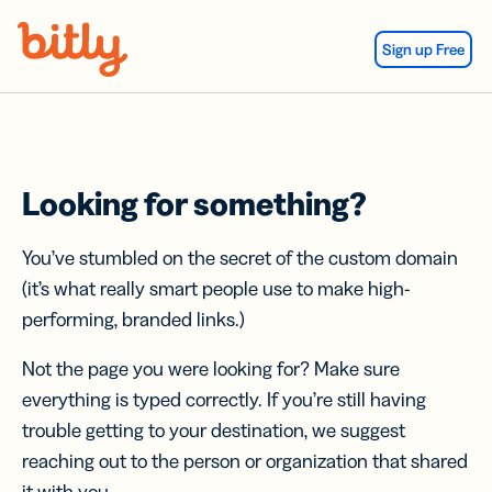
Skip Navigation
Sign up Free
Looking for something?
You’ve stumbled on the secret of the custom domain
(it’s what really smart people use to make high-
performing, branded links.)
Not the page you were looking for? Make sure
everything is typed correctly. If you’re still having
trouble getting to your destination, we suggest
reaching out to the person or organization that shared