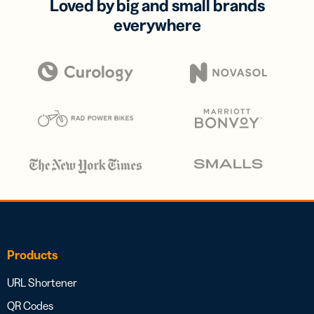
Loved by big and small brands
everywhere
Products
URL Shortener
QR Codes