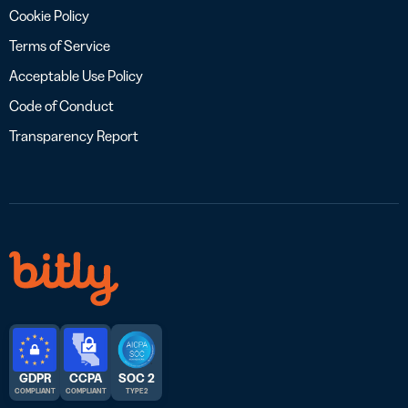
Cookie Policy
Terms of Service
Acceptable Use Policy
Code of Conduct
Transparency Report
GDPR
CCPA
SOC 2
COMPLIANT
COMPLIANT
TYPE 2