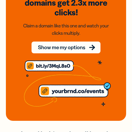
domains
get 2.3x
more
clicks!
Claim a domain like this one and watch your
clicks multiply.
Show me my options