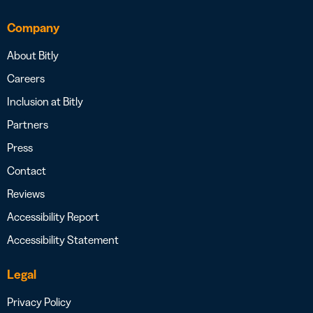
Company
About Bitly
Careers
Inclusion at Bitly
Partners
Press
Contact
Reviews
Accessibility Report
Accessibility Statement
Legal
Privacy Policy