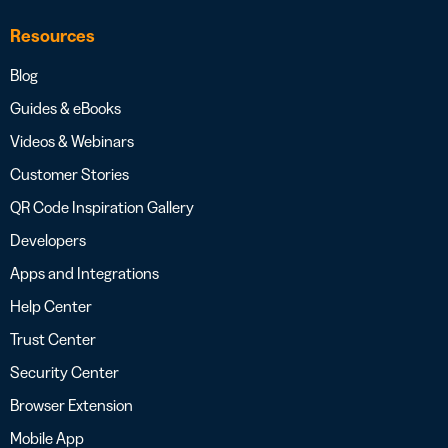
Resources
Blog
Guides & eBooks
Videos & Webinars
Customer Stories
QR Code Inspiration Gallery
Developers
Apps and Integrations
Help Center
Trust Center
Security Center
Browser Extension
Mobile App