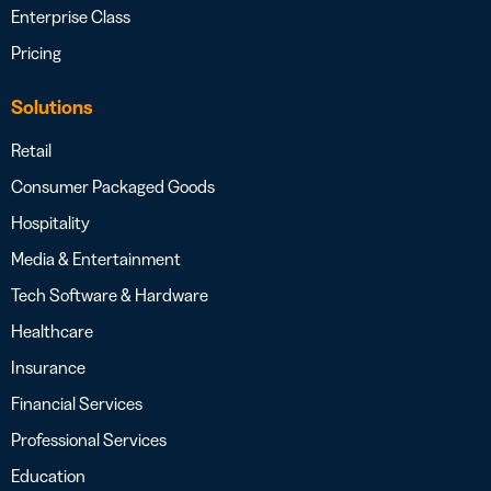
Enterprise Class
Pricing
Solutions
Retail
Consumer Packaged Goods
Hospitality
Media & Entertainment
Tech Software & Hardware
Healthcare
Insurance
Financial Services
Professional Services
Education