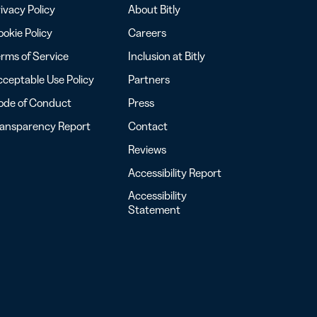
ivacy Policy
About Bitly
okie Policy
Careers
rms of Service
Inclusion at Bitly
ceptable Use Policy
Partners
ode of Conduct
Press
ransparency Report
Contact
Reviews
Accessibility Report
Accessibility
Statement