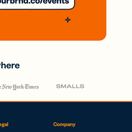
where
egal
Company