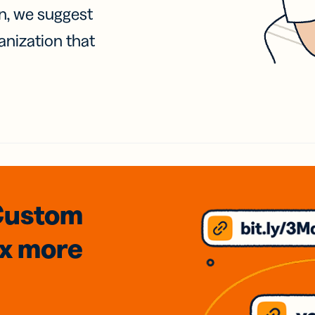
on, we suggest
anization that
Custom
3x
more