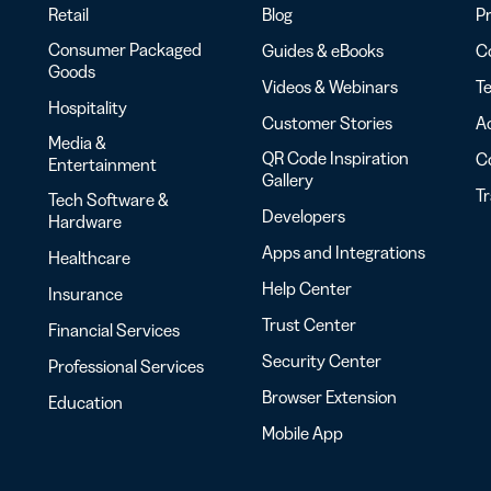
Retail
Blog
Pr
Consumer Packaged
Guides & eBooks
Co
Goods
Videos & Webinars
Te
Hospitality
Customer Stories
Ac
Media &
QR Code Inspiration
C
Entertainment
Gallery
T
Tech Software &
Developers
Hardware
Apps and Integrations
Healthcare
Help Center
Insurance
Trust Center
Financial Services
Security Center
Professional Services
Browser Extension
Education
Mobile App