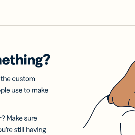
mething?
f the custom
ople use to make
r? Make sure
u’re still having