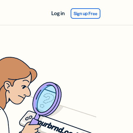
Log in
Sign up Free