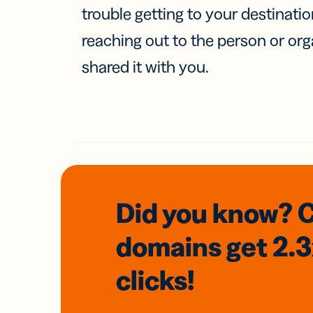
trouble getting to your destinati
reaching out to the person or org
shared it with you.
Did you know? 
domains
get 2.
clicks!