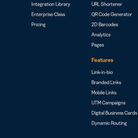
Integration Library
URL Shortener
Enterprise Class
QR Code Generator
Pricing
2D Barcodes
Analytics
Pages
Features
Link-in-bio
Branded Links
Mobile Links
UTM Campaigns
Digital Business Cards
Dynamic Routing