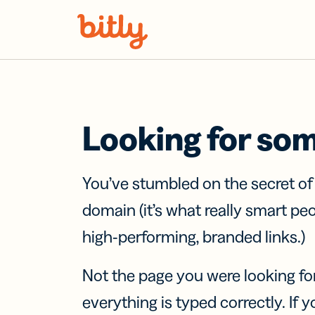
Skip Navigation
Looking for so
You’ve stumbled on the secret o
domain (it’s what really smart pe
high-performing, branded links.)
Not the page you were looking fo
everything is typed correctly. If yo