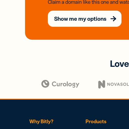
Claim a domain like this one and watc
Show me my options
Love
Why Bitly?
Products