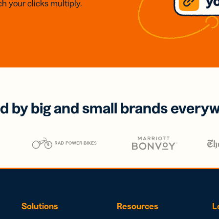
h your clicks multiply.
d by big and small brands every
Solutions
Resources
L