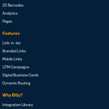
2D Barcodes
Analytics
Pages
Features
Link- in- bio
Branded Links
Mobile Links
UTM Campaigns
Digital Business Cards
Dynamic Routing
Why Bitly?
Integration Library