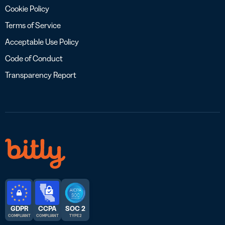
Cookie Policy
Terms of Service
Acceptable Use Policy
Code of Conduct
Transparency Report
GDPR
CCPA
SOC 2
COMPLIANT
COMPLIANT
TYPE 2