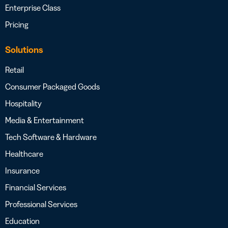
Enterprise Class
Pricing
Solutions
Retail
Consumer Packaged Goods
Hospitality
Media & Entertainment
Tech Software & Hardware
Healthcare
Insurance
Financial Services
Professional Services
Education