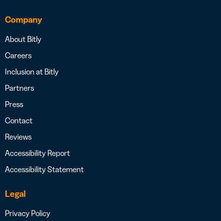
Company
About Bitly
Careers
Inclusion at Bitly
Partners
Press
Contact
Reviews
Accessibility Report
Accessibility Statement
Legal
Privacy Policy