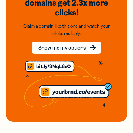
domains
get 2.3x
more
clicks!
Claim a domain like this one and watch your
clicks multiply.
Show me my options