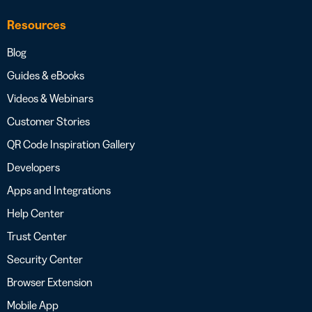
Resources
Blog
Guides & eBooks
Videos & Webinars
Customer Stories
QR Code Inspiration Gallery
Developers
Apps and Integrations
Help Center
Trust Center
Security Center
Browser Extension
Mobile App