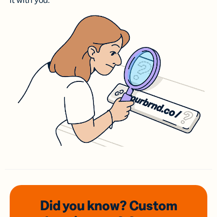
it with you.
Did you know? Custom