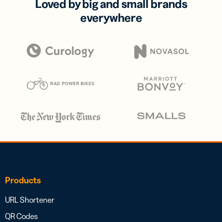
Loved by big and small brands
everywhere
Products
URL Shortener
QR Codes