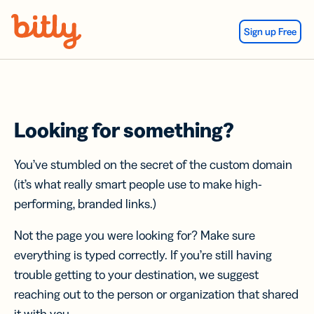
Skip Navigation
Sign up Free
Looking for something?
You’ve stumbled on the secret of the custom domain
(it’s what really smart people use to make high-
performing, branded links.)
Not the page you were looking for? Make sure
everything is typed correctly. If you’re still having
trouble getting to your destination, we suggest
reaching out to the person or organization that shared