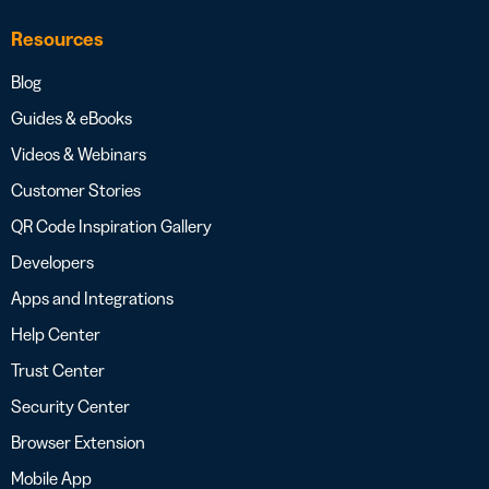
Resources
Blog
Guides & eBooks
Videos & Webinars
Customer Stories
QR Code Inspiration Gallery
Developers
Apps and Integrations
Help Center
Trust Center
Security Center
Browser Extension
Mobile App