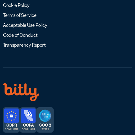
Cookie Policy
Terms of Service
Acceptable Use Policy
Code of Conduct
Transparency Report
GDPR
CCPA
SOC 2
COMPLIANT
COMPLIANT
TYPE 2