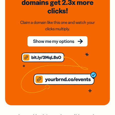
domains
get 2.3x
more
clicks!
Claim a domain like this one and watch your
clicks multiply.
Show me my options