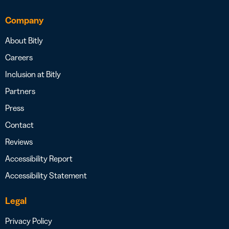
Company
About Bitly
Careers
Inclusion at Bitly
Partners
Press
Contact
Reviews
Accessibility Report
Accessibility Statement
Legal
Privacy Policy