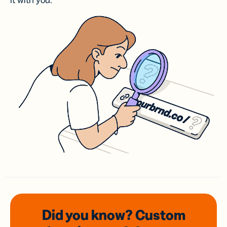
it with you.
Did you know? Custom