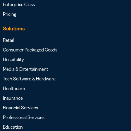
Enterprise Class
Pricing
Solutions
Retail
Consumer Packaged Goods
Hospitality
Media & Entertainment
Tech Software & Hardware
Healthcare
Insurance
Financial Services
Professional Services
Education