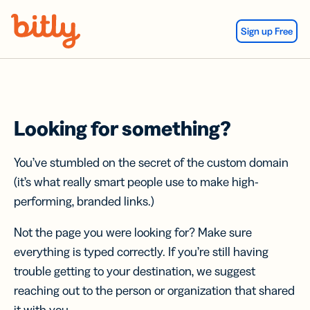
Skip Navigation
Sign up Free
Looking for something?
You’ve stumbled on the secret of the custom domain
(it’s what really smart people use to make high-
performing, branded links.)
Not the page you were looking for? Make sure
everything is typed correctly. If you’re still having
trouble getting to your destination, we suggest
reaching out to the person or organization that shared