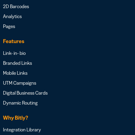
2D Barcodes
Analytics
Pages
Features
Link- in- bio
Branded Links
Mobile Links
UTM Campaigns
Digital Business Cards
Dynamic Routing
Why Bitly?
Integration Library