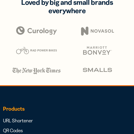
Loved by big and small brands
everywhere
Products
URL Shortener
QR Codes