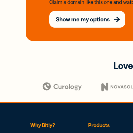
Claim a domain like this one and watc
Show me my options
Love
Why Bitly?
Products