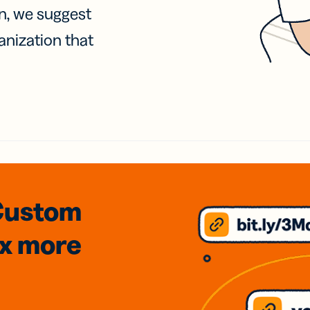
on, we suggest
anization that
Custom
3x
more