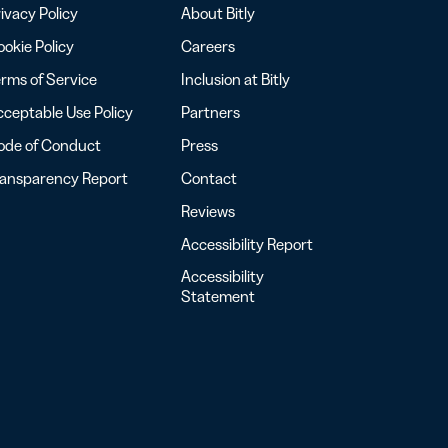
ivacy Policy
About Bitly
okie Policy
Careers
rms of Service
Inclusion at Bitly
ceptable Use Policy
Partners
ode of Conduct
Press
ransparency Report
Contact
Reviews
Accessibility Report
Accessibility
Statement