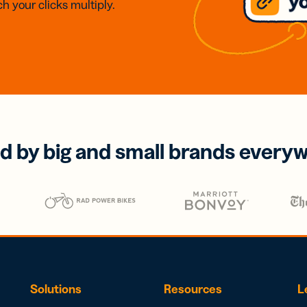
h your clicks multiply.
d by big and small brands every
Solutions
Resources
L