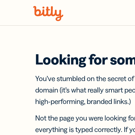
Skip Navigation
Looking for so
You’ve stumbled on the secret o
domain (it’s what really smart pe
high-performing, branded links.)
Not the page you were looking fo
everything is typed correctly. If yo