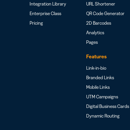
Integration Library
URL Shortener
Enterprise Class
QR Code Generator
Pricing
2D Barcodes
Analytics
Pages
Features
Link-in-bio
Branded Links
Mobile Links
UTM Campaigns
Digital Business Cards
Dynamic Routing