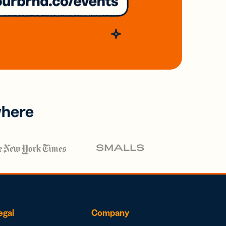
where
egal
Company