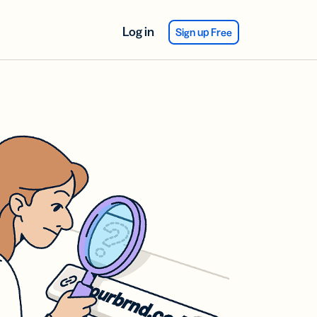
Log in
Sign up Free