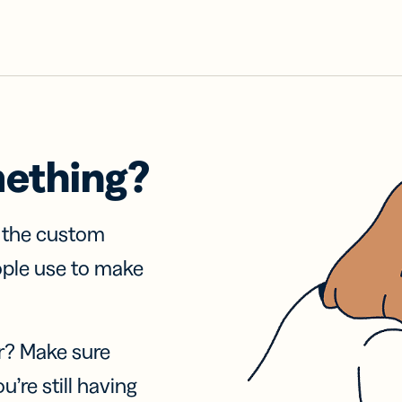
mething?
f the custom
ople use to make
r? Make sure
u’re still having