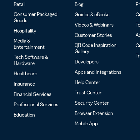
Retail
Blog
Pr
Consumer Packaged
Guides & eBooks
Co
Goods
Videos & Webinars
Te
Hospitality
Customer Stories
Ac
Media &
QR Code Inspiration
C
Entertainment
Gallery
T
Tech Software &
Developers
Hardware
Apps and Integrations
Healthcare
Help Center
Insurance
Trust Center
Financial Services
Security Center
Professional Services
Browser Extension
Education
Mobile App