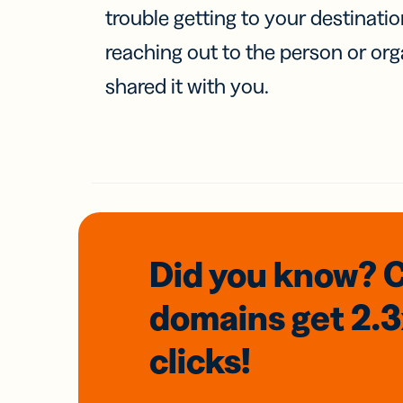
trouble getting to your destinati
reaching out to the person or org
shared it with you.
Did you know? 
domains
get 2.
clicks!