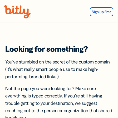
Skip Navigation
Sign up Free
Looking for something?
You’ve stumbled on the secret of the custom domain
(it’s what really smart people use to make high-
performing, branded links.)
Not the page you were looking for? Make sure
everything is typed correctly. If you’re still having
trouble getting to your destination, we suggest
reaching out to the person or organization that shared