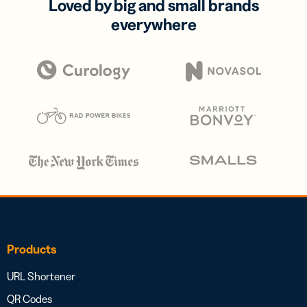
Loved by big and small brands
everywhere
Products
URL Shortener
QR Codes