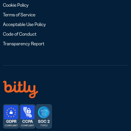
Cookie Policy
Terms of Service
Acceptable Use Policy
Code of Conduct
Transparency Report
GDPR
CCPA
SOC 2
COMPLIANT
COMPLIANT
TYPE 2