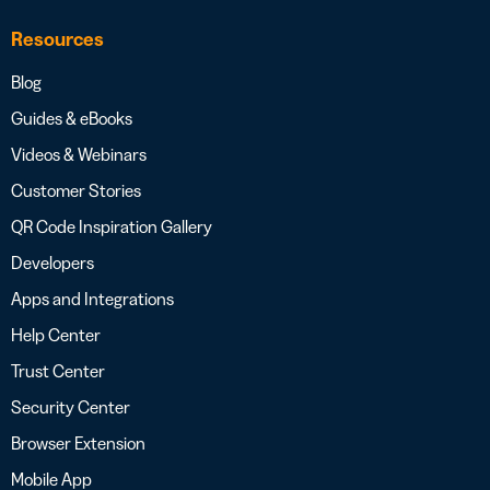
Resources
Blog
Guides & eBooks
Videos & Webinars
Customer Stories
QR Code Inspiration Gallery
Developers
Apps and Integrations
Help Center
Trust Center
Security Center
Browser Extension
Mobile App