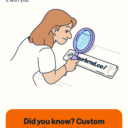
it with you.
Did you know? Custom