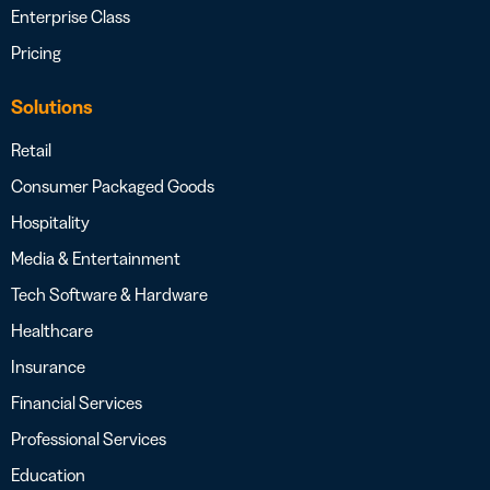
Enterprise Class
Pricing
Solutions
Retail
Consumer Packaged Goods
Hospitality
Media & Entertainment
Tech Software & Hardware
Healthcare
Insurance
Financial Services
Professional Services
Education