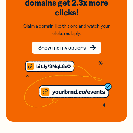
domains
get 2.3x
more
clicks!
Claim a domain like this one and watch your
clicks multiply.
Show me my options