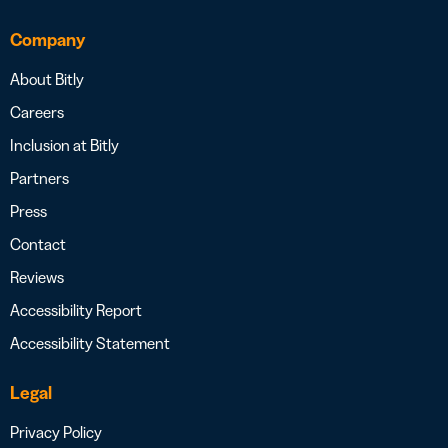
Company
About Bitly
Careers
Inclusion at Bitly
Partners
Press
Contact
Reviews
Accessibility Report
Accessibility Statement
Legal
Privacy Policy