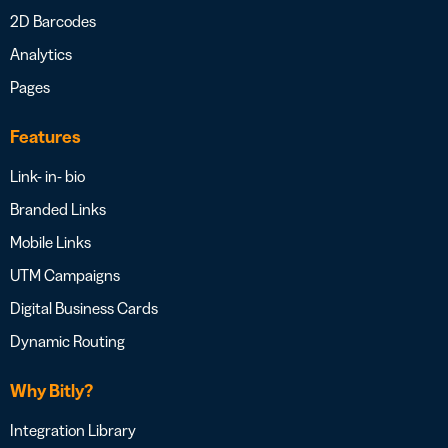
2D Barcodes
Analytics
Pages
Features
Link- in- bio
Branded Links
Mobile Links
UTM Campaigns
Digital Business Cards
Dynamic Routing
Why Bitly?
Integration Library