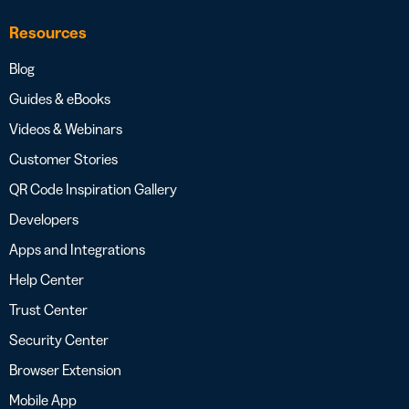
Resources
Blog
Guides & eBooks
Videos & Webinars
Customer Stories
QR Code Inspiration Gallery
Developers
Apps and Integrations
Help Center
Trust Center
Security Center
Browser Extension
Mobile App