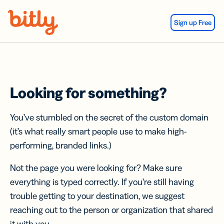
Skip Navigation
Sign up Free
Looking for something?
You’ve stumbled on the secret of the custom domain
(it’s what really smart people use to make high-
performing, branded links.)
Not the page you were looking for? Make sure
everything is typed correctly. If you’re still having
trouble getting to your destination, we suggest
reaching out to the person or organization that shared