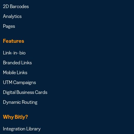
2D Barcodes
Analytics
Pages
Features
Link- in- bio
Branded Links
Mobile Links
UTM Campaigns
Digital Business Cards
Dynamic Routing
Why Bitly?
Integration Library