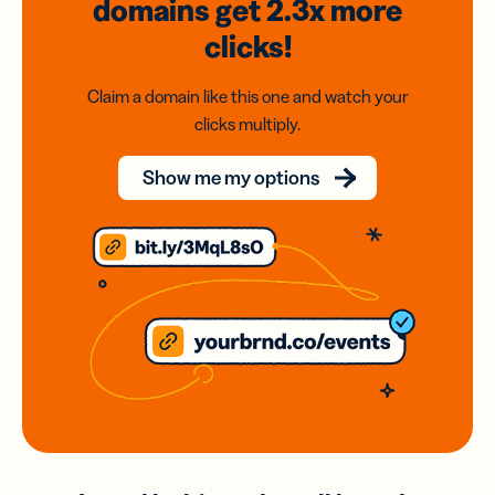
domains
get 2.3x
more
clicks!
Claim a domain like this one and watch your
clicks multiply.
Show me my options