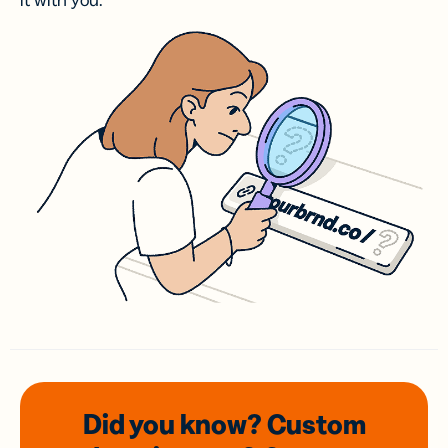
it with you.
Did you know? Custom