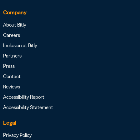
Company
About Bitly
Careers
Inclusion at Bitly
Partners
Press
Contact
Reviews
Accessibility Report
Accessibility Statement
Legal
Privacy Policy