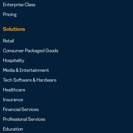
Enterprise Class
Pricing
Solutions
Retail
Consumer Packaged Goods
Hospitality
Media & Entertainment
Tech Software & Hardware
Healthcare
Insurance
Financial Services
Professional Services
Education