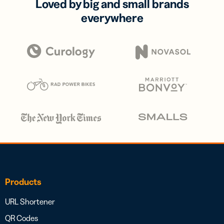
Loved by big and small brands
everywhere
Products
URL Shortener
QR Codes