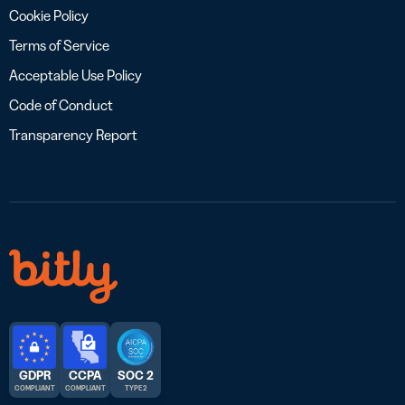
Cookie Policy
Terms of Service
Acceptable Use Policy
Code of Conduct
Transparency Report
GDPR
CCPA
SOC 2
COMPLIANT
COMPLIANT
TYPE 2