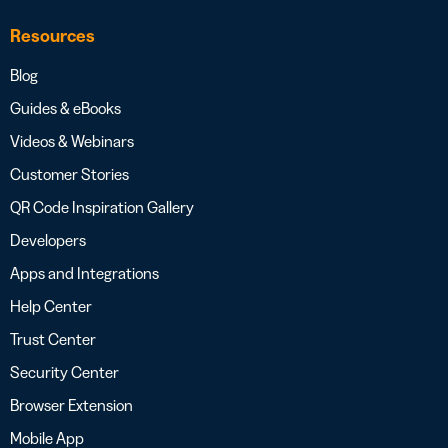
Resources
Blog
Guides & eBooks
Videos & Webinars
Customer Stories
QR Code Inspiration Gallery
Developers
Apps and Integrations
Help Center
Trust Center
Security Center
Browser Extension
Mobile App