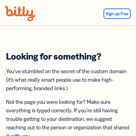
Skip Navigation
Sign up Free
Looking for something?
You’ve stumbled on the secret of the custom domain
(it’s what really smart people use to make high-
performing, branded links.)
Not the page you were looking for? Make sure
everything is typed correctly. If you’re still having
trouble getting to your destination, we suggest
reaching out to the person or organization that shared