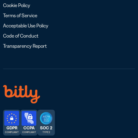
Cookie Policy
Terms of Service
Acceptable Use Policy
Code of Conduct
Transparency Report
GDPR
CCPA
SOC 2
COMPLIANT
COMPLIANT
TYPE 2