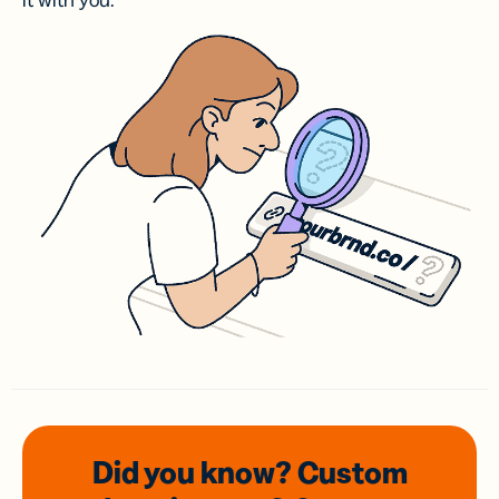
it with you.
Did you know? Custom