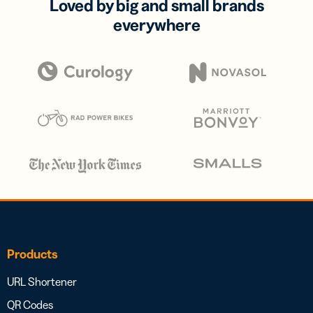
Loved by big and small brands
everywhere
Products
URL Shortener
QR Codes