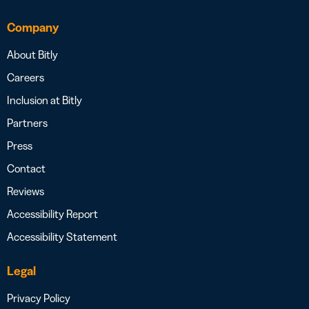
Company
About Bitly
Careers
Inclusion at Bitly
Partners
Press
Contact
Reviews
Accessibility Report
Accessibility Statement
Legal
Privacy Policy