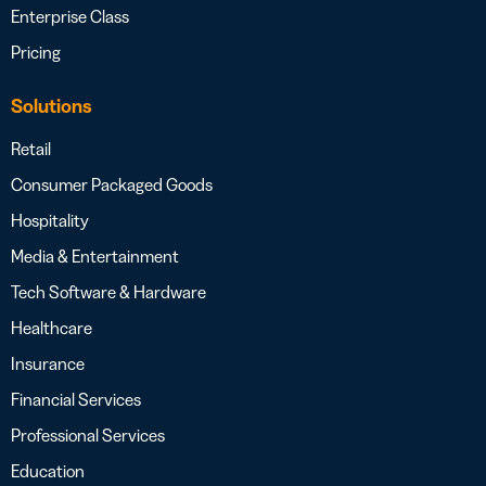
Enterprise Class
Pricing
Solutions
Retail
Consumer Packaged Goods
Hospitality
Media & Entertainment
Tech Software & Hardware
Healthcare
Insurance
Financial Services
Professional Services
Education