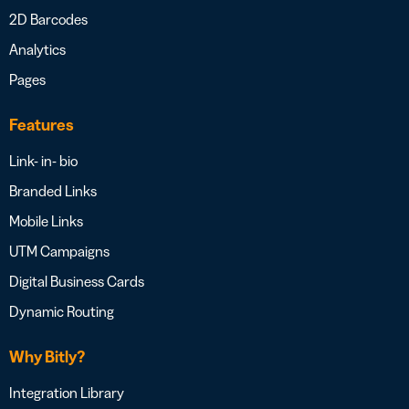
2D Barcodes
Analytics
Pages
Features
Link- in- bio
Branded Links
Mobile Links
UTM Campaigns
Digital Business Cards
Dynamic Routing
Why Bitly?
Integration Library