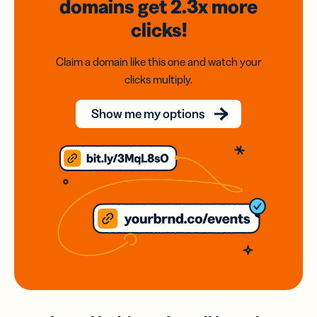
domains
get 2.3x
more
clicks!
Claim a domain like this one and watch your
clicks multiply.
Show me my options