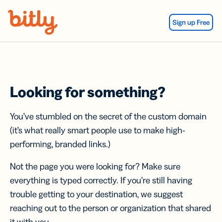
Skip Navigation
Sign up Free
Looking for something?
You’ve stumbled on the secret of the custom domain
(it’s what really smart people use to make high-
performing, branded links.)
Not the page you were looking for? Make sure
everything is typed correctly. If you’re still having
trouble getting to your destination, we suggest
reaching out to the person or organization that shared