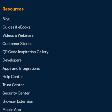
Resources
Blog
Guides & eBooks
Videos & Webinars
Customer Stories
QR Code Inspiration Gallery
Developers
Apps and Integrations
Help Center
Trust Center
Security Center
Browser Extension
Mobile App