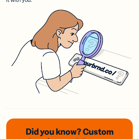
it with you.
Did you know? Custom