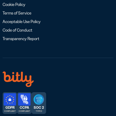
Cookie Policy
Terms of Service
Acceptable Use Policy
Code of Conduct
Transparency Report
GDPR
CCPA
SOC 2
COMPLIANT
COMPLIANT
TYPE 2