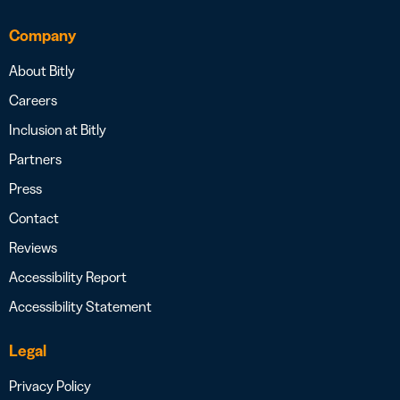
Company
About Bitly
Careers
Inclusion at Bitly
Partners
Press
Contact
Reviews
Accessibility Report
Accessibility Statement
Legal
Privacy Policy