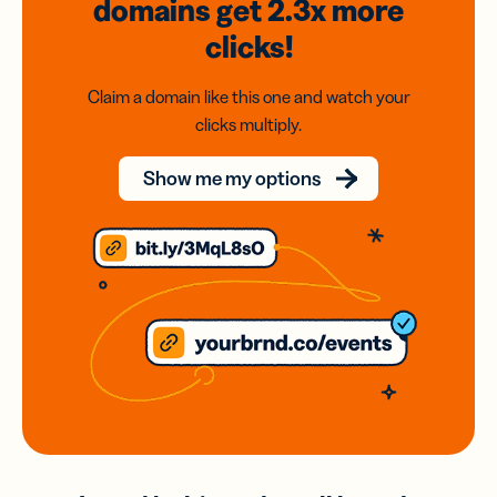
domains
get 2.3x
more
clicks!
Claim a domain like this one and watch your
clicks multiply.
Show me my options