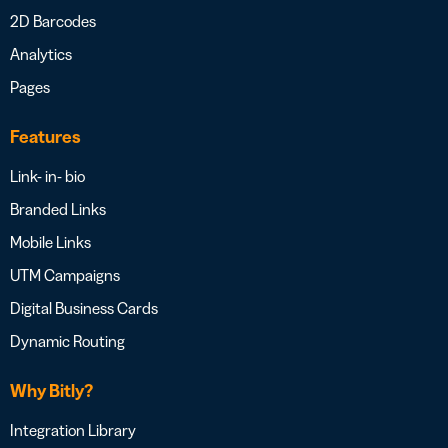
2D Barcodes
Analytics
Pages
Features
Link- in- bio
Branded Links
Mobile Links
UTM Campaigns
Digital Business Cards
Dynamic Routing
Why Bitly?
Integration Library