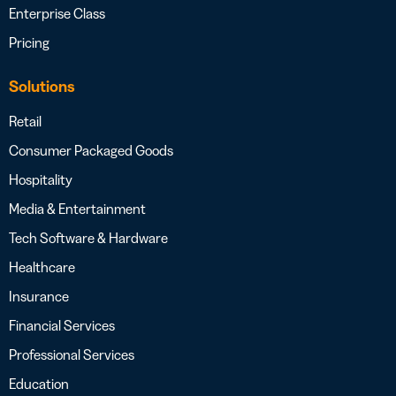
Enterprise Class
Pricing
Solutions
Retail
Consumer Packaged Goods
Hospitality
Media & Entertainment
Tech Software & Hardware
Healthcare
Insurance
Financial Services
Professional Services
Education