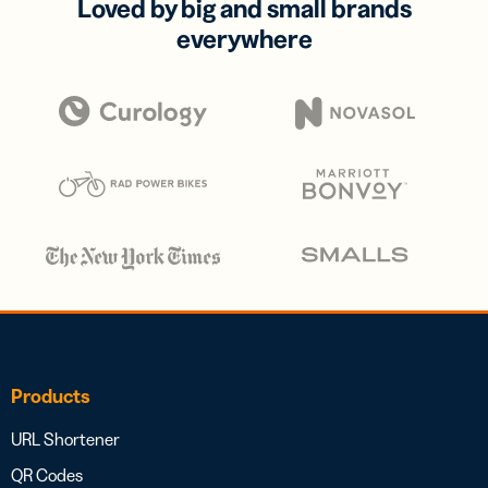
Loved by big and small brands
everywhere
Products
URL Shortener
QR Codes