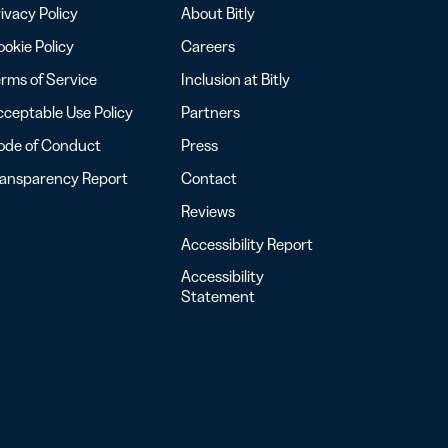
ivacy Policy
About Bitly
okie Policy
Careers
rms of Service
Inclusion at Bitly
ceptable Use Policy
Partners
ode of Conduct
Press
ransparency Report
Contact
Reviews
Accessibility Report
Accessibility
Statement