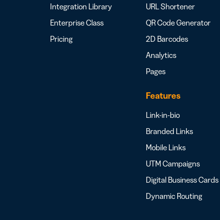
Integration Library
URL Shortener
Enterprise Class
QR Code Generator
Pricing
2D Barcodes
Analytics
Pages
Features
Link-in-bio
Branded Links
Mobile Links
UTM Campaigns
Digital Business Cards
Dynamic Routing