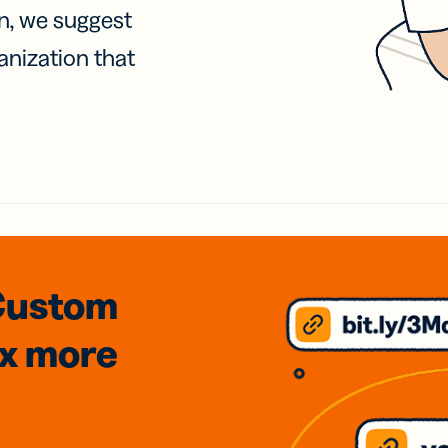
on, we suggest
anization that
Custom
3x
more