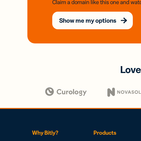
Claim a domain like this one and watc
Show me my options
Love
Why Bitly?
Products