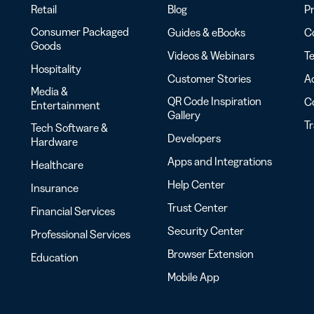
Retail
Blog
Pr
Consumer Packaged
Guides & eBooks
Co
Goods
Videos & Webinars
Te
Hospitality
Customer Stories
Ac
Media &
QR Code Inspiration
C
Entertainment
Gallery
T
Tech Software &
Developers
Hardware
Apps and Integrations
Healthcare
Help Center
Insurance
Trust Center
Financial Services
Security Center
Professional Services
Browser Extension
Education
Mobile App