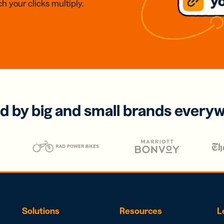
h your clicks multiply.
d by big and small brands every
Solutions
Resources
L