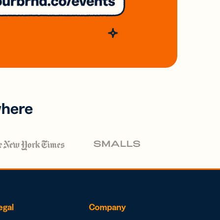
where
egal
Company