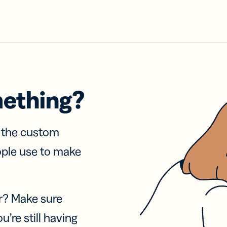
mething?
f the custom
ople use to make
r? Make sure
u’re still having