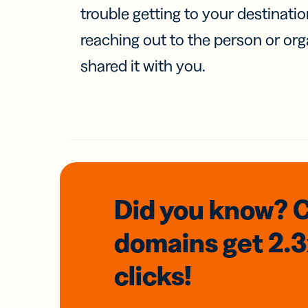
trouble getting to your destinati
reaching out to the person or org
shared it with you.
Did you know? 
domains
get 2.
clicks!