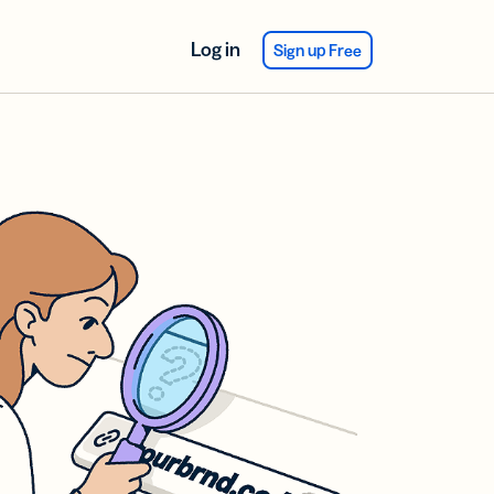
Log in
Sign up Free