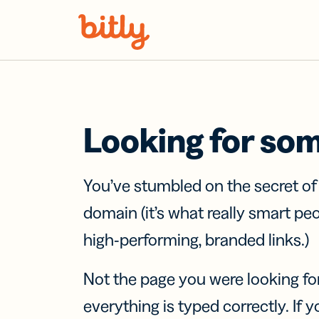
Skip Navigation
Looking for so
You’ve stumbled on the secret o
domain (it’s what really smart pe
high-performing, branded links.)
Not the page you were looking fo
everything is typed correctly. If yo