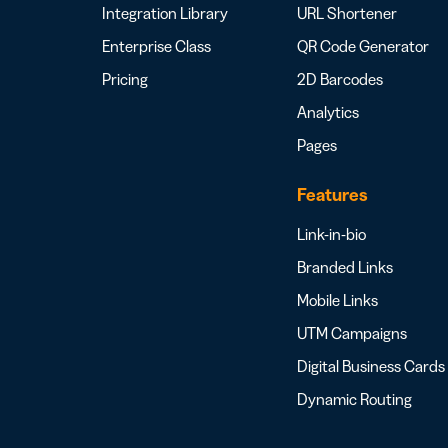
Integration Library
URL Shortener
Enterprise Class
QR Code Generator
Pricing
2D Barcodes
Analytics
Pages
Features
Link-in-bio
Branded Links
Mobile Links
UTM Campaigns
Digital Business Cards
Dynamic Routing