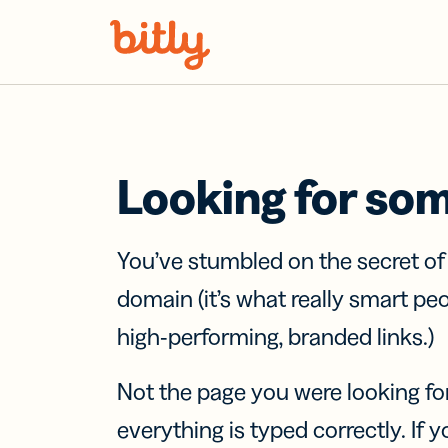
Skip Navigation
Looking for so
You’ve stumbled on the secret o
domain (it’s what really smart pe
high-performing, branded links.)
Not the page you were looking fo
everything is typed correctly. If yo