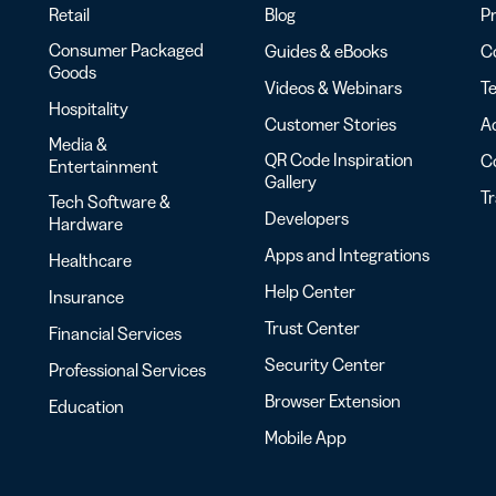
Retail
Blog
Pr
Consumer Packaged
Guides & eBooks
Co
Goods
Videos & Webinars
Te
Hospitality
Customer Stories
Ac
Media &
QR Code Inspiration
C
Entertainment
Gallery
T
Tech Software &
Developers
Hardware
Apps and Integrations
Healthcare
Help Center
Insurance
Trust Center
Financial Services
Security Center
Professional Services
Browser Extension
Education
Mobile App