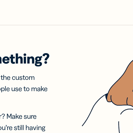
mething?
f the custom
ople use to make
r? Make sure
u’re still having