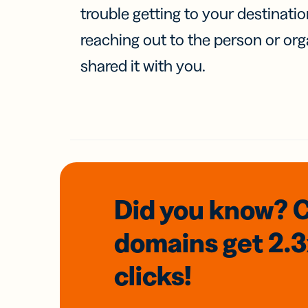
trouble getting to your destinati
reaching out to the person or org
shared it with you.
Did you know? 
domains
get 2.
clicks!