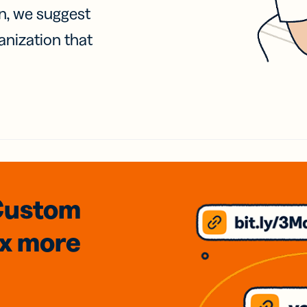
on, we suggest
anization that
Custom
3x
more