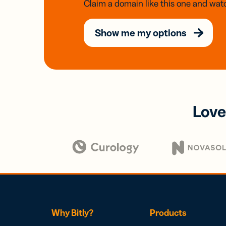
Claim a domain like this one and watc
Show me my options
Love
Why Bitly?
Products