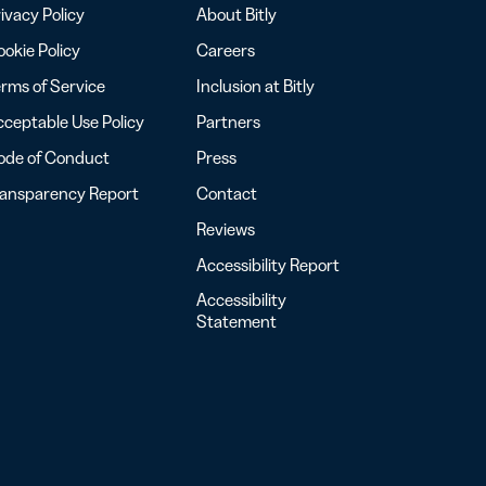
ivacy Policy
About Bitly
okie Policy
Careers
rms of Service
Inclusion at Bitly
ceptable Use Policy
Partners
ode of Conduct
Press
ransparency Report
Contact
Reviews
Accessibility Report
Accessibility
Statement