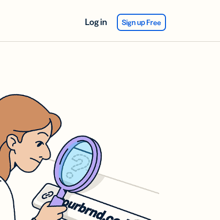
Log in
Sign up Free