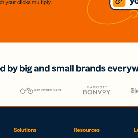
h your clicks multiply.
d by big and small brands every
Solutions
Resources
L