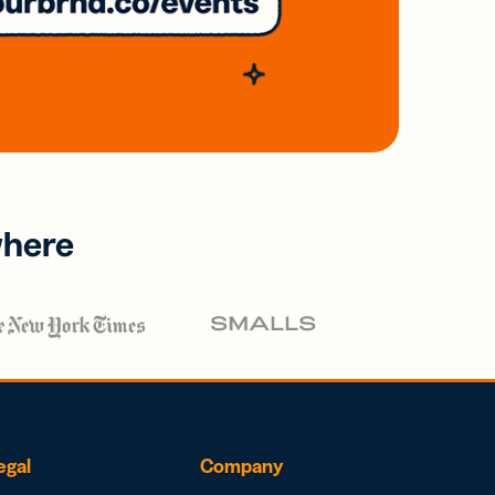
where
egal
Company