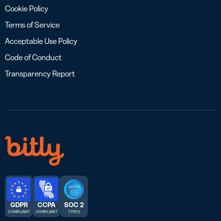
Cookie Policy
Terms of Service
Acceptable Use Policy
Code of Conduct
Transparency Report
GDPR
CCPA
SOC 2
COMPLIANT
COMPLIANT
TYPE 2