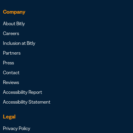
Company
About Bitly
Careers
Inclusion at Bitly
Partners
Press
Contact
Reviews
Accessibility Report
Accessibility Statement
Legal
Privacy Policy