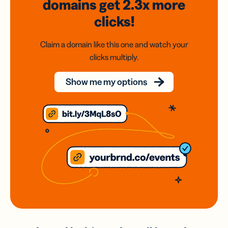
domains
get 2.3x
more
clicks!
Claim a domain like this one and watch your
clicks multiply.
Show me my options