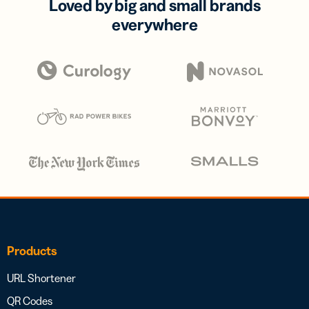
Loved by big and small brands
everywhere
Products
URL Shortener
QR Codes