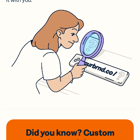
it with you.
Did you know? Custom