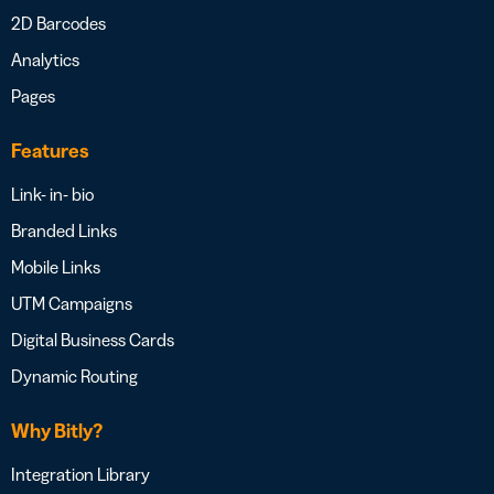
2D Barcodes
Analytics
Pages
Features
Link- in- bio
Branded Links
Mobile Links
UTM Campaigns
Digital Business Cards
Dynamic Routing
Why Bitly?
Integration Library