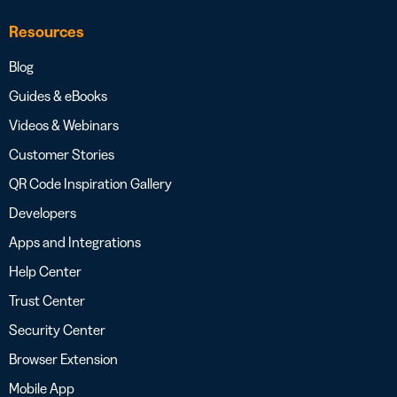
Resources
Blog
Guides & eBooks
Videos & Webinars
Customer Stories
QR Code Inspiration Gallery
Developers
Apps and Integrations
Help Center
Trust Center
Security Center
Browser Extension
Mobile App