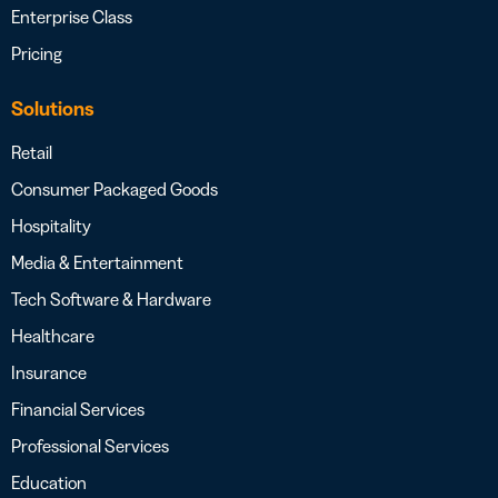
Enterprise Class
Pricing
Solutions
Retail
Consumer Packaged Goods
Hospitality
Media & Entertainment
Tech Software & Hardware
Healthcare
Insurance
Financial Services
Professional Services
Education