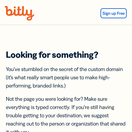
Skip Navigation
Sign up Free
Looking for something?
You’ve stumbled on the secret of the custom domain
(it’s what really smart people use to make high-
performing, branded links.)
Not the page you were looking for? Make sure
everything is typed correctly. If you’re still having
trouble getting to your destination, we suggest
reaching out to the person or organization that shared