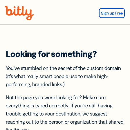
Skip Navigation
Sign up Free
Looking for something?
You’ve stumbled on the secret of the custom domain
(it’s what really smart people use to make high-
performing, branded links.)
Not the page you were looking for? Make sure
everything is typed correctly. If you’re still having
trouble getting to your destination, we suggest
reaching out to the person or organization that shared