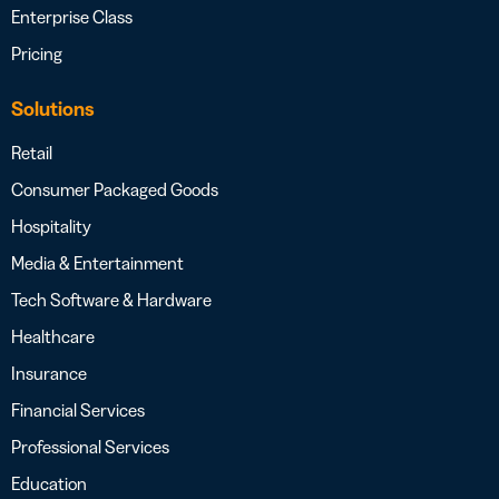
Enterprise Class
Pricing
Solutions
Retail
Consumer Packaged Goods
Hospitality
Media & Entertainment
Tech Software & Hardware
Healthcare
Insurance
Financial Services
Professional Services
Education