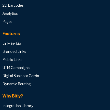
2D Barcodes
Analytics
Pages
Features
Link- in- bio
Branded Links
Mobile Links
UTM Campaigns
Digital Business Cards
Dynamic Routing
Why Bitly?
Integration Library