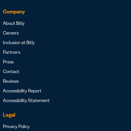
Company
About Bitly
Careers
Inclusion at Bitly
Partners
Press
Contact
Reviews
Accessibility Report
Accessibility Statement
Legal
Privacy Policy