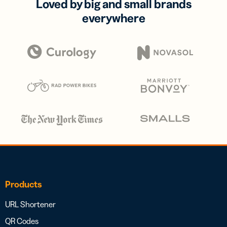
Loved by big and small brands
everywhere
Products
URL Shortener
QR Codes