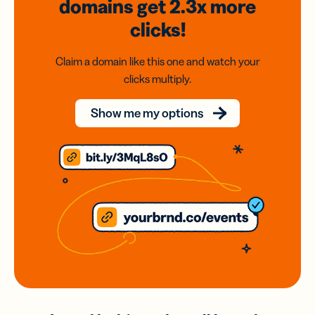
domains
get 2.3x
more
clicks!
Claim a domain like this one and watch your
clicks multiply.
Show me my options