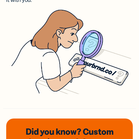
it with you.
Did you know? Custom