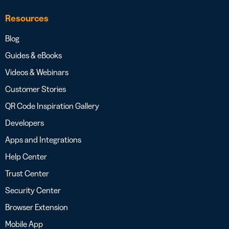
Resources
Blog
Guides & eBooks
Videos & Webinars
Customer Stories
QR Code Inspiration Gallery
Developers
Apps and Integrations
Help Center
Trust Center
Security Center
Browser Extension
Mobile App