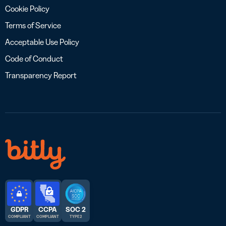
Cookie Policy
Terms of Service
Acceptable Use Policy
Code of Conduct
Transparency Report
GDPR
CCPA
SOC 2
COMPLIANT
COMPLIANT
TYPE 2