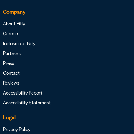
Company
About Bitly
Careers
Inclusion at Bitly
Partners
Press
Contact
Reviews
Accessibility Report
Accessibility Statement
Legal
Privacy Policy