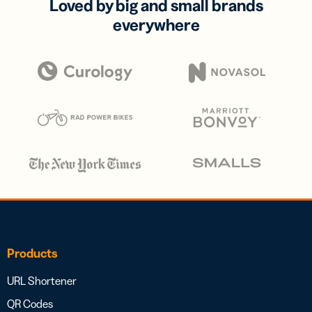
Loved by big and small brands
everywhere
Products
URL Shortener
QR Codes