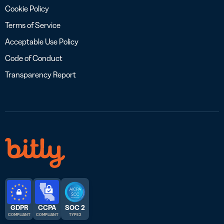
Cookie Policy
Terms of Service
Acceptable Use Policy
Code of Conduct
Transparency Report
GDPR
CCPA
SOC 2
COMPLIANT
COMPLIANT
TYPE 2