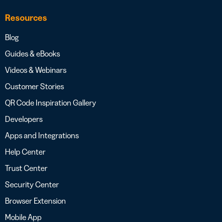
Resources
Blog
Guides & eBooks
Videos & Webinars
Customer Stories
QR Code Inspiration Gallery
Developers
Apps and Integrations
Help Center
Trust Center
Security Center
Browser Extension
Mobile App