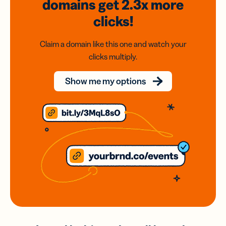
domains
get 2.3x
more
clicks!
Claim a domain like this one and watch your
clicks multiply.
Show me my options