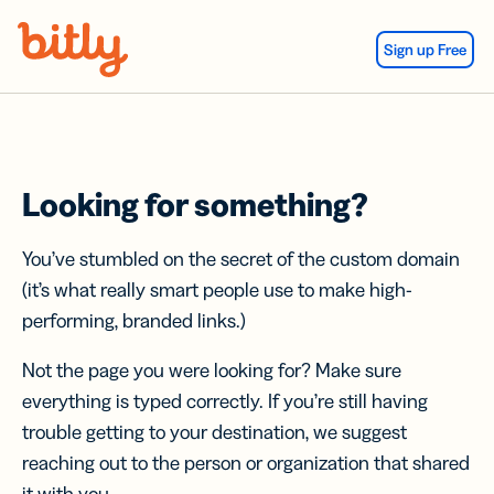
Skip Navigation
Sign up Free
Looking for something?
You’ve stumbled on the secret of the custom domain
(it’s what really smart people use to make high-
performing, branded links.)
Not the page you were looking for? Make sure
everything is typed correctly. If you’re still having
trouble getting to your destination, we suggest
reaching out to the person or organization that shared