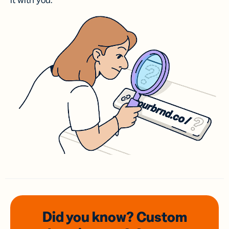
it with you.
Did you know? Custom