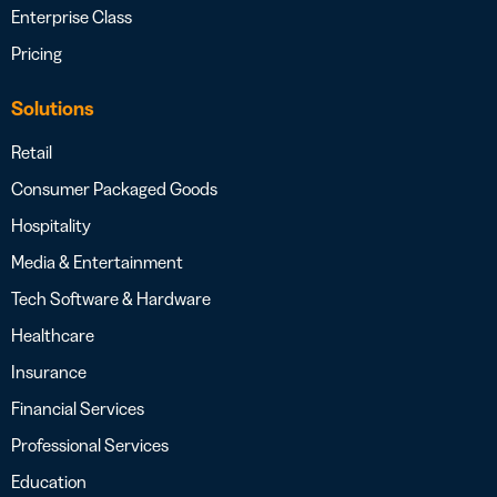
Enterprise Class
Pricing
Solutions
Retail
Consumer Packaged Goods
Hospitality
Media & Entertainment
Tech Software & Hardware
Healthcare
Insurance
Financial Services
Professional Services
Education