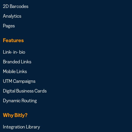
2D Barcodes
Analytics
Pages
Features
Link- in- bio
Branded Links
Mobile Links
UTM Campaigns
Digital Business Cards
Dynamic Routing
Why Bitly?
Integration Library