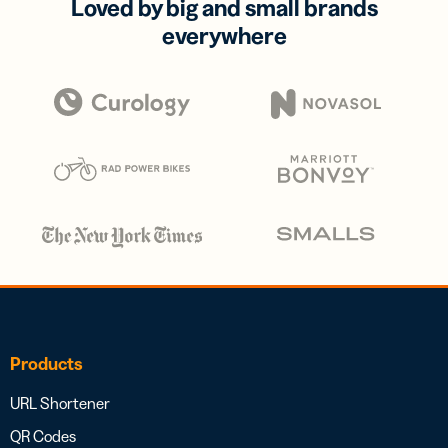
Loved by big and small brands
everywhere
Products
URL Shortener
QR Codes