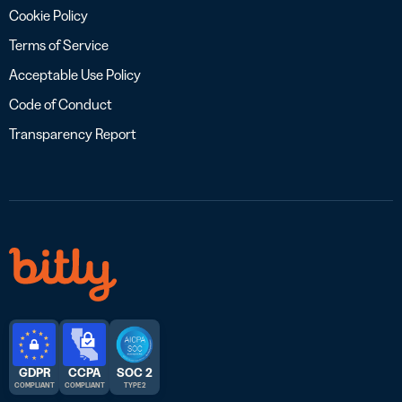
Cookie Policy
Terms of Service
Acceptable Use Policy
Code of Conduct
Transparency Report
GDPR
CCPA
SOC 2
COMPLIANT
COMPLIANT
TYPE 2