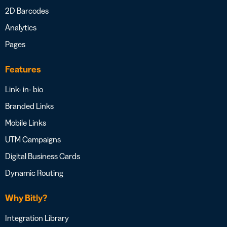
2D Barcodes
Analytics
Pages
Features
Link- in- bio
Branded Links
Mobile Links
UTM Campaigns
Digital Business Cards
Dynamic Routing
Why Bitly?
Integration Library