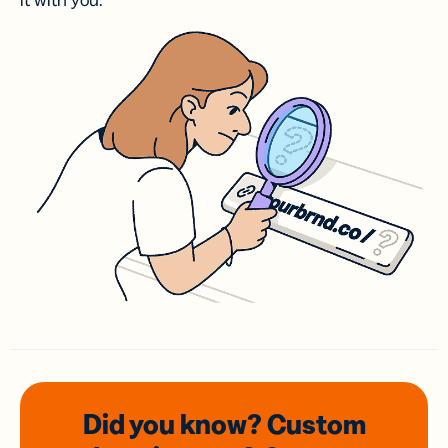
it with you.
Did you know? Custom