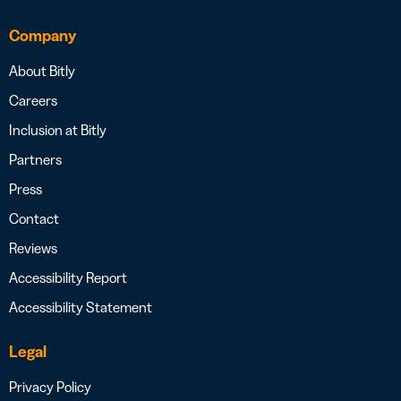
Company
About Bitly
Careers
Inclusion at Bitly
Partners
Press
Contact
Reviews
Accessibility Report
Accessibility Statement
Legal
Privacy Policy