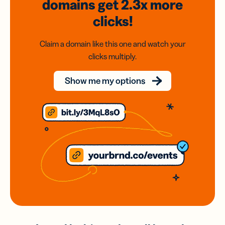
domains
get 2.3x
more
clicks!
Claim a domain like this one and watch your
clicks multiply.
Show me my options