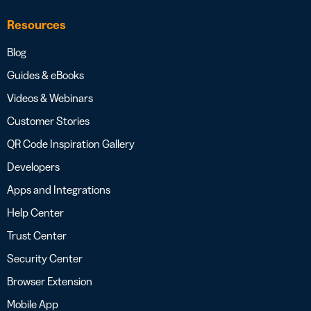
Resources
Blog
Guides & eBooks
Videos & Webinars
Customer Stories
QR Code Inspiration Gallery
Developers
Apps and Integrations
Help Center
Trust Center
Security Center
Browser Extension
Mobile App