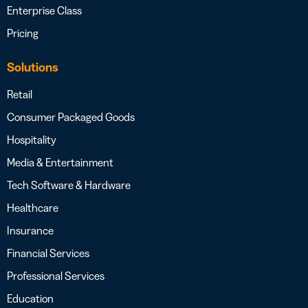
Enterprise Class
Pricing
Solutions
Retail
Consumer Packaged Goods
Hospitality
Media & Entertainment
Tech Software & Hardware
Healthcare
Insurance
Financial Services
Professional Services
Education