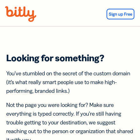
Skip Navigation
Sign up Free
Looking for something?
You’ve stumbled on the secret of the custom domain
(it’s what really smart people use to make high-
performing, branded links.)
Not the page you were looking for? Make sure
everything is typed correctly. If you’re still having
trouble getting to your destination, we suggest
reaching out to the person or organization that shared