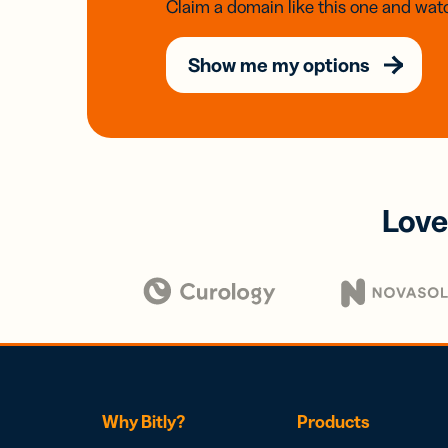
Claim a domain like this one and watc
Show me my options
Love
Why Bitly?
Products