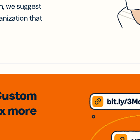
on, we suggest
anization that
Custom
3x
more