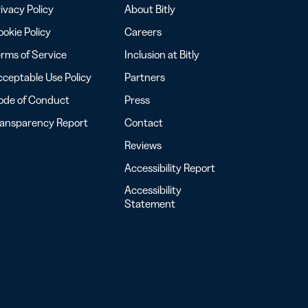
ivacy Policy
About Bitly
okie Policy
Careers
rms of Service
Inclusion at Bitly
ceptable Use Policy
Partners
ode of Conduct
Press
ransparency Report
Contact
Reviews
Accessibility Report
Accessibility
Statement