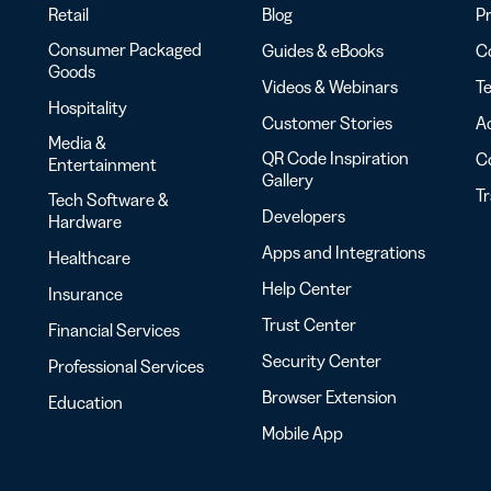
Retail
Blog
Pr
Consumer Packaged
Guides & eBooks
Co
Goods
Videos & Webinars
Te
Hospitality
Customer Stories
Ac
Media &
QR Code Inspiration
C
Entertainment
Gallery
T
Tech Software &
Developers
Hardware
Apps and Integrations
Healthcare
Help Center
Insurance
Trust Center
Financial Services
Security Center
Professional Services
Browser Extension
Education
Mobile App