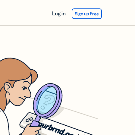
Log in
Sign up Free