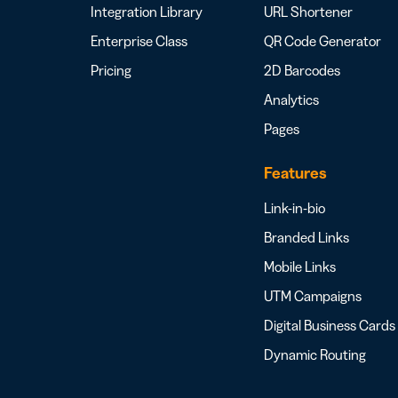
Integration Library
URL Shortener
Enterprise Class
QR Code Generator
Pricing
2D Barcodes
Analytics
Pages
Features
Link-in-bio
Branded Links
Mobile Links
UTM Campaigns
Digital Business Cards
Dynamic Routing