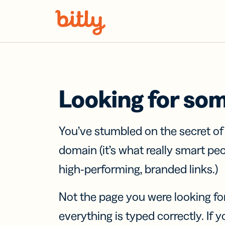
Skip Navigation
Looking for so
You’ve stumbled on the secret o
domain (it’s what really smart pe
high-performing, branded links.)
Not the page you were looking fo
everything is typed correctly. If yo