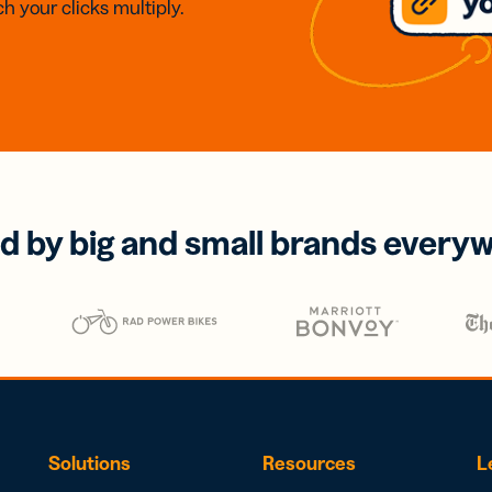
h your clicks multiply.
d by big and small brands every
Solutions
Resources
L