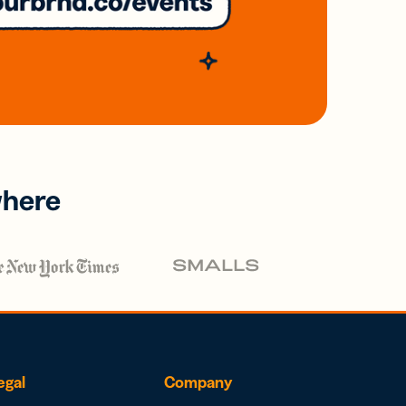
where
egal
Company