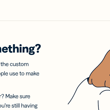
mething?
f the custom
ople use to make
r? Make sure
u’re still having