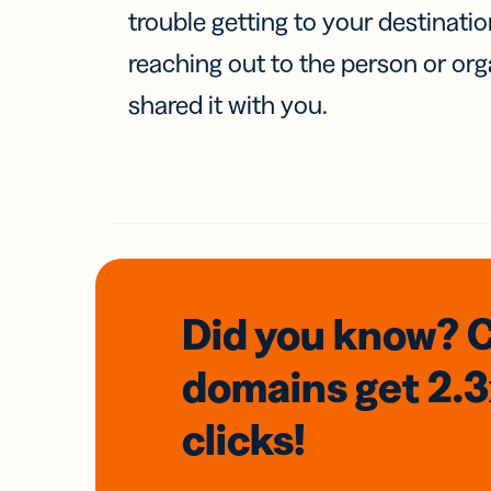
trouble getting to your destinati
reaching out to the person or org
shared it with you.
Did you know? 
domains
get 2.
clicks!