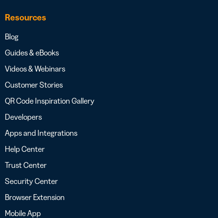
Resources
Blog
Guides & eBooks
Videos & Webinars
Customer Stories
QR Code Inspiration Gallery
Developers
Apps and Integrations
Help Center
Trust Center
Security Center
Browser Extension
Mobile App