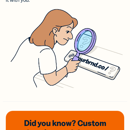
it with you.
Did you know? Custom