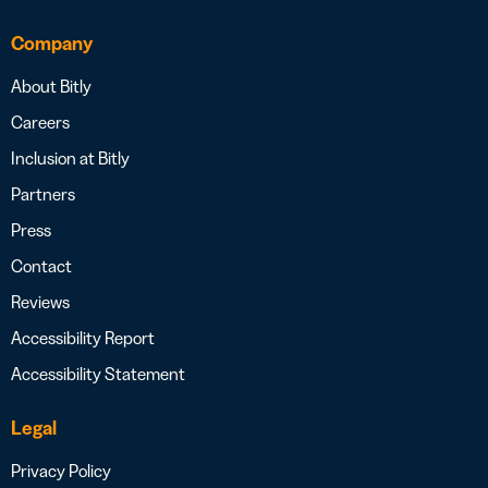
Company
About Bitly
Careers
Inclusion at Bitly
Partners
Press
Contact
Reviews
Accessibility Report
Accessibility Statement
Legal
Privacy Policy