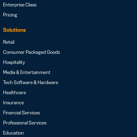
Enterprise Class
Pricing
Solutions
Retail
Consumer Packaged Goods
Hospitality
Media & Entertainment
Tech Software & Hardware
Healthcare
Insurance
Financial Services
Professional Services
Education