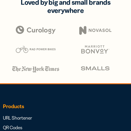
Loved by big and small brands
everywhere
Products
URL Shortener
QR Codes