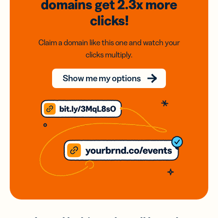
domains
get 2.3x
more
clicks!
Claim a domain like this one and watch your
clicks multiply.
Show me my options