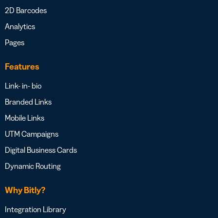
2D Barcodes
Analytics
Pages
Features
Link- in- bio
Branded Links
Mobile Links
UTM Campaigns
Digital Business Cards
Dynamic Routing
Why Bitly?
Integration Library