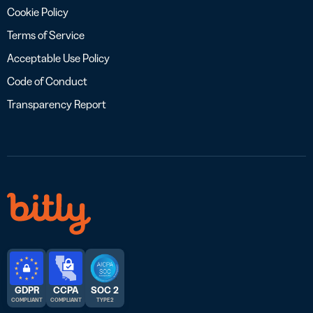
Cookie Policy
Terms of Service
Acceptable Use Policy
Code of Conduct
Transparency Report
GDPR
CCPA
SOC 2
COMPLIANT
COMPLIANT
TYPE 2