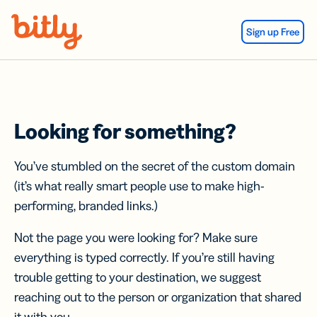
Skip Navigation
Sign up Free
Looking for something?
You’ve stumbled on the secret of the custom domain
(it’s what really smart people use to make high-
performing, branded links.)
Not the page you were looking for? Make sure
everything is typed correctly. If you’re still having
trouble getting to your destination, we suggest
reaching out to the person or organization that shared