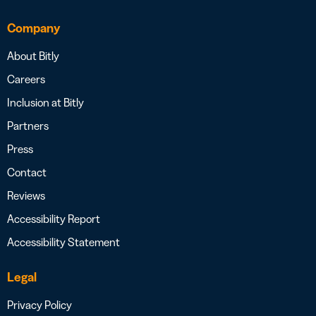
Company
About Bitly
Careers
Inclusion at Bitly
Partners
Press
Contact
Reviews
Accessibility Report
Accessibility Statement
Legal
Privacy Policy