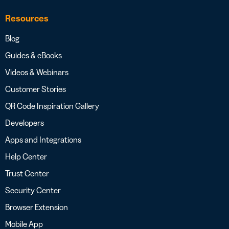
Resources
Blog
Guides & eBooks
Videos & Webinars
Customer Stories
QR Code Inspiration Gallery
Developers
Apps and Integrations
Help Center
Trust Center
Security Center
Browser Extension
Mobile App