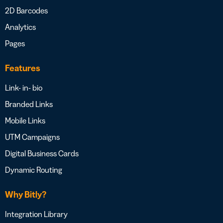
2D Barcodes
Analytics
Pages
Features
Link- in- bio
Branded Links
Mobile Links
UTM Campaigns
Digital Business Cards
Dynamic Routing
Why Bitly?
Integration Library