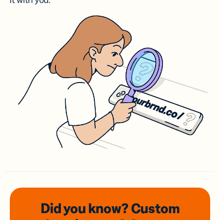
it with you.
Did you know? Custom