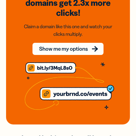
domains
get 2.3x
more
clicks!
Claim a domain like this one and watch your
clicks multiply.
Show me my options