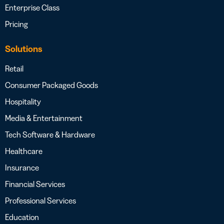
Enterprise Class
Pricing
Solutions
Retail
Consumer Packaged Goods
Hospitality
Media & Entertainment
Tech Software & Hardware
Healthcare
Insurance
Financial Services
Professional Services
Education