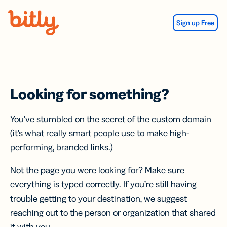
Skip Navigation
Sign up Free
Looking for something?
You’ve stumbled on the secret of the custom domain
(it’s what really smart people use to make high-
performing, branded links.)
Not the page you were looking for? Make sure
everything is typed correctly. If you’re still having
trouble getting to your destination, we suggest
reaching out to the person or organization that shared