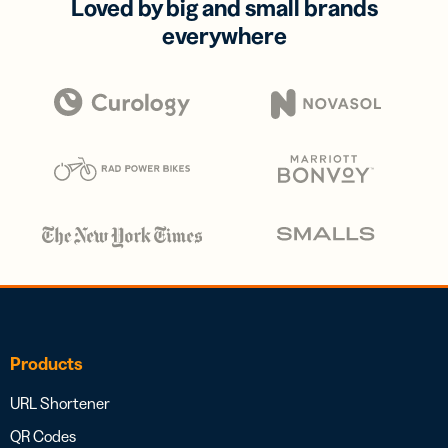
Loved by big and small brands
everywhere
Products
URL Shortener
QR Codes