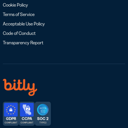
Cookie Policy
Terms of Service
Acceptable Use Policy
Code of Conduct
Transparency Report
GDPR
CCPA
SOC 2
COMPLIANT
COMPLIANT
TYPE 2