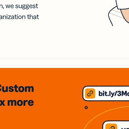
on, we suggest
anization that
Custom
3x
more