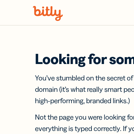
Skip Navigation
Looking for so
You’ve stumbled on the secret o
domain (it’s what really smart pe
high-performing, branded links.)
Not the page you were looking fo
everything is typed correctly. If yo