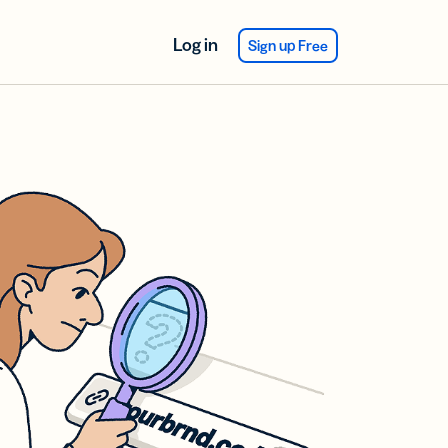
Log in
Sign up Free