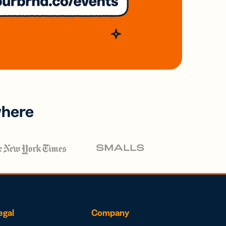
where
egal
Company