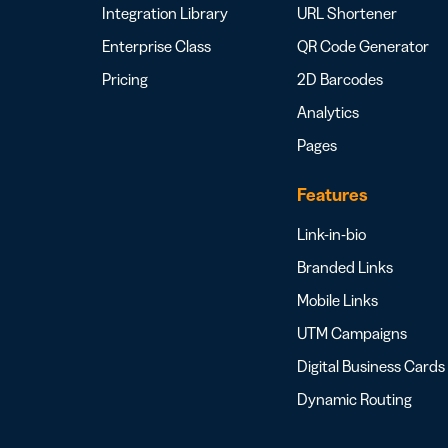
Integration Library
URL Shortener
Enterprise Class
QR Code Generator
Pricing
2D Barcodes
Analytics
Pages
Features
Link-in-bio
Branded Links
Mobile Links
UTM Campaigns
Digital Business Cards
Dynamic Routing