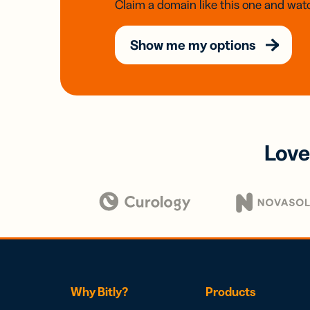
Claim a domain like this one and watc
Show me my options
Love
Why Bitly?
Products