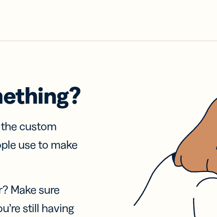
mething?
f the custom
ople use to make
r? Make sure
u’re still having