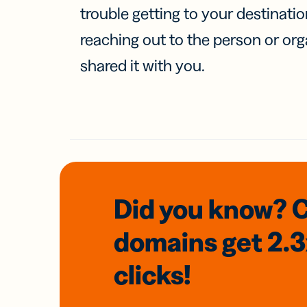
trouble getting to your destinati
reaching out to the person or org
shared it with you.
Did you know? 
domains
get 2.
clicks!