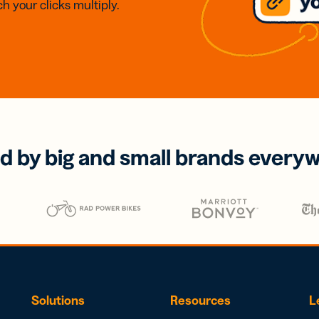
h your clicks multiply.
d by big and small brands every
Solutions
Resources
L