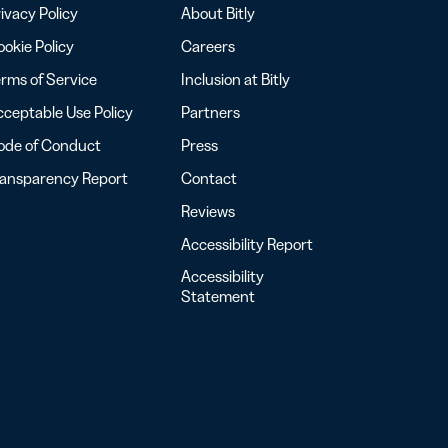
ivacy Policy
About Bitly
okie Policy
Careers
rms of Service
Inclusion at Bitly
ceptable Use Policy
Partners
ode of Conduct
Press
ransparency Report
Contact
Reviews
Accessibility Report
Accessibility
Statement