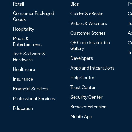
Retail
Blog
Pr
Consumer Packaged
Guides & eBooks
Co
Goods
Videos & Webinars
Te
Hospitality
Customer Stories
Ac
Media &
QR Code Inspiration
C
Entertainment
Gallery
T
Tech Software &
Developers
Hardware
Apps and Integrations
Healthcare
Help Center
Insurance
Trust Center
Financial Services
Security Center
Professional Services
Browser Extension
Education
Mobile App