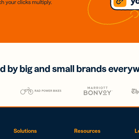
h your clicks multiply.
d by big and small brands every
Solutions
Resources
L