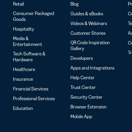
Retail
Blog
Pr
Consumer Packaged
Guides & eBooks
Co
Goods
Videos & Webinars
Te
Hospitality
Customer Stories
Ac
Media &
QR Code Inspiration
C
Entertainment
Gallery
T
Tech Software &
Developers
Hardware
Apps and Integrations
Healthcare
Help Center
Insurance
Trust Center
Financial Services
Security Center
Professional Services
Browser Extension
Education
Mobile App