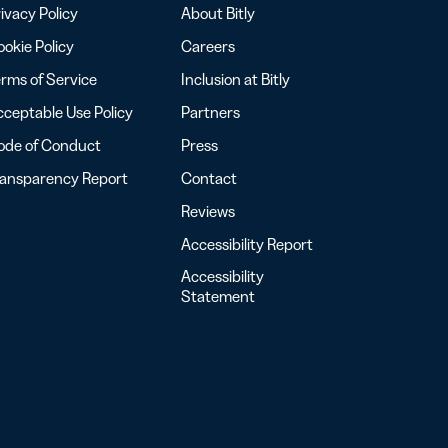
ivacy Policy
About Bitly
okie Policy
Careers
rms of Service
Inclusion at Bitly
ceptable Use Policy
Partners
ode of Conduct
Press
ransparency Report
Contact
Reviews
Accessibility Report
Accessibility
Statement