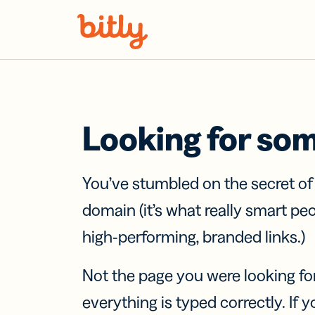
Skip Navigation
Looking for so
You’ve stumbled on the secret o
domain (it’s what really smart pe
high-performing, branded links.)
Not the page you were looking fo
everything is typed correctly. If yo