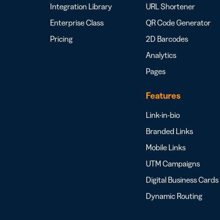
Integration Library
URL Shortener
Enterprise Class
QR Code Generator
Pricing
2D Barcodes
Analytics
Pages
Features
Link-in-bio
Branded Links
Mobile Links
UTM Campaigns
Digital Business Cards
Dynamic Routing