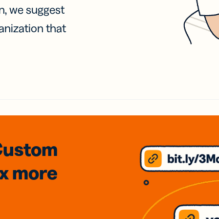
on, we suggest
anization that
Custom
3x
more