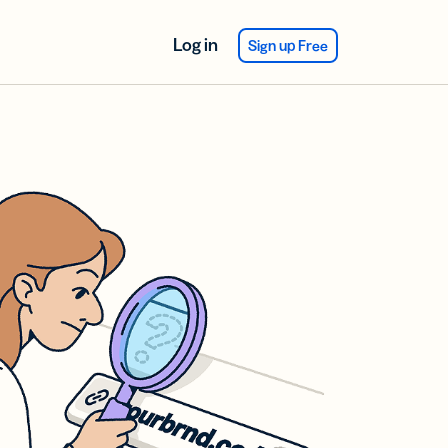
Log in
Sign up Free