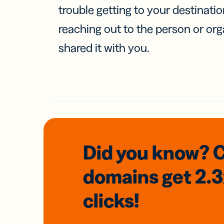
trouble getting to your destinati
reaching out to the person or org
shared it with you.
Did you know? 
domains
get 2.
clicks!