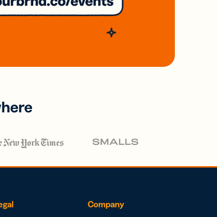
where
egal
Company