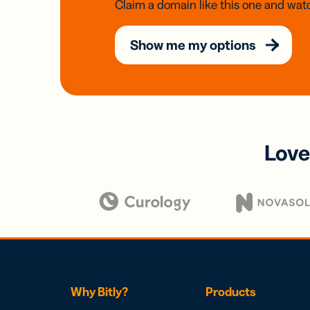
Claim a domain like this one and watc
Show me my options
Love
Why Bitly?
Products