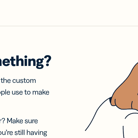
mething?
f the custom
ople use to make
r? Make sure
u’re still having