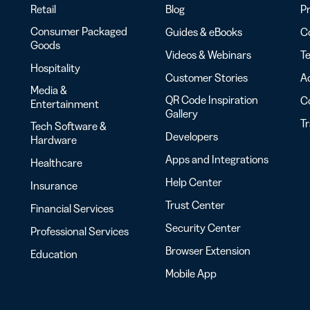
Retail
Blog
Pr
Consumer Packaged
Guides & eBooks
Co
Goods
Videos & Webinars
Te
Hospitality
Customer Stories
Ac
Media &
QR Code Inspiration
C
Entertainment
Gallery
T
Tech Software &
Developers
Hardware
Apps and Integrations
Healthcare
Help Center
Insurance
Trust Center
Financial Services
Security Center
Professional Services
Browser Extension
Education
Mobile App