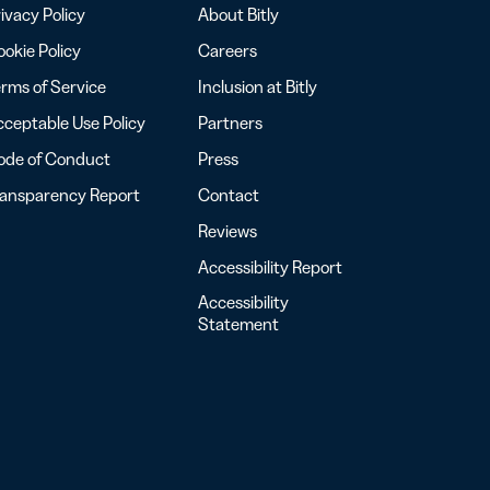
ivacy Policy
About Bitly
okie Policy
Careers
rms of Service
Inclusion at Bitly
ceptable Use Policy
Partners
ode of Conduct
Press
ransparency Report
Contact
Reviews
Accessibility Report
Accessibility
Statement