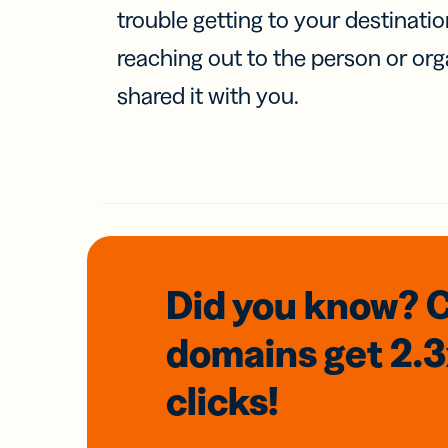
trouble getting to your destinati
reaching out to the person or org
shared it with you.
Did you know? 
domains
get 2.
clicks!