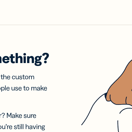
mething?
f the custom
ople use to make
r? Make sure
u’re still having