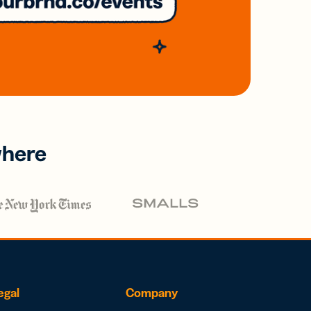
where
egal
Company