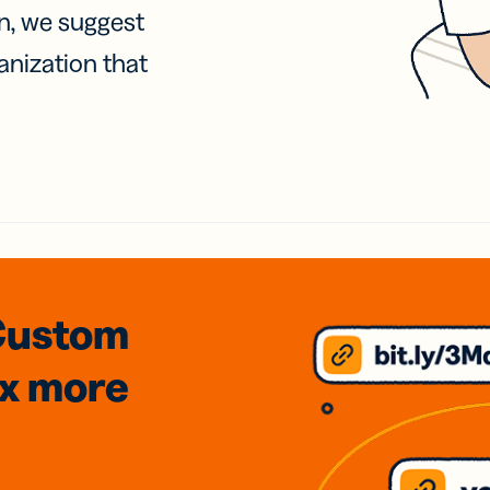
on, we suggest
anization that
Custom
3x
more