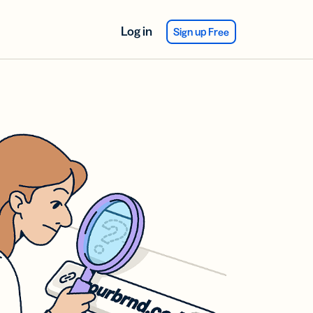
Log in
Sign up Free