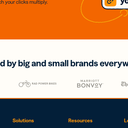
h your clicks multiply.
d by big and small brands every
Solutions
Resources
L