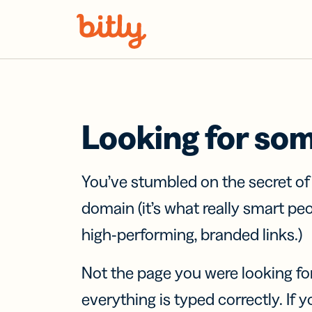
Skip Navigation
Looking for so
You’ve stumbled on the secret o
domain (it’s what really smart pe
high-performing, branded links.)
Not the page you were looking fo
everything is typed correctly. If yo