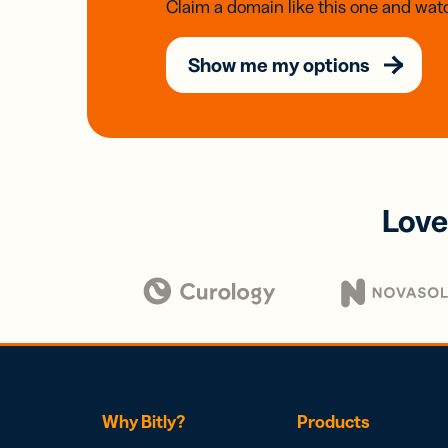
Claim a domain like this one and watc
Show me my options
Love
Why Bitly?
Products