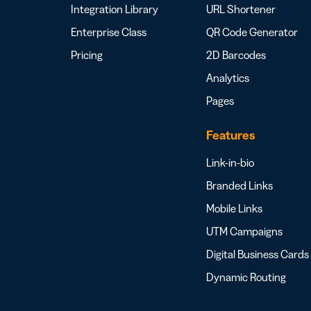
Integration Library
URL Shortener
Enterprise Class
QR Code Generator
Pricing
2D Barcodes
Analytics
Pages
Features
Link-in-bio
Branded Links
Mobile Links
UTM Campaigns
Digital Business Cards
Dynamic Routing