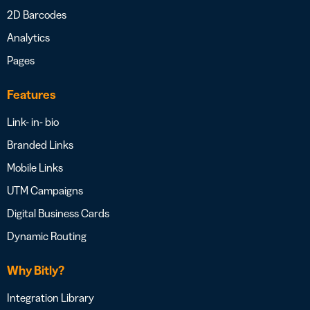
2D Barcodes
Analytics
Pages
Features
Link- in- bio
Branded Links
Mobile Links
UTM Campaigns
Digital Business Cards
Dynamic Routing
Why Bitly?
Integration Library