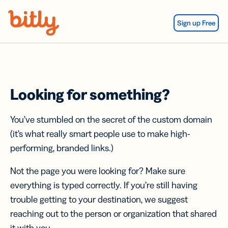
Skip Navigation
Sign up Free
Looking for something?
You’ve stumbled on the secret of the custom domain
(it’s what really smart people use to make high-
performing, branded links.)
Not the page you were looking for? Make sure
everything is typed correctly. If you’re still having
trouble getting to your destination, we suggest
reaching out to the person or organization that shared