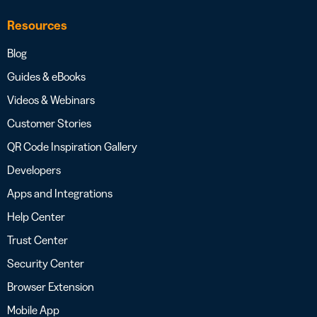
Resources
Blog
Guides & eBooks
Videos & Webinars
Customer Stories
QR Code Inspiration Gallery
Developers
Apps and Integrations
Help Center
Trust Center
Security Center
Browser Extension
Mobile App