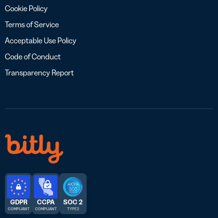
Cookie Policy
Terms of Service
Acceptable Use Policy
Code of Conduct
Transparency Report
GDPR
CCPA
SOC 2
COMPLIANT
COMPLIANT
TYPE 2