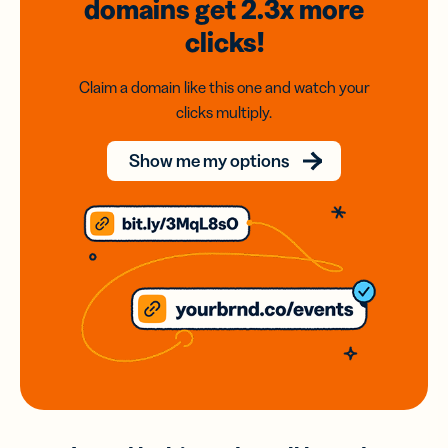
domains
get 2.3x
more
clicks!
Claim a domain like this one and watch your
clicks multiply.
Show me my options