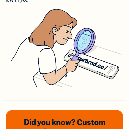
it with you.
Did you know? Custom