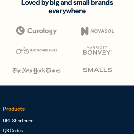
Loved by big and small brands
everywhere
Products
URL Shortener
QR Codes