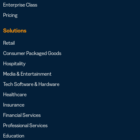
Enterprise Class
Pricing
Solutions
Retail
Consumer Packaged Goods
Hospitality
Media & Entertainment
Tech Software & Hardware
Healthcare
Insurance
Financial Services
Professional Services
Education