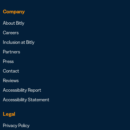
Company
About Bitly
Careers
Inclusion at Bitly
Partners
Press
Contact
Reviews
Accessibility Report
Accessibility Statement
Legal
Privacy Policy