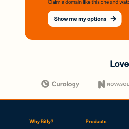
Claim a domain like this one and watc
Show me my options
Love
Why Bitly?
Products