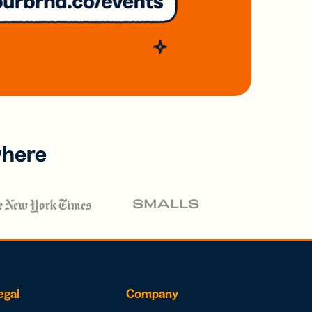
where
egal
Company