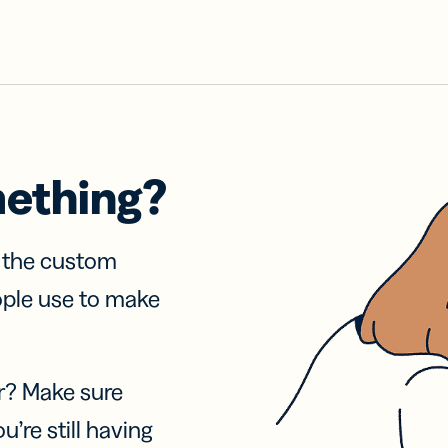
mething?
f the custom
ople use to make
r? Make sure
u’re still having