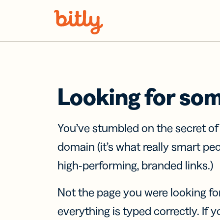
Skip Navigation
Looking for so
You’ve stumbled on the secret o
domain (it’s what really smart pe
high-performing, branded links.)
Not the page you were looking fo
everything is typed correctly. If yo