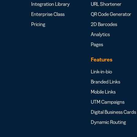
Integration Library
URL Shortener
Enterprise Class
QR Code Generator
Pricing
2D Barcodes
Analytics
Pages
Features
Link-in-bio
Branded Links
Mobile Links
UTM Campaigns
Digital Business Cards
Dynamic Routing