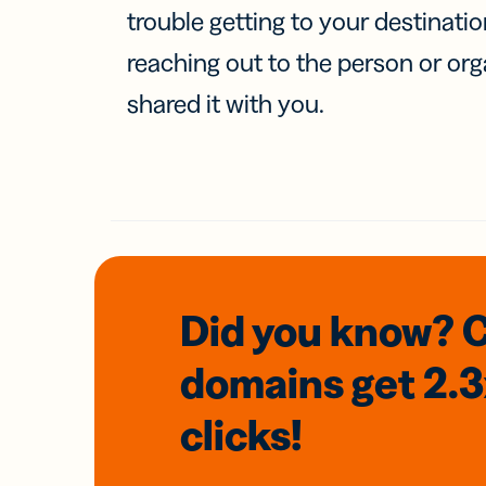
trouble getting to your destinati
reaching out to the person or org
shared it with you.
Did you know? 
domains
get 2.
clicks!