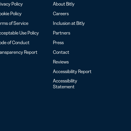
ivacy Policy
About Bitly
okie Policy
Careers
rms of Service
Inclusion at Bitly
ceptable Use Policy
Partners
ode of Conduct
Press
ransparency Report
Contact
Reviews
Accessibility Report
Accessibility
Statement