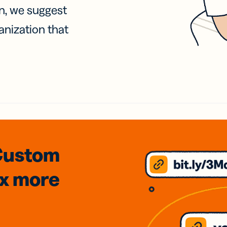
on, we suggest
anization that
Custom
3x
more