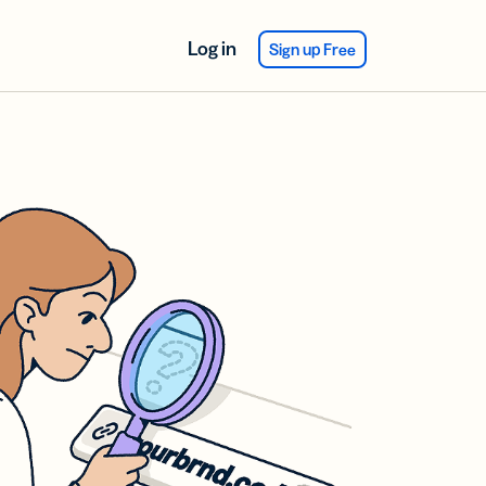
Log in
Sign up Free