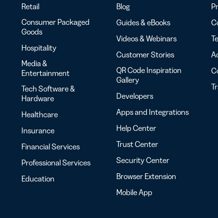
Retail
Blog
Pr
Consumer Packaged
Guides & eBooks
Co
Goods
Videos & Webinars
Te
Hospitality
Customer Stories
Ac
Media &
QR Code Inspiration
C
Entertainment
Gallery
T
Tech Software &
Developers
Hardware
Apps and Integrations
Healthcare
Help Center
Insurance
Trust Center
Financial Services
Security Center
Professional Services
Browser Extension
Education
Mobile App