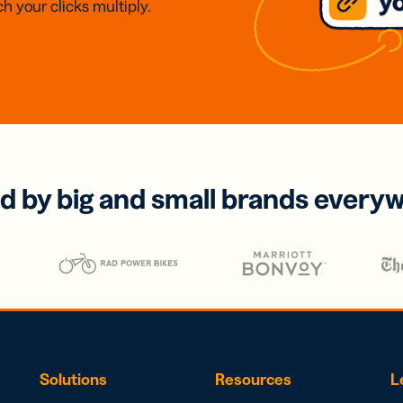
h your clicks multiply.
d by big and small brands every
Solutions
Resources
L