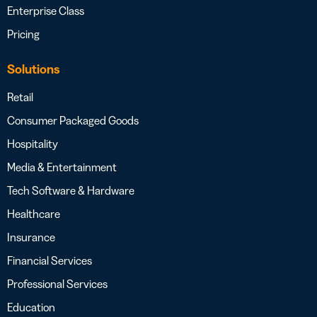
Enterprise Class
Pricing
Solutions
Retail
Consumer Packaged Goods
Hospitality
Media & Entertainment
Tech Software & Hardware
Healthcare
Insurance
Financial Services
Professional Services
Education