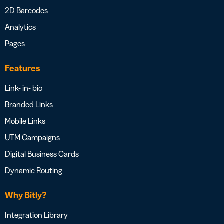
2D Barcodes
Analytics
Pages
Features
Link- in- bio
Branded Links
Mobile Links
UTM Campaigns
Digital Business Cards
Dynamic Routing
Why Bitly?
Integration Library