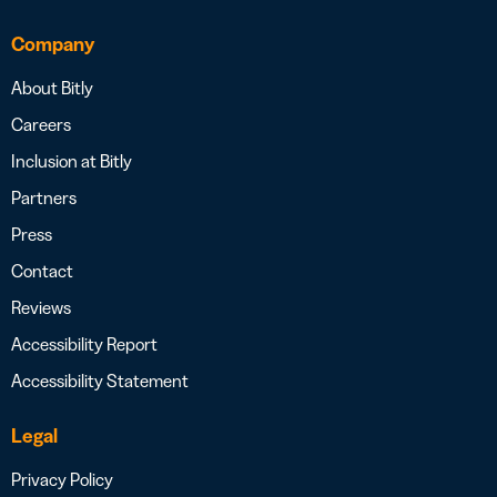
Company
About Bitly
Careers
Inclusion at Bitly
Partners
Press
Contact
Reviews
Accessibility Report
Accessibility Statement
Legal
Privacy Policy