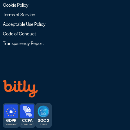
Cookie Policy
Terms of Service
Acceptable Use Policy
Code of Conduct
Transparency Report
GDPR
CCPA
SOC 2
COMPLIANT
COMPLIANT
TYPE 2