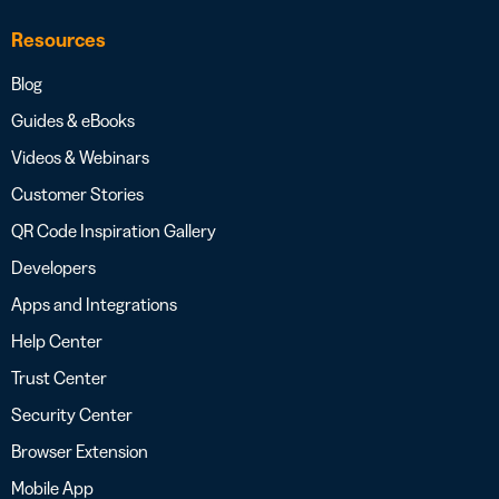
Resources
Blog
Guides & eBooks
Videos & Webinars
Customer Stories
QR Code Inspiration Gallery
Developers
Apps and Integrations
Help Center
Trust Center
Security Center
Browser Extension
Mobile App