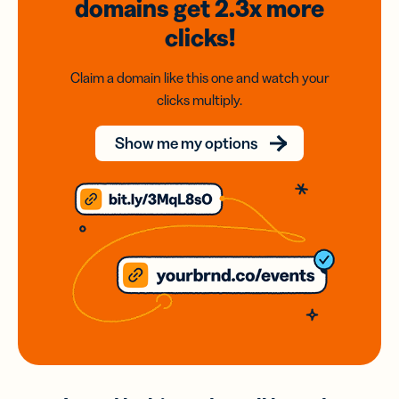
domains
get 2.3x
more
clicks!
Claim a domain like this one and watch your
clicks multiply.
Show me my options