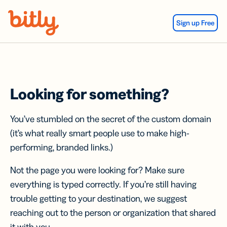
Skip Navigation
Sign up Free
Looking for something?
You’ve stumbled on the secret of the custom domain
(it’s what really smart people use to make high-
performing, branded links.)
Not the page you were looking for? Make sure
everything is typed correctly. If you’re still having
trouble getting to your destination, we suggest
reaching out to the person or organization that shared