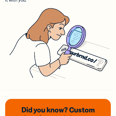
it with you.
Did you know? Custom