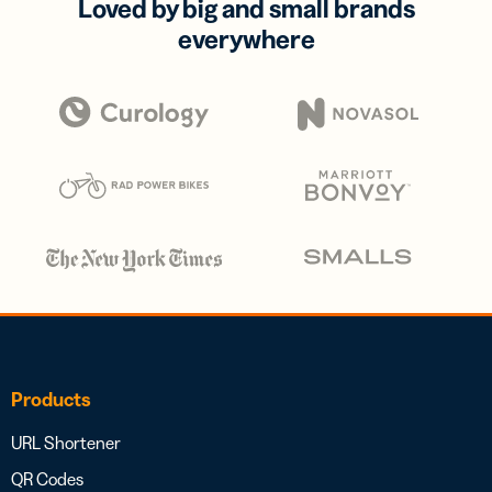
Loved by big and small brands
everywhere
Products
URL Shortener
QR Codes